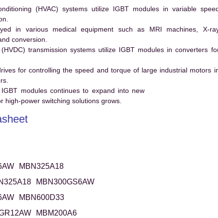
conditioning (HVAC) systems utilize IGBT modules in variable spee
on.
ed in various medical equipment such as MRI machines, X-ra
and conversion.
t (HVDC) transmission systems utilize IGBT modules in converters fo
es for controlling the speed and torque of large industrial motors i
rs.
 IGBT modules continues to expand into new
 high-power switching solutions grows.
sheet
6AW
MBN325A18
N325A18
MBN300GS6AW
6AW
MBN600D33
GR12AW
MBM200A6