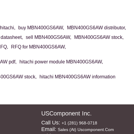
tachi,
buy MBN400GS6AW,
MBN400GS6AW distributor,
atasheet,
sell MBN400GS6AW,
MBN400GS6AW stock,
FQ,
RFQ for MBN400GS6AW,
W pdf,
hitachi power module MBN400GS6AW,
400GS6AW stock,
hitachi MBN400GS6AW information
USComponent Inc.
Call Us:
+1 (281) 968-0718
Email:
Sales (at) Uscomponent.com