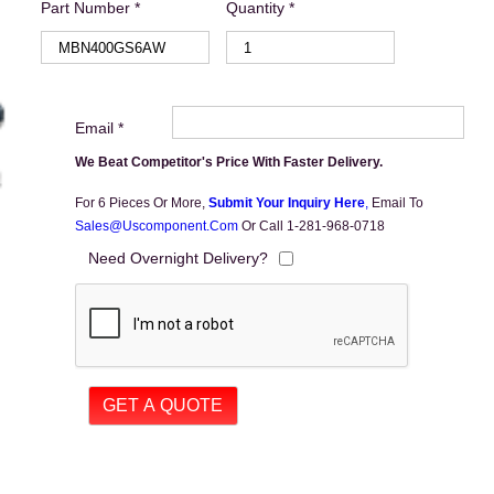
Part Number *
Quantity *
Email *
We Beat Competitor's Price With Faster Delivery.
For 6 Pieces Or More,
Submit Your Inquiry Here
,
Email To
Sales@uscomponent.com
Or Call 1-281-968-0718
Need Overnight Delivery?