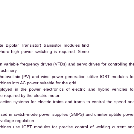
ipolar Transistor) transistor modules find
 where high power switching is required. Some
 variable frequency drives (VFDs) and servo drives for controlling th
machinery.
hotovoltaic (PV) and wind power generation utilize IGBT modules fo
ines into AC power suitable for the grid.
yed in the power electronics of electric and hybrid vehicles fo
e required by the electric motor.
action systems for electric trains and trams to control the speed an
ed in switch-mode power supplies (SMPS) and uninterruptible powe
voltage regulation.
hines use IGBT modules for precise control of welding current an