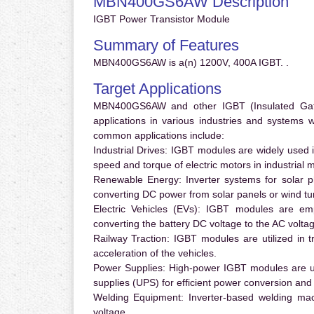
MBN400GS6AW Description
IGBT Power Transistor Module
Summary of Features
MBN400GS6AW is a(n) 1200V, 400A IGBT. .
Target Applications
MBN400GS6AW and other IGBT (Insulated Gate B
applications in various industries and systems
common applications include:
Industrial Drives:
IGBT modules are widely used in
speed and torque of electric motors in industrial 
Renewable Energy:
Inverter systems for solar p
converting DC power from solar panels or wind turb
Electric Vehicles (EVs):
IGBT modules are emplo
converting the battery DC voltage to the AC voltag
Railway Traction:
IGBT modules are utilized in tr
acceleration of the vehicles.
Power Supplies:
High-power IGBT modules are us
supplies (UPS) for efficient power conversion and 
Welding Equipment:
Inverter-based welding mac
voltage.