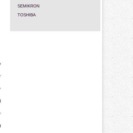
SEMIKRON
TOSHIBA
e
r
r
d
r
d