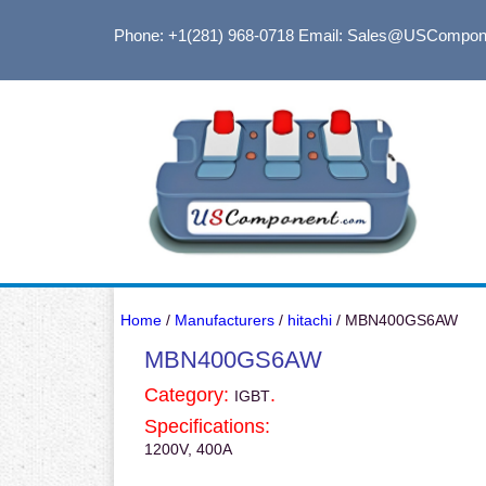
Phone: +1(281) 968-0718
Email: Sales@USCompon
Home
/
Manufacturers
/
hitachi
/ MBN400GS6AW
MBN400GS6AW
Category:
.
IGBT
Specifications:
1200V, 400A