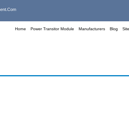
ent.com
Home
Power Transitor Module
Manufacturers
Blog
Sit