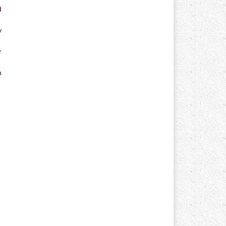
d
y
r
n