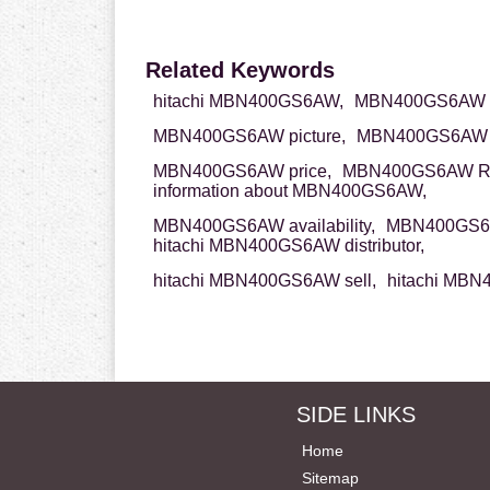
Related Keywords
hitachi MBN400GS6AW,
MBN400GS6AW hi
MBN400GS6AW picture,
MBN400GS6AW d
MBN400GS6AW price,
MBN400GS6AW R
information about MBN400GS6AW,
MBN400GS6AW availability,
MBN400GS6A
hitachi MBN400GS6AW distributor,
hitachi MBN400GS6AW sell,
hitachi MBN
SIDE LINKS
Home
Sitemap