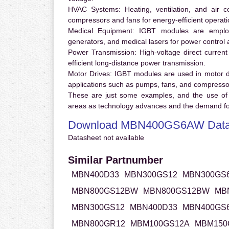
HVAC Systems:
Heating, ventilation, and air 
compressors and fans for energy-efficient operati
Medical Equipment:
IGBT modules are employ
generators, and medical lasers for power control 
Power Transmission:
High-voltage direct curren
efficient long-distance power transmission.
Motor Drives:
IGBT modules are used in motor driv
applications such as pumps, fans, and compresso
These are just some examples, and the use of
areas as technology advances and the demand for
Download MBN400GS6AW Data
Datasheet not available
Similar Partnumber
MBN400D33
MBN300GS12
MBN300GS
MBN800GS12BW
MBN800GS12BW
MB
MBN300GS12
MBN400D33
MBN400GS
MBN800GR12
MBM100GS12A
MBM150