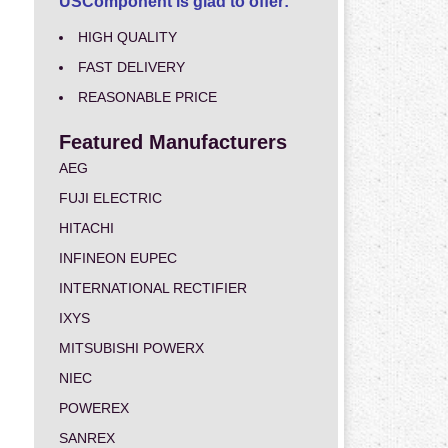
USComponent is glad to offer:
HIGH QUALITY
FAST DELIVERY
REASONABLE PRICE
Featured Manufacturers
AEG
FUJI ELECTRIC
HITACHI
INFINEON EUPEC
INTERNATIONAL RECTIFIER
IXYS
MITSUBISHI POWERX
NIEC
POWEREX
SANREX