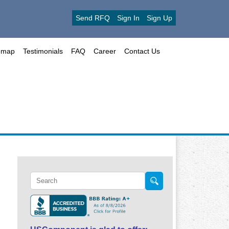
Send RFQ
Sign In
Sign Up
emap
Testimonials
FAQ
Career
Contact Us