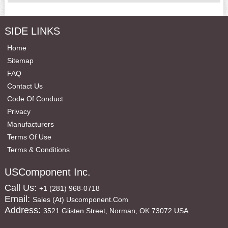
SIDE LINKS
Home
Sitemap
FAQ
Contact Us
Code Of Conduct
Privacy
Manufacturers
Terms Of Use
Terms & Conditions
USComponent Inc.
Call Us:
+1 (281) 968-0718
Email:
Sales (at) Uscomponent.com
Address:
3521 Glisten Street, Norman, OK 73072 USA