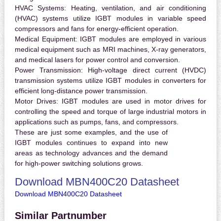
HVAC Systems:
Heating, ventilation, and air conditioning
(HVAC) systems utilize IGBT modules in variable speed
compressors and fans for energy-efficient operation.
Medical Equipment:
IGBT modules are employed in various
medical equipment such as MRI machines, X-ray generators,
and medical lasers for power control and conversion.
Power Transmission:
High-voltage direct current (HVDC)
transmission systems utilize IGBT modules in converters for
efficient long-distance power transmission.
Motor Drives:
IGBT modules are used in motor drives for
controlling the speed and torque of large industrial motors in
applications such as pumps, fans, and compressors.
These are just some examples, and the use of
IGBT modules continues to expand into new
areas as technology advances and the demand
for high-power switching solutions grows.
Download MBN400C20 Datasheet
Download MBN400C20 Datasheet
Similar Partnumber