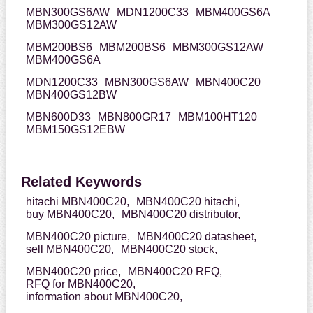
MBN300GS6AW
MDN1200C33
MBM400GS6A
MBM300GS12AW
MBM200BS6
MBM200BS6
MBM300GS12AW
MBM400GS6A
MDN1200C33
MBN300GS6AW
MBN400C20
MBN400GS12BW
MBN600D33
MBN800GR17
MBM100HT120
MBM150GS12EBW
Related Keywords
hitachi MBN400C20,
MBN400C20 hitachi,
buy MBN400C20,
MBN400C20 distributor,
MBN400C20 picture,
MBN400C20 datasheet,
sell MBN400C20,
MBN400C20 stock,
MBN400C20 price,
MBN400C20 RFQ,
RFQ for MBN400C20,
information about MBN400C20,