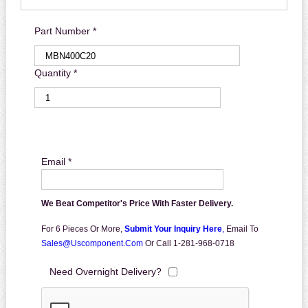
Part Number *
Quantity *
Email *
We Beat Competitor's Price With Faster Delivery.
For 6 Pieces Or More,
Submit Your Inquiry Here
,
Email To
Sales@uscomponent.com
Or Call 1-281-968-0718
Need Overnight Delivery?