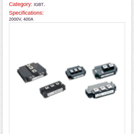
Category:
.
IGBT
Specifications:
2000V, 400A