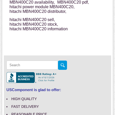
MBN400C20 availability,
MBN400C20 pdf,
hitachi power module MBN400C20,
hitachi MBN400C20 distributor,
hitachi MBN400C20 sell,
hitachi MBN400C20 stock,
hitachi MBN400C20 information
USComponent is glad to offer:
HIGH QUALITY
FAST DELIVERY
REASONABLE PRICE