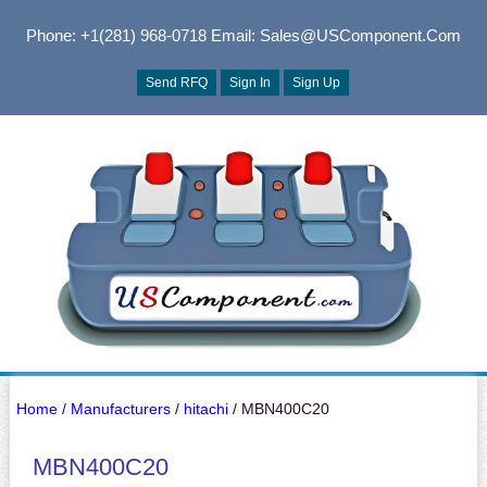
Phone: +1(281) 968-0718
Email: Sales@USComponent.com
Send RFQ
Sign In
Sign Up
Home
/
Manufacturers
/
hitachi
/ MBN400C20
MBN400C20