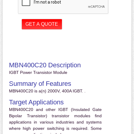
MBN400C20 Description
IGBT Power Transistor Module
Summary of Features
MBN400C20 is a(n) 2000V, 400A IGBT. .
Target Applications
MBN400C20 and other IGBT (Insulated Gate
Bipolar Transistor) transistor modules find
applications in various industries and systems
where high power switching is required. Some