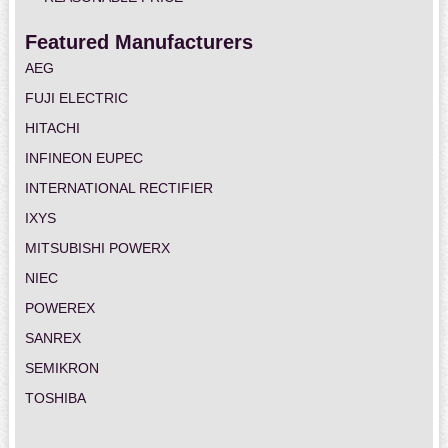
Featured Manufacturers
AEG
FUJI ELECTRIC
HITACHI
INFINEON EUPEC
INTERNATIONAL RECTIFIER
IXYS
MITSUBISHI POWERX
NIEC
POWEREX
SANREX
SEMIKRON
TOSHIBA