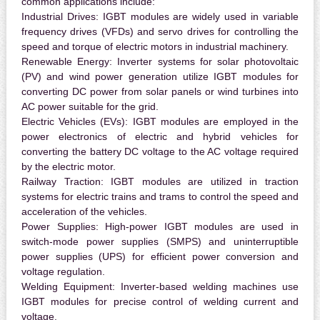
common applications include:
Industrial Drives:
IGBT modules are widely used in variable
frequency drives (VFDs) and servo drives for controlling the
speed and torque of electric motors in industrial machinery.
Renewable Energy:
Inverter systems for solar photovoltaic
(PV) and wind power generation utilize IGBT modules for
converting DC power from solar panels or wind turbines into
AC power suitable for the grid.
Electric Vehicles (EVs):
IGBT modules are employed in the
power electronics of electric and hybrid vehicles for
converting the battery DC voltage to the AC voltage required
by the electric motor.
Railway Traction:
IGBT modules are utilized in traction
systems for electric trains and trams to control the speed and
acceleration of the vehicles.
Power Supplies:
High-power IGBT modules are used in
switch-mode power supplies (SMPS) and uninterruptible
power supplies (UPS) for efficient power conversion and
voltage regulation.
Welding Equipment:
Inverter-based welding machines use
IGBT modules for precise control of welding current and
voltage.