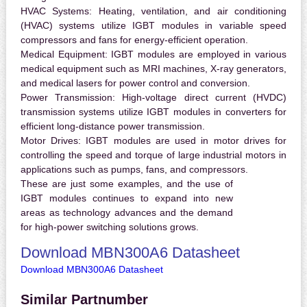
HVAC Systems:
Heating, ventilation, and air conditioning
(HVAC) systems utilize IGBT modules in variable speed
compressors and fans for energy-efficient operation.
Medical Equipment:
IGBT modules are employed in various
medical equipment such as MRI machines, X-ray generators,
and medical lasers for power control and conversion.
Power Transmission:
High-voltage direct current (HVDC)
transmission systems utilize IGBT modules in converters for
efficient long-distance power transmission.
Motor Drives:
IGBT modules are used in motor drives for
controlling the speed and torque of large industrial motors in
applications such as pumps, fans, and compressors.
These are just some examples, and the use of
IGBT modules continues to expand into new
areas as technology advances and the demand
for high-power switching solutions grows.
Download MBN300A6 Datasheet
Download MBN300A6 Datasheet
Similar Partnumber