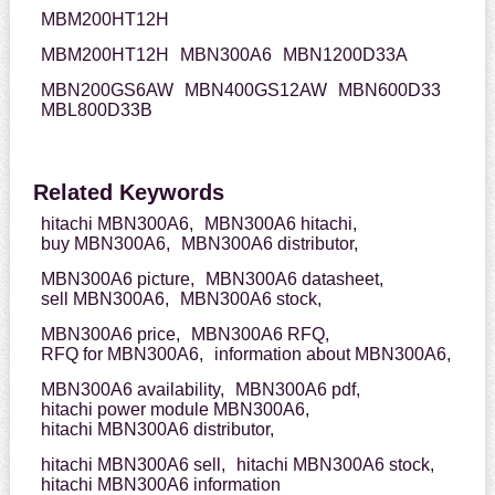
MBM200HT12H
MBM200HT12H
MBN300A6
MBN1200D33A
MBN200GS6AW
MBN400GS12AW
MBN600D33
MBL800D33B
Related Keywords
hitachi MBN300A6,
MBN300A6 hitachi,
buy MBN300A6,
MBN300A6 distributor,
MBN300A6 picture,
MBN300A6 datasheet,
sell MBN300A6,
MBN300A6 stock,
MBN300A6 price,
MBN300A6 RFQ,
RFQ for MBN300A6,
information about MBN300A6,
MBN300A6 availability,
MBN300A6 pdf,
hitachi power module MBN300A6,
hitachi MBN300A6 distributor,
hitachi MBN300A6 sell,
hitachi MBN300A6 stock,
hitachi MBN300A6 information