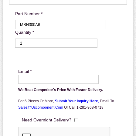
Part Number *
Quantity *
Email *
We Beat Competitor's Price With Faster Delivery.
For 6 Pieces Or More,
Submit Your Inquiry Here
,
Email To
Sales@uscomponent.com
Or Call 1-281-968-0718
Need Overnight Delivery?