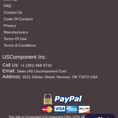
FAQ
Contact Us
Code Of Conduct
Privacy
Manufacturers
Terms Of Use
Terms & Conditions
USComponent Inc.
Call Us:
+1 (281) 968-0718
Email:
Sales (at) Uscomponent.com
Address:
3521 Glisten Street, Norman, OK 73072 USA
This Site Is ©copyright USComponent 2001-2024, All Rights Reserved