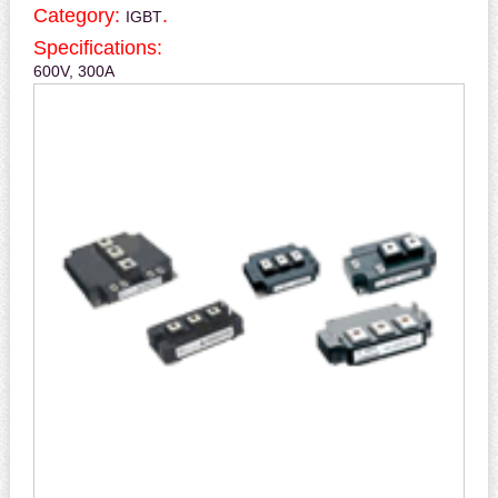
Category:
.
IGBT
Specifications:
600V, 300A