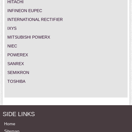
HITACHI
INFINEON EUPEC
INTERNATIONAL RECTIFIER
IXYS
MITSUBISHI POWERX
NIEC
POWEREX
SANREX
SEMIKRON
TOSHIBA
SIDE LINKS
Home
Sitemap