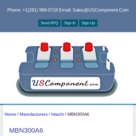
Phone: +1(281) 968-0718
Email: Sales@USComponent.com
Send RFQ
Sign In
Sign Up
Home
/
Manufacturers
/
hitachi
/ MBN300A6
MBN300A6