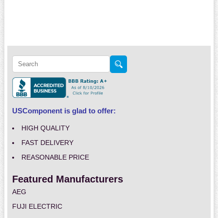
USComponent is glad to offer:
HIGH QUALITY
FAST DELIVERY
REASONABLE PRICE
Featured Manufacturers
AEG
FUJI ELECTRIC