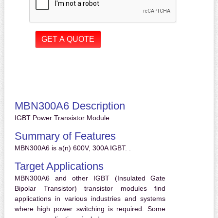
MBN300A6 Description
IGBT Power Transistor Module
Summary of Features
MBN300A6 is a(n) 600V, 300A IGBT. .
Target Applications
MBN300A6 and other IGBT (Insulated Gate
Bipolar Transistor) transistor modules find
applications in various industries and systems
where high power switching is required. Some