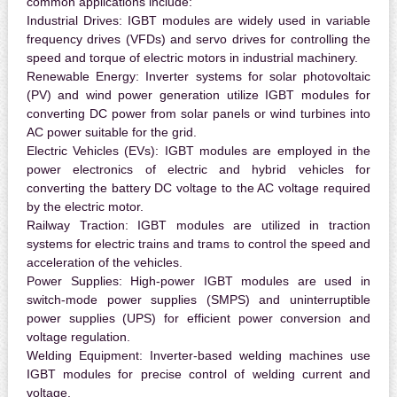
common applications include:
Industrial Drives:
IGBT modules are widely used in variable
frequency drives (VFDs) and servo drives for controlling the
speed and torque of electric motors in industrial machinery.
Renewable Energy:
Inverter systems for solar photovoltaic
(PV) and wind power generation utilize IGBT modules for
converting DC power from solar panels or wind turbines into
AC power suitable for the grid.
Electric Vehicles (EVs):
IGBT modules are employed in the
power electronics of electric and hybrid vehicles for
converting the battery DC voltage to the AC voltage required
by the electric motor.
Railway Traction:
IGBT modules are utilized in traction
systems for electric trains and trams to control the speed and
acceleration of the vehicles.
Power Supplies:
High-power IGBT modules are used in
switch-mode power supplies (SMPS) and uninterruptible
power supplies (UPS) for efficient power conversion and
voltage regulation.
Welding Equipment:
Inverter-based welding machines use
IGBT modules for precise control of welding current and
voltage.