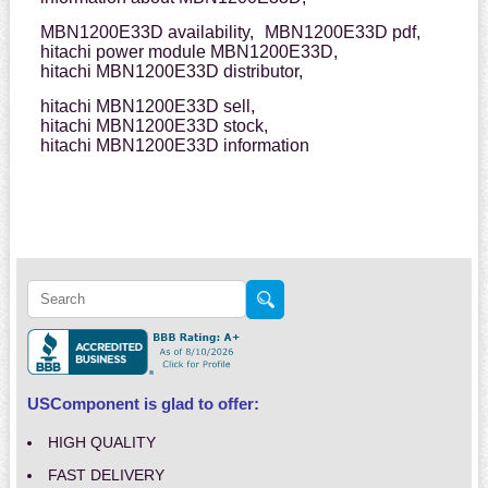
MBN1200E33D availability,
MBN1200E33D pdf,
hitachi power module MBN1200E33D,
hitachi MBN1200E33D distributor,
hitachi MBN1200E33D sell,
hitachi MBN1200E33D stock,
hitachi MBN1200E33D information
USComponent is glad to offer:
HIGH QUALITY
FAST DELIVERY