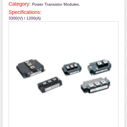
Category:
.
Power Transistor Modules
Specifications:
3300(V) / 1200(A)