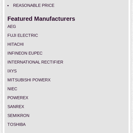
REASONABLE PRICE
Featured Manufacturers
AEG
FUJI ELECTRIC
HITACHI
INFINEON EUPEC
INTERNATIONAL RECTIFIER
IXYS
MITSUBISHI POWERX
NIEC
POWEREX
SANREX
SEMIKRON
TOSHIBA