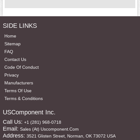
SIDE LINKS
Home
Sitemap
FAQ
Contact Us
Code Of Conduct
Privacy
Manufacturers
Terms Of Use
Terms & Conditions
USComponent Inc.
Call Us:
+1 (281) 968-0718
Email:
Sales (at) Uscomponent.com
Address:
3521 Glisten Street, Norman, OK 73072 USA