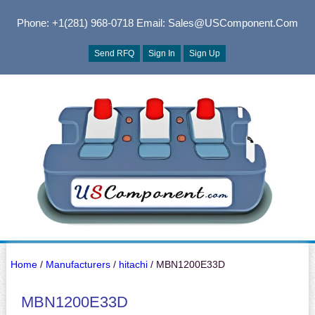
Phone: +1(281) 968-0718
Email: Sales@USComponent.com
Send RFQ
Sign In
Sign Up
Home
/
Manufacturers
/
hitachi
/ MBN1200E33D
MBN1200E33D