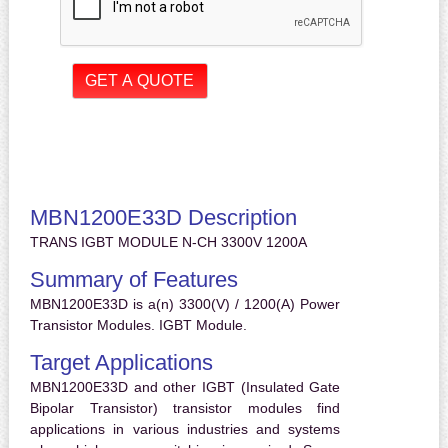
MBN1200E33D Description
TRANS IGBT MODULE N-CH 3300V 1200A
Summary of Features
MBN1200E33D is a(n) 3300(V) / 1200(A) Power
Transistor Modules. IGBT Module.
Target Applications
MBN1200E33D and other IGBT (Insulated Gate
Bipolar Transistor) transistor modules find
applications in various industries and systems