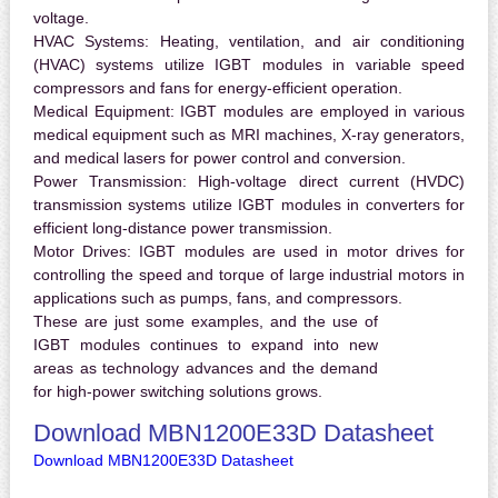
voltage.
HVAC Systems:
Heating, ventilation, and air conditioning
(HVAC) systems utilize IGBT modules in variable speed
compressors and fans for energy-efficient operation.
Medical Equipment:
IGBT modules are employed in various
medical equipment such as MRI machines, X-ray generators,
and medical lasers for power control and conversion.
Power Transmission:
High-voltage direct current (HVDC)
transmission systems utilize IGBT modules in converters for
efficient long-distance power transmission.
Motor Drives:
IGBT modules are used in motor drives for
controlling the speed and torque of large industrial motors in
applications such as pumps, fans, and compressors.
These are just some examples, and the use of
IGBT modules continues to expand into new
areas as technology advances and the demand
for high-power switching solutions grows.
Download MBN1200E33D Datasheet
Download MBN1200E33D Datasheet