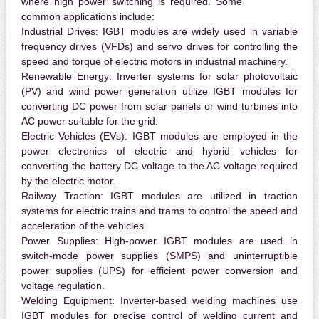
where high power switching is required. Some
common applications include:
Industrial Drives:
IGBT modules are widely used in variable
frequency drives (VFDs) and servo drives for controlling the
speed and torque of electric motors in industrial machinery.
Renewable Energy:
Inverter systems for solar photovoltaic
(PV) and wind power generation utilize IGBT modules for
converting DC power from solar panels or wind turbines into
AC power suitable for the grid.
Electric Vehicles (EVs):
IGBT modules are employed in the
power electronics of electric and hybrid vehicles for
converting the battery DC voltage to the AC voltage required
by the electric motor.
Railway Traction:
IGBT modules are utilized in traction
systems for electric trains and trams to control the speed and
acceleration of the vehicles.
Power Supplies:
High-power IGBT modules are used in
switch-mode power supplies (SMPS) and uninterruptible
power supplies (UPS) for efficient power conversion and
voltage regulation.
Welding Equipment:
Inverter-based welding machines use
IGBT modules for precise control of welding current and