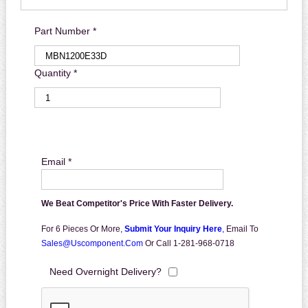
Part Number *
Quantity *
Email *
We Beat Competitor's Price With Faster Delivery.
For 6 Pieces Or More,
Submit Your Inquiry Here
,
Email To
Sales@uscomponent.com
Or Call 1-281-968-0718
Need Overnight Delivery?