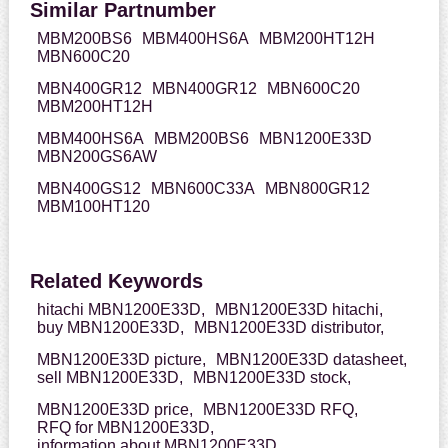
Similar Partnumber
MBM200BS6
MBM400HS6A
MBM200HT12H
MBN600C20
MBN400GR12
MBN400GR12
MBN600C20
MBM200HT12H
MBM400HS6A
MBM200BS6
MBN1200E33D
MBN200GS6AW
MBN400GS12
MBN600C33A
MBN800GR12
MBM100HT120
Related Keywords
hitachi MBN1200E33D,
MBN1200E33D hitachi,
buy MBN1200E33D,
MBN1200E33D distributor,
MBN1200E33D picture,
MBN1200E33D datasheet,
sell MBN1200E33D,
MBN1200E33D stock,
MBN1200E33D price,
MBN1200E33D RFQ,
RFQ for MBN1200E33D,
information about MBN1200E33D,