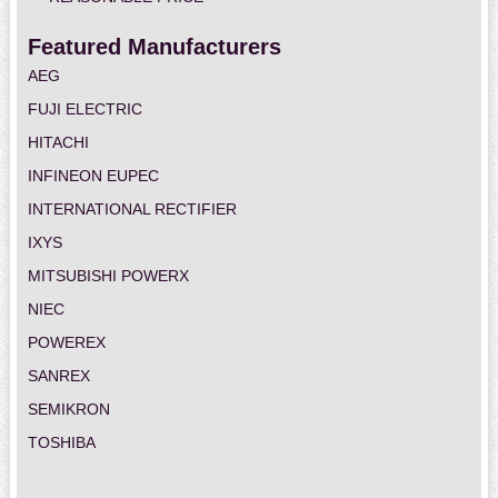
Featured Manufacturers
AEG
FUJI ELECTRIC
HITACHI
INFINEON EUPEC
INTERNATIONAL RECTIFIER
IXYS
MITSUBISHI POWERX
NIEC
POWEREX
SANREX
SEMIKRON
TOSHIBA