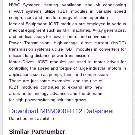
HVAC Systems:
Heating, ventilation, and air conditioning
(HVAC) systems utilize IGBT modules in variable speed
compressors and fans for energy-efficient operation.
Medical Equipment:
IGBT modules are employed in various
medical equipment such as MRI machines, X-ray generators,
and medical lasers for power control and conversion.
Power Transmission:
High-voltage direct current (HVDC)
transmission systems utilize IGBT modules in converters for
efficient long-distance power transmission.
Motor Drives:
IGBT modules are used in motor drives for
controlling the speed and torque of large industrial motors in
applications such as pumps, fans, and compressors.
These are just some examples, and the use of
IGBT modules continues to expand into new
areas as technology advances and the demand
for high-power switching solutions grows.
Download MBM300HT12 Datasheet
Datasheet not available
Similar Partnumber