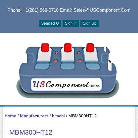
Phone: +1(281) 968-0718
Email: Sales@USComponent.com
Send RFQ
Sign In
Sign Up
Home
/
Manufacturers
/
hitachi
/ MBM300HT12
MBM300HT12