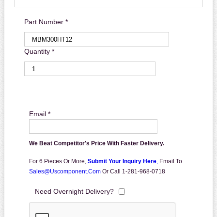
Part Number *
Quantity *
Email *
We Beat Competitor's Price With Faster Delivery.
For 6 Pieces Or More,
Submit Your Inquiry Here
,
Email To
Sales@uscomponent.com
Or Call 1-281-968-0718
Need Overnight Delivery?