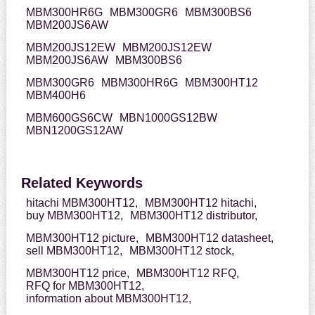
MBM300HR6G
MBM300GR6
MBM300BS6
MBM200JS6AW
MBM200JS12EW
MBM200JS12EW
MBM200JS6AW
MBM300BS6
MBM300GR6
MBM300HR6G
MBM300HT12
MBM400H6
MBM600GS6CW
MBN1000GS12BW
MBN1200GS12AW
Related Keywords
hitachi MBM300HT12,
MBM300HT12 hitachi,
buy MBM300HT12,
MBM300HT12 distributor,
MBM300HT12 picture,
MBM300HT12 datasheet,
sell MBM300HT12,
MBM300HT12 stock,
MBM300HT12 price,
MBM300HT12 RFQ,
RFQ for MBM300HT12,
information about MBM300HT12,