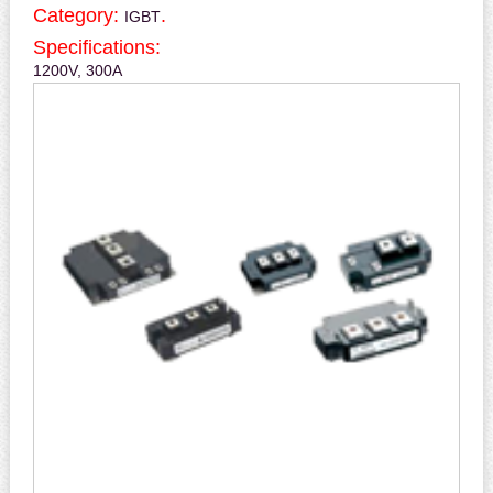
Category:
.
IGBT
Specifications:
1200V, 300A