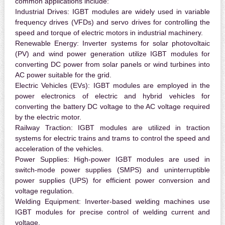
common applications include:
Industrial Drives:
IGBT modules are widely used in variable
frequency drives (VFDs) and servo drives for controlling the
speed and torque of electric motors in industrial machinery.
Renewable Energy:
Inverter systems for solar photovoltaic
(PV) and wind power generation utilize IGBT modules for
converting DC power from solar panels or wind turbines into
AC power suitable for the grid.
Electric Vehicles (EVs):
IGBT modules are employed in the
power electronics of electric and hybrid vehicles for
converting the battery DC voltage to the AC voltage required
by the electric motor.
Railway Traction:
IGBT modules are utilized in traction
systems for electric trains and trams to control the speed and
acceleration of the vehicles.
Power Supplies:
High-power IGBT modules are used in
switch-mode power supplies (SMPS) and uninterruptible
power supplies (UPS) for efficient power conversion and
voltage regulation.
Welding Equipment:
Inverter-based welding machines use
IGBT modules for precise control of welding current and
voltage.