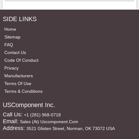
SIDE LINKS
Home
Sitemap
FAQ
Contact Us
Code Of Conduct
Privacy
Manufacturers
Terms Of Use
Terms & Conditions
USComponent Inc.
Call Us:
+1 (281) 968-0718
Email:
Sales (at) Uscomponent.com
Address:
3521 Glisten Street, Norman, OK 73072 USA