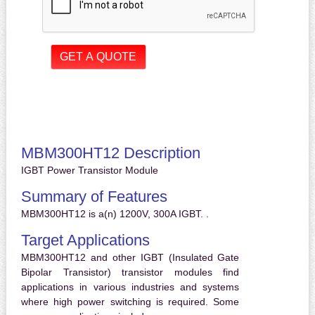
MBM300HT12 Description
IGBT Power Transistor Module
Summary of Features
MBM300HT12 is a(n) 1200V, 300A IGBT. .
Target Applications
MBM300HT12 and other IGBT (Insulated Gate
Bipolar Transistor) transistor modules find
applications in various industries and systems
where high power switching is required. Some