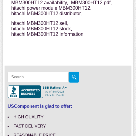
MBM300HT12 availability,
MBM300HT12 pdf,
hitachi power module MBM300HT12,
hitachi MBM300HT12 distributor,
hitachi MBM300HT12 sell,
hitachi MBM300HT12 stock,
hitachi MBM300HT12 information
USComponent is glad to offer:
HIGH QUALITY
FAST DELIVERY
REASONABLE PRICE