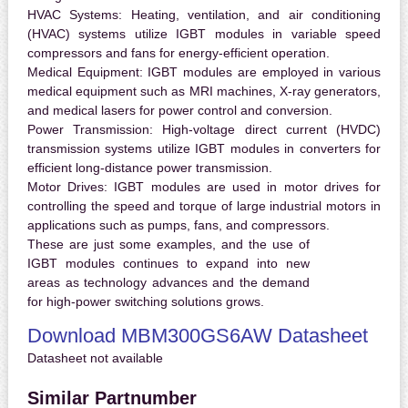
HVAC Systems:
Heating, ventilation, and air conditioning
(HVAC) systems utilize IGBT modules in variable speed
compressors and fans for energy-efficient operation.
Medical Equipment:
IGBT modules are employed in various
medical equipment such as MRI machines, X-ray generators,
and medical lasers for power control and conversion.
Power Transmission:
High-voltage direct current (HVDC)
transmission systems utilize IGBT modules in converters for
efficient long-distance power transmission.
Motor Drives:
IGBT modules are used in motor drives for
controlling the speed and torque of large industrial motors in
applications such as pumps, fans, and compressors.
These are just some examples, and the use of
IGBT modules continues to expand into new
areas as technology advances and the demand
for high-power switching solutions grows.
Download MBM300GS6AW Datasheet
Datasheet not available
Similar Partnumber