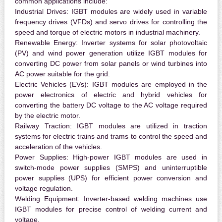
common applications include:
Industrial Drives:
IGBT modules are widely used in variable
frequency drives (VFDs) and servo drives for controlling the
speed and torque of electric motors in industrial machinery.
Renewable Energy:
Inverter systems for solar photovoltaic
(PV) and wind power generation utilize IGBT modules for
converting DC power from solar panels or wind turbines into
AC power suitable for the grid.
Electric Vehicles (EVs):
IGBT modules are employed in the
power electronics of electric and hybrid vehicles for
converting the battery DC voltage to the AC voltage required
by the electric motor.
Railway Traction:
IGBT modules are utilized in traction
systems for electric trains and trams to control the speed and
acceleration of the vehicles.
Power Supplies:
High-power IGBT modules are used in
switch-mode power supplies (SMPS) and uninterruptible
power supplies (UPS) for efficient power conversion and
voltage regulation.
Welding Equipment:
Inverter-based welding machines use
IGBT modules for precise control of welding current and
voltage.