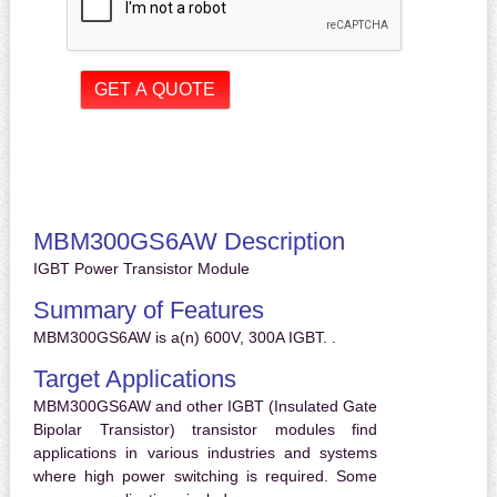
MBM300GS6AW Description
IGBT Power Transistor Module
Summary of Features
MBM300GS6AW is a(n) 600V, 300A IGBT. .
Target Applications
MBM300GS6AW and other IGBT (Insulated Gate
Bipolar Transistor) transistor modules find
applications in various industries and systems
where high power switching is required. Some