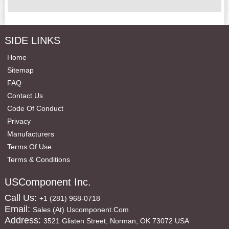
SIDE LINKS
Home
Sitemap
FAQ
Contact Us
Code Of Conduct
Privacy
Manufacturers
Terms Of Use
Terms & Conditions
USComponent Inc.
Call Us:
+1 (281) 968-0718
Email:
Sales (at) Uscomponent.com
Address:
3521 Glisten Street, Norman, OK 73072 USA