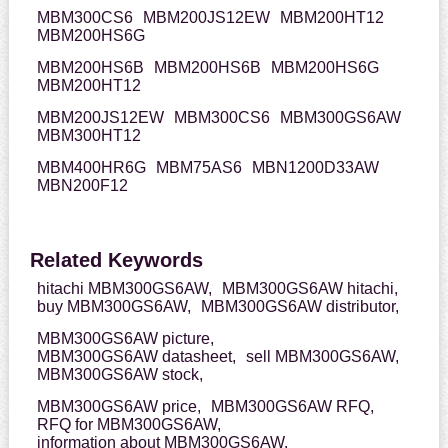
MBM300CS6
MBM200JS12EW
MBM200HT12
MBM200HS6G
MBM200HS6B
MBM200HS6B
MBM200HS6G
MBM200HT12
MBM200JS12EW
MBM300CS6
MBM300GS6AW
MBM300HT12
MBM400HR6G
MBM75AS6
MBN1200D33AW
MBN200F12
Related Keywords
hitachi MBM300GS6AW,
MBM300GS6AW hitachi,
buy MBM300GS6AW,
MBM300GS6AW distributor,
MBM300GS6AW picture,
MBM300GS6AW datasheet,
sell MBM300GS6AW,
MBM300GS6AW stock,
MBM300GS6AW price,
MBM300GS6AW RFQ,
RFQ for MBM300GS6AW,
information about MBM300GS6AW,