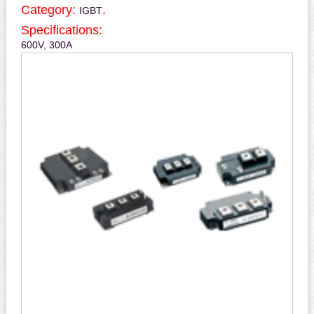
Category:
.
IGBT
Specifications:
600V, 300A