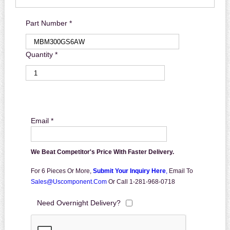
Part Number *
Quantity *
Email *
We Beat Competitor's Price With Faster Delivery.
For 6 Pieces Or More,
Submit Your Inquiry Here
,
Email To
Sales@uscomponent.com
Or Call 1-281-968-0718
Need Overnight Delivery?