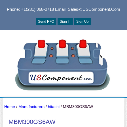
Phone: +1(281) 968-0718
Email: Sales@USComponent.com
Send RFQ
Sign In
Sign Up
Home
/
Manufacturers
/
hitachi
/ MBM300GS6AW
MBM300GS6AW