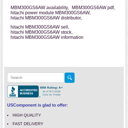
MBM300GS6AW availability,
MBM300GS6AW pdf,
hitachi power module MBM300GS6AW,
hitachi MBM300GS6AW distributor,
hitachi MBM300GS6AW sell,
hitachi MBM300GS6AW stock,
hitachi MBM300GS6AW information
USComponent is glad to offer:
HIGH QUALITY
FAST DELIVERY