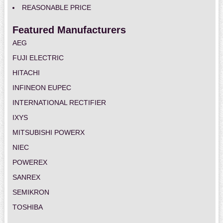
REASONABLE PRICE
Featured Manufacturers
AEG
FUJI ELECTRIC
HITACHI
INFINEON EUPEC
INTERNATIONAL RECTIFIER
IXYS
MITSUBISHI POWERX
NIEC
POWEREX
SANREX
SEMIKRON
TOSHIBA