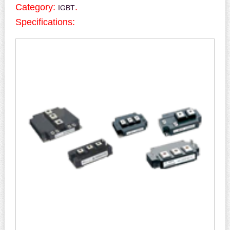
Category:
.
IGBT
Specifications: