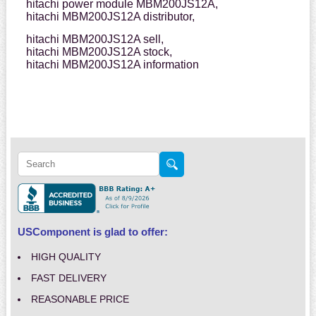
hitachi power module MBM200JS12A,
hitachi MBM200JS12A distributor,
hitachi MBM200JS12A sell,
hitachi MBM200JS12A stock,
hitachi MBM200JS12A information
USComponent is glad to offer:
HIGH QUALITY
FAST DELIVERY
REASONABLE PRICE