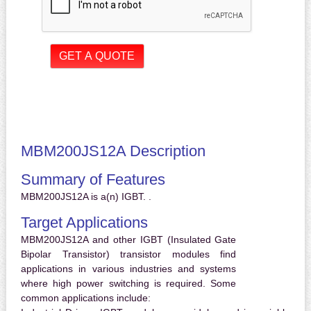
MBM200JS12A Description
Summary of Features
MBM200JS12A is a(n) IGBT. .
Target Applications
MBM200JS12A and other IGBT (Insulated Gate
Bipolar Transistor) transistor modules find
applications in various industries and systems
where high power switching is required. Some
common applications include: