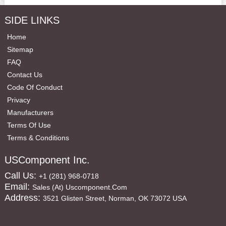
SIDE LINKS
Home
Sitemap
FAQ
Contact Us
Code Of Conduct
Privacy
Manufacturers
Terms Of Use
Terms & Conditions
USComponent Inc.
Call Us:
+1 (281) 968-0718
Email:
Sales (at) Uscomponent.com
Address:
3521 Glisten Street, Norman, OK 73072 USA