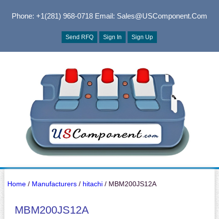
Phone: +1(281) 968-0718
Email: Sales@USComponent.com
Send RFQ
Sign In
Sign Up
Home
/
Manufacturers
/
hitachi
/ MBM200JS12A
MBM200JS12A