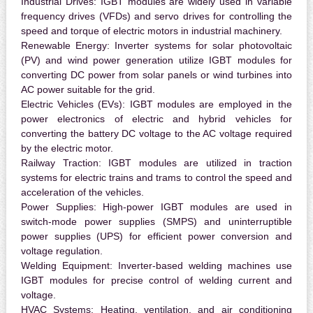
Industrial Drives:
IGBT modules are widely used in variable
frequency drives (VFDs) and servo drives for controlling the
speed and torque of electric motors in industrial machinery.
Renewable Energy:
Inverter systems for solar photovoltaic
(PV) and wind power generation utilize IGBT modules for
converting DC power from solar panels or wind turbines into
AC power suitable for the grid.
Electric Vehicles (EVs):
IGBT modules are employed in the
power electronics of electric and hybrid vehicles for
converting the battery DC voltage to the AC voltage required
by the electric motor.
Railway Traction:
IGBT modules are utilized in traction
systems for electric trains and trams to control the speed and
acceleration of the vehicles.
Power Supplies:
High-power IGBT modules are used in
switch-mode power supplies (SMPS) and uninterruptible
power supplies (UPS) for efficient power conversion and
voltage regulation.
Welding Equipment:
Inverter-based welding machines use
IGBT modules for precise control of welding current and
voltage.
HVAC Systems:
Heating, ventilation, and air conditioning