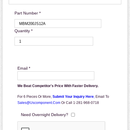
Part Number *
Quantity *
Email *
We Beat Competitor's Price With Faster Delivery.
For 6 Pieces Or More,
Submit Your Inquiry Here
,
Email To
Sales@uscomponent.com
Or Call 1-281-968-0718
Need Overnight Delivery?