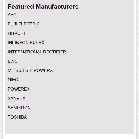
Featured Manufacturers
AEG
FUJI ELECTRIC
HITACHI
INFINEON EUPEC
INTERNATIONAL RECTIFIER
IXYS
MITSUBISHI POWERX
NIEC
POWEREX
SANREX
SEMIKRON
TOSHIBA