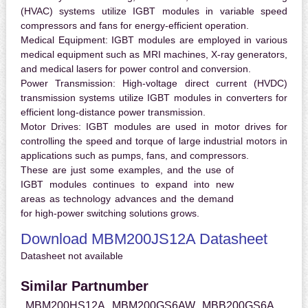
(HVAC) systems utilize IGBT modules in variable speed
compressors and fans for energy-efficient operation.
Medical Equipment:
IGBT modules are employed in various
medical equipment such as MRI machines, X-ray generators,
and medical lasers for power control and conversion.
Power Transmission:
High-voltage direct current (HVDC)
transmission systems utilize IGBT modules in converters for
efficient long-distance power transmission.
Motor Drives:
IGBT modules are used in motor drives for
controlling the speed and torque of large industrial motors in
applications such as pumps, fans, and compressors.
These are just some examples, and the use of
IGBT modules continues to expand into new
areas as technology advances and the demand
for high-power switching solutions grows.
Download MBM200JS12A Datasheet
Datasheet not available
Similar Partnumber
MBM200HS12A
MBM200GS6AW
MBB200GS6A