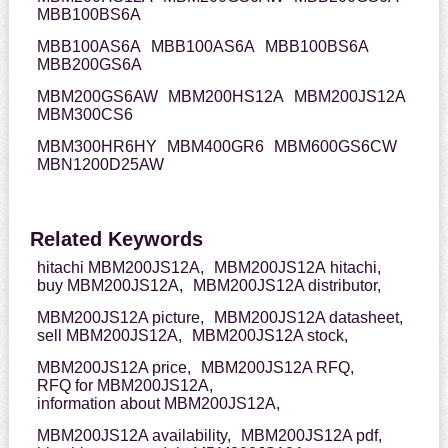
MBB100BS6A
MBB100AS6A
MBB100AS6A
MBB100BS6A
MBB200GS6A
MBM200GS6AW
MBM200HS12A
MBM200JS12A
MBM300CS6
MBM300HR6HY
MBM400GR6
MBM600GS6CW
MBN1200D25AW
Related Keywords
hitachi MBM200JS12A,
MBM200JS12A hitachi,
buy MBM200JS12A,
MBM200JS12A distributor,
MBM200JS12A picture,
MBM200JS12A datasheet,
sell MBM200JS12A,
MBM200JS12A stock,
MBM200JS12A price,
MBM200JS12A RFQ,
RFQ for MBM200JS12A,
information about MBM200JS12A,
MBM200JS12A availability,
MBM200JS12A pdf,