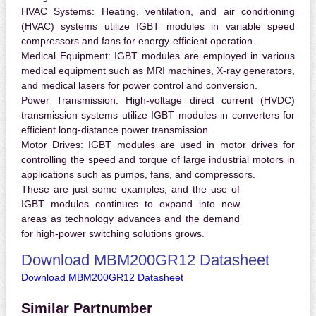
HVAC Systems:
Heating, ventilation, and air conditioning
(HVAC) systems utilize IGBT modules in variable speed
compressors and fans for energy-efficient operation.
Medical Equipment:
IGBT modules are employed in various
medical equipment such as MRI machines, X-ray generators,
and medical lasers for power control and conversion.
Power Transmission:
High-voltage direct current (HVDC)
transmission systems utilize IGBT modules in converters for
efficient long-distance power transmission.
Motor Drives:
IGBT modules are used in motor drives for
controlling the speed and torque of large industrial motors in
applications such as pumps, fans, and compressors.
These are just some examples, and the use of
IGBT modules continues to expand into new
areas as technology advances and the demand
for high-power switching solutions grows.
Download MBM200GR12 Datasheet
Download MBM200GR12 Datasheet
Similar Partnumber