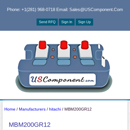
Phone: +1(281) 968-0718
Email: Sales@USComponent.com
Send RFQ
Sign In
Sign Up
Home
/
Manufacturers
/
hitachi
/ MBM200GR12
MBM200GR12