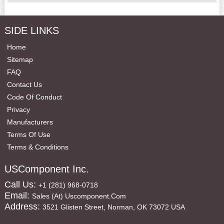
SIDE LINKS
Home
Sitemap
FAQ
Contact Us
Code Of Conduct
Privacy
Manufacturers
Terms Of Use
Terms & Conditions
USComponent Inc.
Call Us:
+1 (281) 968-0718
Email:
Sales (at) Uscomponent.com
Address:
3521 Glisten Street, Norman, OK 73072 USA