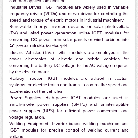
common applications include:
Industrial Drives:
IGBT modules are widely used in variable
frequency drives (VFDs) and servo drives for controlling the
speed and torque of electric motors in industrial machinery.
Renewable Energy:
Inverter systems for solar photovoltaic
(PV) and wind power generation utilize IGBT modules for
converting DC power from solar panels or wind turbines into
AC power suitable for the grid.
Electric Vehicles (EVs):
IGBT modules are employed in the
power electronics of electric and hybrid vehicles for
converting the battery DC voltage to the AC voltage required
by the electric motor.
Railway Traction:
IGBT modules are utilized in traction
systems for electric trains and trams to control the speed and
acceleration of the vehicles.
Power Supplies:
High-power IGBT modules are used in
switch-mode power supplies (SMPS) and uninterruptible
power supplies (UPS) for efficient power conversion and
voltage regulation.
Welding Equipment:
Inverter-based welding machines use
IGBT modules for precise control of welding current and
voltage.