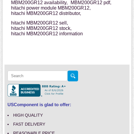
MBM200GR12 availability,
MBM200GR12 pdf,
hitachi power module MBM200GR12,
hitachi MBM200GR12 distributor,
hitachi MBM200GR12 sell,
hitachi MBM200GR12 stock,
hitachi MBM200GR12 information
USComponent is glad to offer:
HIGH QUALITY
FAST DELIVERY
REASONABLE PRICE