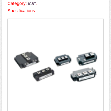
Category:
.
IGBT
Specifications: