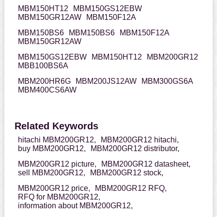
MBM150HT12
MBM150GS12EBW
MBM150GR12AW
MBM150F12A
MBM150BS6
MBM150BS6
MBM150F12A
MBM150GR12AW
MBM150GS12EBW
MBM150HT12
MBM200GR12
MBB100BS6A
MBM200HR6G
MBM200JS12AW
MBM300GS6A
MBM400CS6AW
Related Keywords
hitachi MBM200GR12,
MBM200GR12 hitachi,
buy MBM200GR12,
MBM200GR12 distributor,
MBM200GR12 picture,
MBM200GR12 datasheet,
sell MBM200GR12,
MBM200GR12 stock,
MBM200GR12 price,
MBM200GR12 RFQ,
RFQ for MBM200GR12,
information about MBM200GR12,