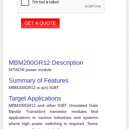
MBM200GR12 Description
HITACHI power module
Summary of Features
MBM200GR12 is a(n) IGBT. .
Target Applications
MBM200GR12 and other IGBT (Insulated Gate
Bipolar Transistor) transistor modules find
applications in various industries and systems
where high power switching is required. Some