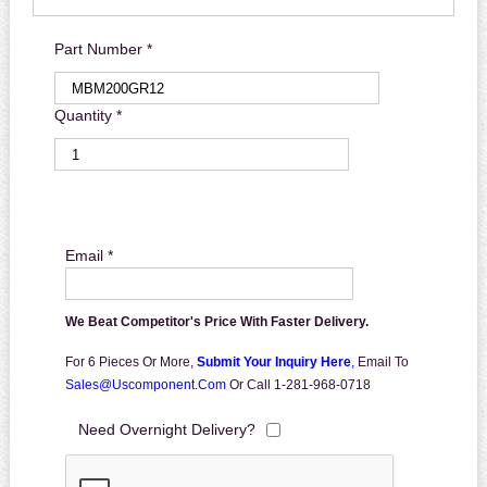
Part Number *
Quantity *
Email *
We Beat Competitor's Price With Faster Delivery.
For 6 Pieces Or More,
Submit Your Inquiry Here
,
Email To
Sales@uscomponent.com
Or Call 1-281-968-0718
Need Overnight Delivery?