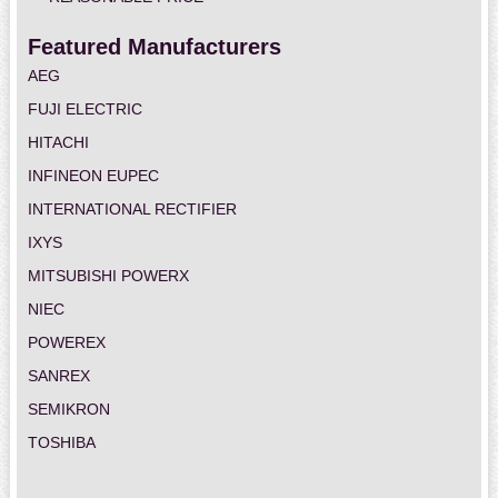
Featured Manufacturers
AEG
FUJI ELECTRIC
HITACHI
INFINEON EUPEC
INTERNATIONAL RECTIFIER
IXYS
MITSUBISHI POWERX
NIEC
POWEREX
SANREX
SEMIKRON
TOSHIBA