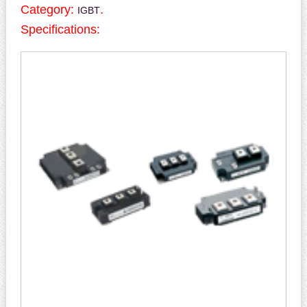
Category:
.
IGBT
Specifications: