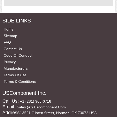
SIDE LINKS
Home
Sitemap
FAQ
Contact Us
Code Of Conduct
Privacy
Manufacturers
Terms Of Use
Terms & Conditions
USComponent Inc.
Call Us:
+1 (281) 968-0718
Email:
Sales (at) Uscomponent.com
Address:
3521 Glisten Street, Norman, OK 73072 USA