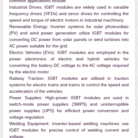
common applications include:
Industrial Drives:
IGBT modules are widely used in variable
frequency drives (VFDs) and servo drives for controlling the
speed and torque of electric motors in industrial machinery.
Renewable Energy:
Inverter systems for solar photovoltaic
(PV) and wind power generation utilize IGBT modules for
converting DC power from solar panels or wind turbines into
AC power suitable for the grid.
Electric Vehicles (EVs):
IGBT modules are employed in the
power electronics of electric and hybrid vehicles for
converting the battery DC voltage to the AC voltage required
by the electric motor.
Railway Traction:
IGBT modules are utilized in traction
systems for electric trains and trams to control the speed and
acceleration of the vehicles.
Power Supplies:
High-power IGBT modules are used in
switch-mode power supplies (SMPS) and uninterruptible
power supplies (UPS) for efficient power conversion and
voltage regulation.
Welding Equipment:
Inverter-based welding machines use
IGBT modules for precise control of welding current and
voltage.