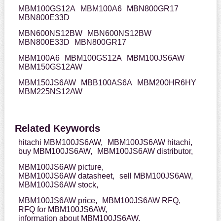
MBM100GS12A
MBM100A6
MBN800GR17
MBN800E33D
MBN600NS12BW
MBN600NS12BW
MBN800E33D
MBN800GR17
MBM100A6
MBM100GS12A
MBM100JS6AW
MBM150GS12AW
MBM150JS6AW
MBB100AS6A
MBM200HR6HY
MBM225NS12AW
Related Keywords
hitachi MBM100JS6AW,
MBM100JS6AW hitachi,
buy MBM100JS6AW,
MBM100JS6AW distributor,
MBM100JS6AW picture,
MBM100JS6AW datasheet,
sell MBM100JS6AW,
MBM100JS6AW stock,
MBM100JS6AW price,
MBM100JS6AW RFQ,
RFQ for MBM100JS6AW,
information about MBM100JS6AW,