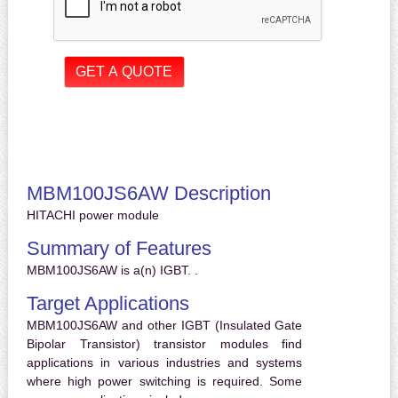
MBM100JS6AW Description
HITACHI power module
Summary of Features
MBM100JS6AW is a(n) IGBT. .
Target Applications
MBM100JS6AW and other IGBT (Insulated Gate
Bipolar Transistor) transistor modules find
applications in various industries and systems
where high power switching is required. Some