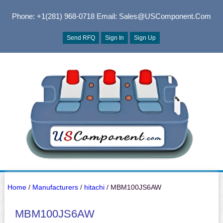
Phone: +1(281) 968-0718
Email: Sales@USComponent.com
Send RFQ
Sign In
Sign Up
Home
/
Manufacturers
/
hitachi
/ MBM100JS6AW
MBM100JS6AW