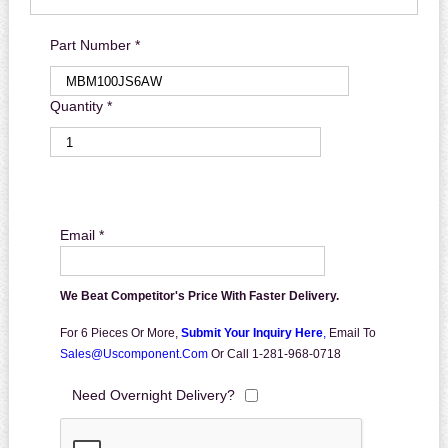
Part Number *
Quantity *
Email *
We Beat Competitor's Price With Faster Delivery.
For 6 Pieces Or More,
Submit Your Inquiry Here
,
Email To
Sales@uscomponent.com
Or Call 1-281-968-0718
Need Overnight Delivery?