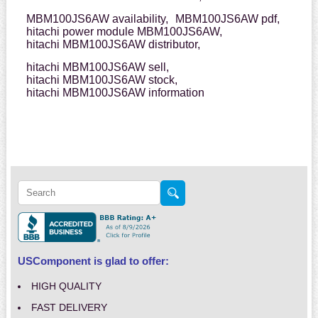
MBM100JS6AW availability,
MBM100JS6AW pdf,
hitachi power module MBM100JS6AW,
hitachi MBM100JS6AW distributor,
hitachi MBM100JS6AW sell,
hitachi MBM100JS6AW stock,
hitachi MBM100JS6AW information
USComponent is glad to offer:
HIGH QUALITY
FAST DELIVERY