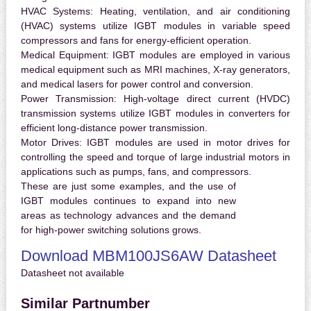
HVAC Systems:
Heating, ventilation, and air conditioning
(HVAC) systems utilize IGBT modules in variable speed
compressors and fans for energy-efficient operation.
Medical Equipment:
IGBT modules are employed in various
medical equipment such as MRI machines, X-ray generators,
and medical lasers for power control and conversion.
Power Transmission:
High-voltage direct current (HVDC)
transmission systems utilize IGBT modules in converters for
efficient long-distance power transmission.
Motor Drives:
IGBT modules are used in motor drives for
controlling the speed and torque of large industrial motors in
applications such as pumps, fans, and compressors.
These are just some examples, and the use of
IGBT modules continues to expand into new
areas as technology advances and the demand
for high-power switching solutions grows.
Download MBM100JS6AW Datasheet
Datasheet not available
Similar Partnumber