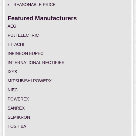
REASONABLE PRICE
Featured Manufacturers
AEG
FUJI ELECTRIC
HITACHI
INFINEON EUPEC
INTERNATIONAL RECTIFIER
IXYS
MITSUBISHI POWERX
NIEC
POWEREX
SANREX
SEMIKRON
TOSHIBA