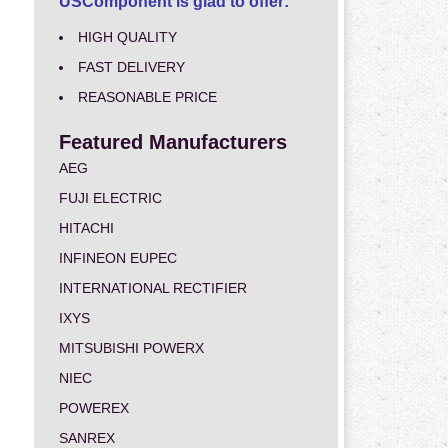
USComponent is glad to offer:
HIGH QUALITY
FAST DELIVERY
REASONABLE PRICE
Featured Manufacturers
AEG
FUJI ELECTRIC
HITACHI
INFINEON EUPEC
INTERNATIONAL RECTIFIER
IXYS
MITSUBISHI POWERX
NIEC
POWEREX
SANREX