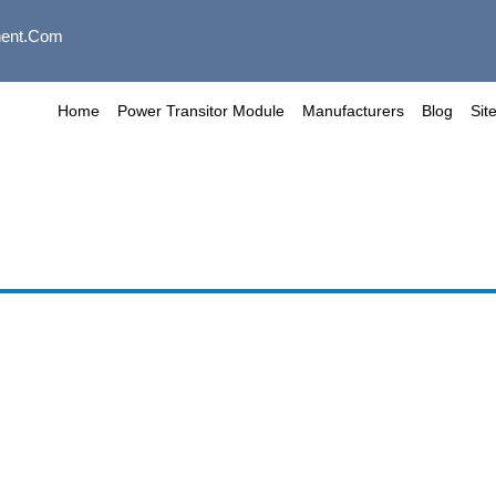
ent.com
Home
Power Transitor Module
Manufacturers
Blog
Sit