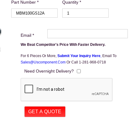
Part Number *
Quantity *
Email *
We Beat Competitor's Price With Faster Delivery.
For 6 Pieces Or More,
Submit Your Inquiry Here
,
Email To
Sales@uscomponent.com
Or Call 1-281-968-0718
Need Overnight Delivery?