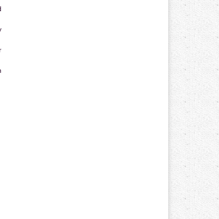
d
y
r
n