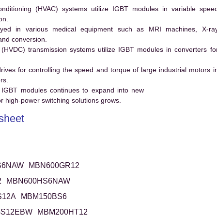
conditioning (HVAC) systems utilize IGBT modules in variable spee
on.
ed in various medical equipment such as MRI machines, X-ra
and conversion.
t (HVDC) transmission systems utilize IGBT modules in converters fo
es for controlling the speed and torque of large industrial motors i
rs.
 IGBT modules continues to expand into new
 high-power switching solutions grows.
sheet
S6NAW
MBN600GR12
2
MBN600HS6NAW
S12A
MBM150BS6
GS12EBW
MBM200HT12