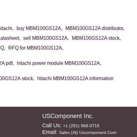
tachi,
buy MBM100GS12A,
MBM100GS12A distributor,
tasheet,
sell MBM100GS12A,
MBM100GS12A stock,
Q,
RFQ for MBM100GS12A,
 pdf,
hitachi power module MBM100GS12A,
00GS12A stock,
hitachi MBM100GS12A information
USComponent Inc.
Call Us:
+1 (281) 968-0718
Email:
Sales (at) Uscomponent.com