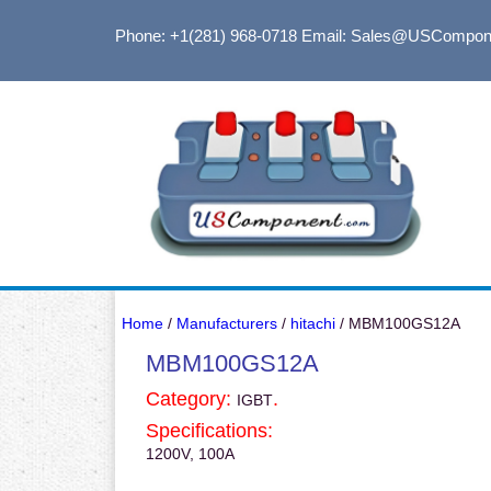
Phone: +1(281) 968-0718
Email: Sales@USCompon
Home
/
Manufacturers
/
hitachi
/ MBM100GS12A
MBM100GS12A
Category:
.
IGBT
Specifications:
1200V, 100A