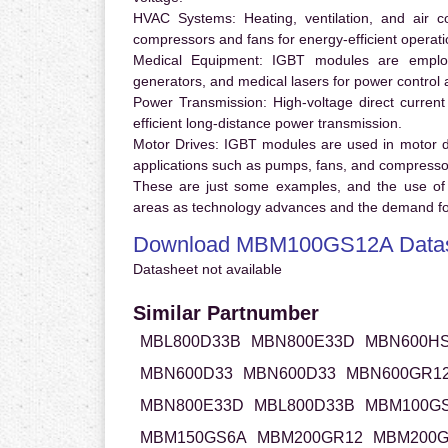
HVAC Systems:
Heating, ventilation, and air 
compressors and fans for energy-efficient operati
Medical Equipment:
IGBT modules are employ
generators, and medical lasers for power control 
Power Transmission:
High-voltage direct curren
efficient long-distance power transmission.
Motor Drives:
IGBT modules are used in motor driv
applications such as pumps, fans, and compresso
These are just some examples, and the use of
areas as technology advances and the demand for
Download MBM100GS12A Data
Datasheet not available
Similar Partnumber
MBL800D33B
MBN800E33D
MBN600H
MBN600D33
MBN600D33
MBN600GR1
MBN800E33D
MBL800D33B
MBM100G
MBM150GS6A
MBM200GR12
MBM200