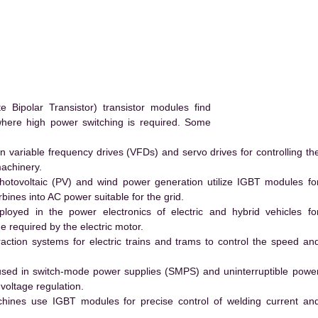
ipolar Transistor) transistor modules find
 where high power switching is required. Some
 variable frequency drives (VFDs) and servo drives for controlling th
machinery.
hotovoltaic (PV) and wind power generation utilize IGBT modules fo
ines into AC power suitable for the grid.
yed in the power electronics of electric and hybrid vehicles fo
e required by the electric motor.
action systems for electric trains and trams to control the speed an
ed in switch-mode power supplies (SMPS) and uninterruptible powe
voltage regulation.
hines use IGBT modules for precise control of welding current an