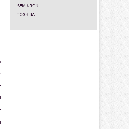
SEMIKRON
TOSHIBA
e
r
r
d
r
d