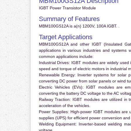
MBM100GS12A Description
IGBT Power Transistor Module
Summary of Features
MBM100GS12A is a(n) 1200V, 100A IGBT. .
Target Applications
MBM100GS12A and other IGBT (Insulated Gate B
applications in various industries and systems
common applications include:
Industrial Drives:
IGBT modules are widely used in
speed and torque of electric motors in industrial 
Renewable Energy:
Inverter systems for solar p
converting DC power from solar panels or wind turb
Electric Vehicles (EVs):
IGBT modules are emplo
converting the battery DC voltage to the AC voltag
Railway Traction:
IGBT modules are utilized in tr
acceleration of the vehicles.
Power Supplies:
High-power IGBT modules are us
supplies (UPS) for efficient power conversion and 
Welding Equipment:
Inverter-based welding mac
voltage.