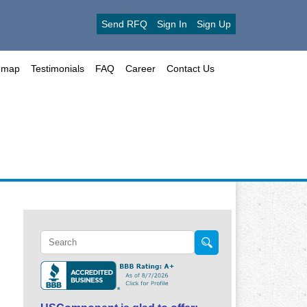
Send RFQ
Sign In
Sign Up
emap
Testimonials
FAQ
Career
Contact Us