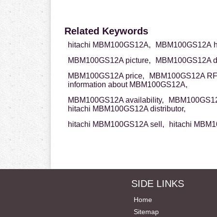
Related Keywords
hitachi MBM100GS12A,
MBM100GS12A hi
MBM100GS12A picture,
MBM100GS12A da
MBM100GS12A price,
MBM100GS12A RF
information about MBM100GS12A,
MBM100GS12A availability,
MBM100GS12A
hitachi MBM100GS12A distributor,
hitachi MBM100GS12A sell,
hitachi MBM1
SIDE LINKS
Home
Sitemap