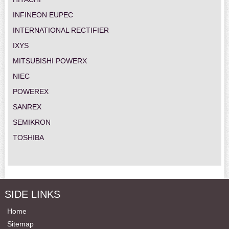
INFINEON EUPEC
INTERNATIONAL RECTIFIER
IXYS
MITSUBISHI POWERX
NIEC
POWEREX
SANREX
SEMIKRON
TOSHIBA
SIDE LINKS
Home
Sitemap