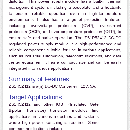
distortion. This power supply module has a built-in thermal
management system, including a baseplate and a heatsink,
to ensure reliable operation even in high-temperature
environments. It also has a range of protection features,
including overvoltage protection (OVP), overcurrent
protection (OCP), and overtemperature protection (OTP), to
ensure safe and stable operation. The ZS1R52412 DC-DC
regulated power supply module is a high-performance and
reliable component suitable for use in various applications,
such as industrial automation, telecommunications, and data
center equipment. It has a compact size and can be easily
integrated into various applications.
Summary of Features
ZS1R52412 is a(n) DC-DC Converter . 12V, 5A.
Target Applications
ZS1R52412 and other IGBT (Insulated Gate
Bipolar Transistor) transistor modules find
applications in various industries and systems
where high power switching is required. Some
common applications include: