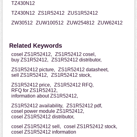
TZ430N12
TZ430N12
ZS1R52412
ZUS1R52412
ZW30512
ZUW100512
ZUW254812
ZUW62412
Related Keywords
cosel ZS1R52412,
ZS1R52412 cosel,
buy ZS1R52412,
ZS1R52412 distributor,
ZS1R52412 picture,
ZS1R52412 datasheet,
sell ZS1R52412,
ZS1R52412 stock,
ZS1R52412 price,
ZS1R52412 RFQ,
RFQ for ZS1R52412,
information about ZS1R52412,
ZS1R52412 availability,
ZS1R52412 pdf,
cosel power module ZS1R52412,
cosel ZS1R52412 distributor,
cosel ZS1R52412 sell,
cosel ZS1R52412 stock,
cosel ZS1R52412 information