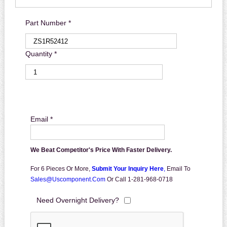
Part Number *
Quantity *
Email *
We Beat Competitor's Price With Faster Delivery.
For 6 Pieces Or More,
Submit Your Inquiry Here
,
Email To
Sales@uscomponent.com
Or Call 1-281-968-0718
Need Overnight Delivery?