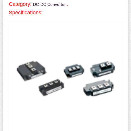
Category:
.
DC-DC Converter
Specifications: