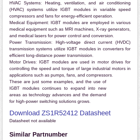
HVAC Systems:
Heating, ventilation, and air conditioning
(HVAC) systems utilize IGBT modules in variable speed
compressors and fans for energy-efficient operation.
Medical Equipment:
IGBT modules are employed in various
medical equipment such as MRI machines, X-ray generators,
and medical lasers for power control and conversion.
Power Transmission:
High-voltage direct current (HVDC)
transmission systems utilize IGBT modules in converters for
efficient long-distance power transmission.
Motor Drives:
IGBT modules are used in motor drives for
controlling the speed and torque of large industrial motors in
applications such as pumps, fans, and compressors.
These are just some examples, and the use of
IGBT modules continues to expand into new
areas as technology advances and the demand
for high-power switching solutions grows.
Download ZS1R52412 Datasheet
Datasheet not available
Similar Partnumber