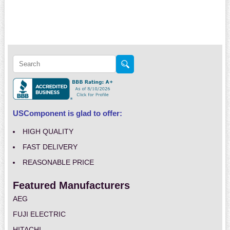
USComponent is glad to offer:
HIGH QUALITY
FAST DELIVERY
REASONABLE PRICE
Featured Manufacturers
AEG
FUJI ELECTRIC
HITACHI