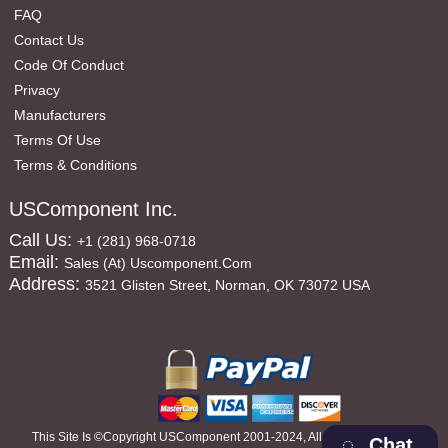
FAQ
Contact Us
Code Of Conduct
Privacy
Manufacturers
Terms Of Use
Terms & Conditions
USComponent Inc.
Call Us:
+1 (281) 968-0718
Email:
Sales (at) Uscomponent.com
Address:
3521 Glisten Street, Norman, OK 73072 USA
This Site Is ©copyright USComponent 2001-2024, All Rights Reserved
Chat