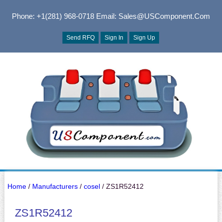
Phone: +1(281) 968-0718
Email: Sales@USComponent.com
Send RFQ
Sign In
Sign Up
Home
/
Manufacturers
/
cosel
/ ZS1R52412
ZS1R52412