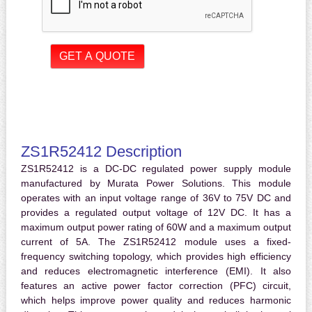
ZS1R52412 Description
ZS1R52412 is a DC-DC regulated power supply module
manufactured by Murata Power Solutions. This module
operates with an input voltage range of 36V to 75V DC and
provides a regulated output voltage of 12V DC. It has a
maximum output power rating of 60W and a maximum output
current of 5A. The ZS1R52412 module uses a fixed-
frequency switching topology, which provides high efficiency
and reduces electromagnetic interference (EMI). It also
features an active power factor correction (PFC) circuit,
which helps improve power quality and reduces harmonic