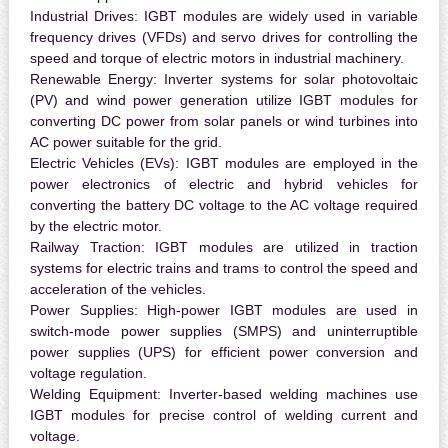
Industrial Drives:
IGBT modules are widely used in variable
frequency drives (VFDs) and servo drives for controlling the
speed and torque of electric motors in industrial machinery.
Renewable Energy:
Inverter systems for solar photovoltaic
(PV) and wind power generation utilize IGBT modules for
converting DC power from solar panels or wind turbines into
AC power suitable for the grid.
Electric Vehicles (EVs):
IGBT modules are employed in the
power electronics of electric and hybrid vehicles for
converting the battery DC voltage to the AC voltage required
by the electric motor.
Railway Traction:
IGBT modules are utilized in traction
systems for electric trains and trams to control the speed and
acceleration of the vehicles.
Power Supplies:
High-power IGBT modules are used in
switch-mode power supplies (SMPS) and uninterruptible
power supplies (UPS) for efficient power conversion and
voltage regulation.
Welding Equipment:
Inverter-based welding machines use
IGBT modules for precise control of welding current and
voltage.