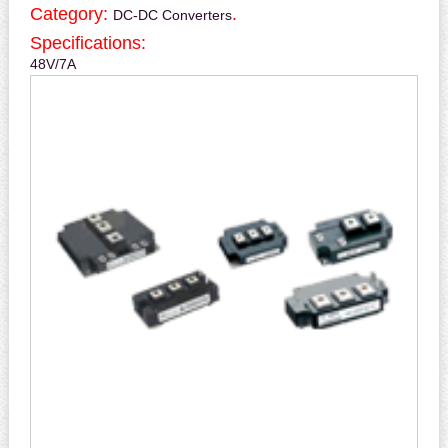
Category:
.
DC-DC Converters
Specifications:
48V/7A