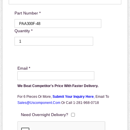
Part Number *
Quantity *
Email *
We Beat Competitor's Price With Faster Delivery.
For 6 Pieces Or More,
Submit Your Inquiry Here
,
Email To
Sales@uscomponent.com
Or Call 1-281-968-0718
Need Overnight Delivery?