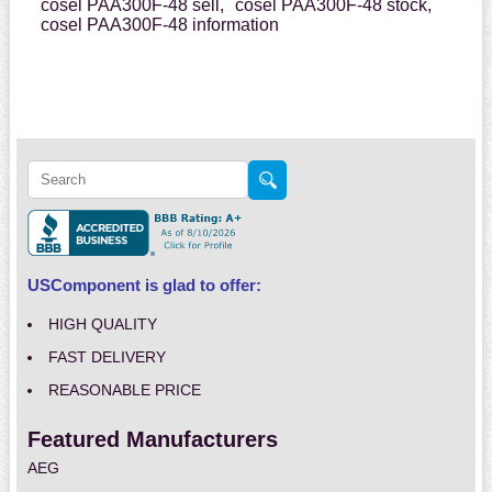
cosel PAA300F-48 sell,
cosel PAA300F-48 stock,
cosel PAA300F-48 information
USComponent is glad to offer:
HIGH QUALITY
FAST DELIVERY
REASONABLE PRICE
Featured Manufacturers
AEG