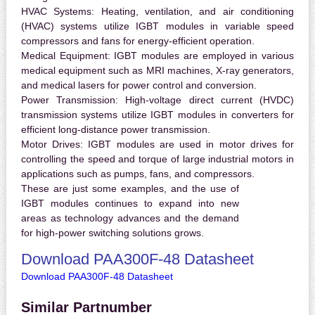
HVAC Systems:
Heating, ventilation, and air conditioning
(HVAC) systems utilize IGBT modules in variable speed
compressors and fans for energy-efficient operation.
Medical Equipment:
IGBT modules are employed in various
medical equipment such as MRI machines, X-ray generators,
and medical lasers for power control and conversion.
Power Transmission:
High-voltage direct current (HVDC)
transmission systems utilize IGBT modules in converters for
efficient long-distance power transmission.
Motor Drives:
IGBT modules are used in motor drives for
controlling the speed and torque of large industrial motors in
applications such as pumps, fans, and compressors.
These are just some examples, and the use of
IGBT modules continues to expand into new
areas as technology advances and the demand
for high-power switching solutions grows.
Download PAA300F-48 Datasheet
Download PAA300F-48 Datasheet
Similar Partnumber