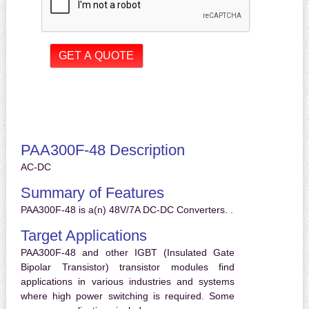
PAA300F-48 Description
AC-DC
Summary of Features
PAA300F-48 is a(n) 48V/7A DC-DC Converters. .
Target Applications
PAA300F-48 and other IGBT (Insulated Gate
Bipolar Transistor) transistor modules find
applications in various industries and systems
where high power switching is required. Some