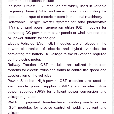
common applications include:
Industrial Drives:
IGBT modules are widely used in variable
frequency drives (VFDs) and servo drives for controlling the
speed and torque of electric motors in industrial machinery.
Renewable Energy:
Inverter systems for solar photovoltaic
(PV) and wind power generation utilize IGBT modules for
converting DC power from solar panels or wind turbines into
AC power suitable for the grid.
Electric Vehicles (EVs):
IGBT modules are employed in the
power electronics of electric and hybrid vehicles for
converting the battery DC voltage to the AC voltage required
by the electric motor.
Railway Traction:
IGBT modules are utilized in traction
systems for electric trains and trams to control the speed and
acceleration of the vehicles.
Power Supplies:
High-power IGBT modules are used in
switch-mode power supplies (SMPS) and uninterruptible
power supplies (UPS) for efficient power conversion and
voltage regulation.
Welding Equipment:
Inverter-based welding machines use
IGBT modules for precise control of welding current and
voltage.