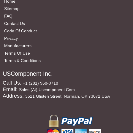
Home
Sitemap
FAQ
Contact Us
Code Of Conduct
Privacy
Manufacturers
Terms Of Use
Terms & Conditions
USComponent Inc.
Call Us:
+1 (281) 968-0718
Email:
Sales (at) Uscomponent.com
Address:
3521 Glisten Street, Norman, OK 73072 USA