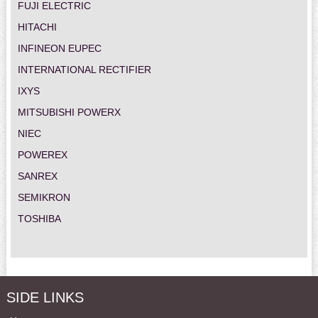
FUJI ELECTRIC
HITACHI
INFINEON EUPEC
INTERNATIONAL RECTIFIER
IXYS
MITSUBISHI POWERX
NIEC
POWEREX
SANREX
SEMIKRON
TOSHIBA
SIDE LINKS