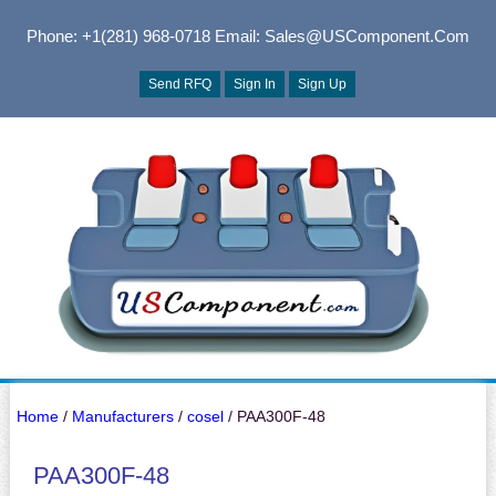
Phone: +1(281) 968-0718
Email: Sales@USComponent.com
Send RFQ
Sign In
Sign Up
Home
/
Manufacturers
/
cosel
/ PAA300F-48
PAA300F-48