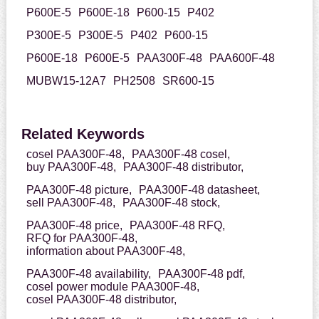
P600E-5
P600E-18
P600-15
P402
P300E-5
P300E-5
P402
P600-15
P600E-18
P600E-5
PAA300F-48
PAA600F-48
MUBW15-12A7
PH2508
SR600-15
Related Keywords
cosel PAA300F-48,
PAA300F-48 cosel,
buy PAA300F-48,
PAA300F-48 distributor,
PAA300F-48 picture,
PAA300F-48 datasheet,
sell PAA300F-48,
PAA300F-48 stock,
PAA300F-48 price,
PAA300F-48 RFQ,
RFQ for PAA300F-48,
information about PAA300F-48,
PAA300F-48 availability,
PAA300F-48 pdf,
cosel power module PAA300F-48,
cosel PAA300F-48 distributor,