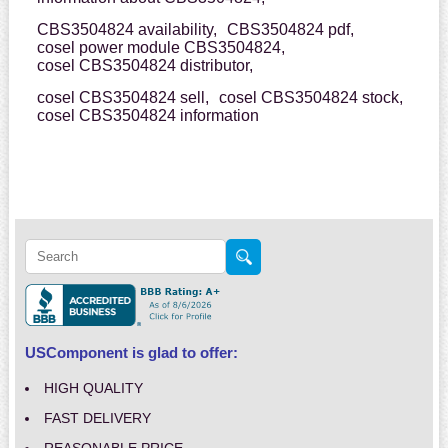
CBS3504824 availability,
CBS3504824 pdf,
cosel power module CBS3504824,
cosel CBS3504824 distributor,
cosel CBS3504824 sell,
cosel CBS3504824 stock,
cosel CBS3504824 information
USComponent is glad to offer:
HIGH QUALITY
FAST DELIVERY