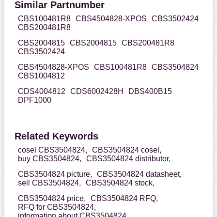
Similar Partnumber
CBS100481R8
CBS4504828-XPOS
CBS3502424
CBS200481R8
CBS2004815
CBS2004815
CBS200481R8
CBS3502424
CBS4504828-XPOS
CBS100481R8
CBS3504824
CBS1004812
CDS4004812
CDS6002428H
DBS400B15
DPF1000
Related Keywords
cosel CBS3504824,
CBS3504824 cosel,
buy CBS3504824,
CBS3504824 distributor,
CBS3504824 picture,
CBS3504824 datasheet,
sell CBS3504824,
CBS3504824 stock,
CBS3504824 price,
CBS3504824 RFQ,
RFQ for CBS3504824,
information about CBS3504824,