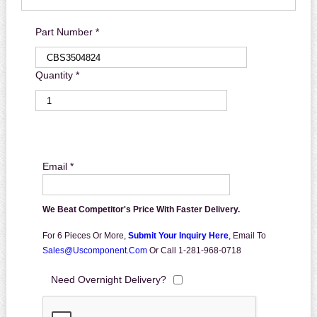
Part Number *
Quantity *
Email *
We Beat Competitor's Price With Faster Delivery.
For 6 Pieces Or More,
Submit Your Inquiry Here
,
Email To
Sales@uscomponent.com
Or Call 1-281-968-0718
Need Overnight Delivery?