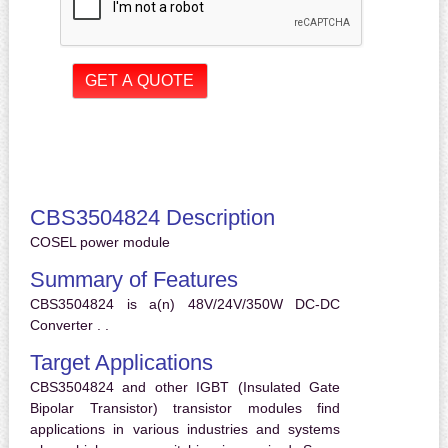
CBS3504824 Description
COSEL power module
Summary of Features
CBS3504824 is a(n) 48V/24V/350W DC-DC
Converter . .
Target Applications
CBS3504824 and other IGBT (Insulated Gate
Bipolar Transistor) transistor modules find
applications in various industries and systems