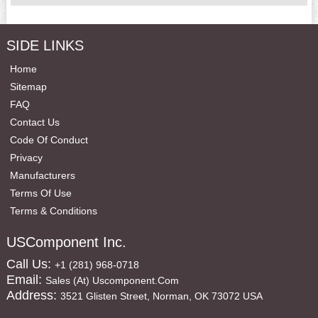
SIDE LINKS
Home
Sitemap
FAQ
Contact Us
Code Of Conduct
Privacy
Manufacturers
Terms Of Use
Terms & Conditions
USComponent Inc.
Call Us:
+1 (281) 968-0718
Email:
Sales (at) Uscomponent.com
Address:
3521 Glisten Street, Norman, OK 73072 USA