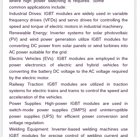
where high power switching is required. Some
common applications include:
Industrial Drives:
IGBT modules are widely used in variable
frequency drives (VFDs) and servo drives for controlling the
speed and torque of electric motors in industrial machinery.
Renewable Energy:
Inverter systems for solar photovoltaic
(PV) and wind power generation utilize IGBT modules for
converting DC power from solar panels or wind turbines into
AC power suitable for the grid.
Electric Vehicles (EVs):
IGBT modules are employed in the
power electronics of electric and hybrid vehicles for
converting the battery DC voltage to the AC voltage required
by the electric motor.
Railway Traction:
IGBT modules are utilized in traction
systems for electric trains and trams to control the speed and
acceleration of the vehicles.
Power Supplies:
High-power IGBT modules are used in
switch-mode power supplies (SMPS) and uninterruptible
power supplies (UPS) for efficient power conversion and
voltage regulation.
Welding Equipment:
Inverter-based welding machines use
IGBT modules for precise control of welding current and