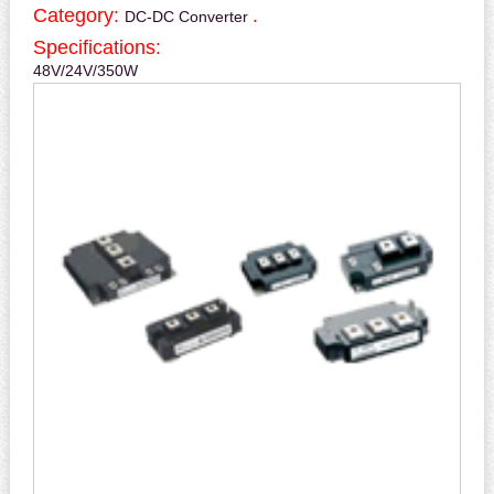
Category:
.
DC-DC Converter
Specifications:
48V/24V/350W