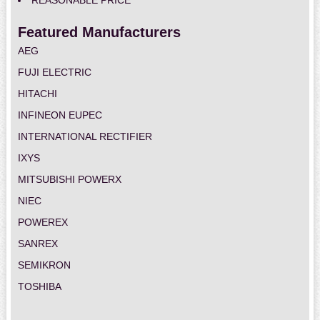
REASONABLE PRICE
Featured Manufacturers
AEG
FUJI ELECTRIC
HITACHI
INFINEON EUPEC
INTERNATIONAL RECTIFIER
IXYS
MITSUBISHI POWERX
NIEC
POWEREX
SANREX
SEMIKRON
TOSHIBA