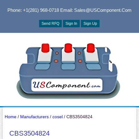
Phone: +1(281) 968-0718
Email: Sales@USComponent.com
Send RFQ
Sign In
Sign Up
Home
/
Manufacturers
/
cosel
/ CBS3504824
CBS3504824