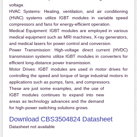
voltage.
HVAC Systems:
Heating, ventilation, and air conditioning
(HVAC) systems utilize IGBT modules in variable speed
compressors and fans for energy-efficient operation.
Medical Equipment:
IGBT modules are employed in various
medical equipment such as MRI machines, X-ray generators,
and medical lasers for power control and conversion.
Power Transmission:
High-voltage direct current (HVDC)
transmission systems utilize IGBT modules in converters for
efficient long-distance power transmission.
Motor Drives:
IGBT modules are used in motor drives for
controlling the speed and torque of large industrial motors in
applications such as pumps, fans, and compressors.
These are just some examples, and the use of
IGBT modules continues to expand into new
areas as technology advances and the demand
for high-power switching solutions grows.
Download CBS3504824 Datasheet
Datasheet not available