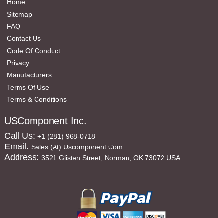
Home
Sitemap
FAQ
Contact Us
Code Of Conduct
Privacy
Manufacturers
Terms Of Use
Terms & Conditions
USComponent Inc.
Call Us:
+1 (281) 968-0718
Email:
Sales (at) Uscomponent.com
Address:
3521 Glisten Street, Norman, OK 73072 USA