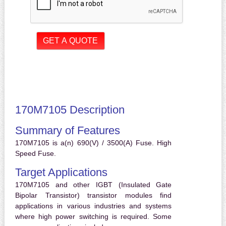
170M7105 Description
Summary of Features
170M7105 is a(n) 690(V) / 3500(A) Fuse. High
Speed Fuse.
Target Applications
170M7105 and other IGBT (Insulated Gate
Bipolar Transistor) transistor modules find
applications in various industries and systems
where high power switching is required. Some