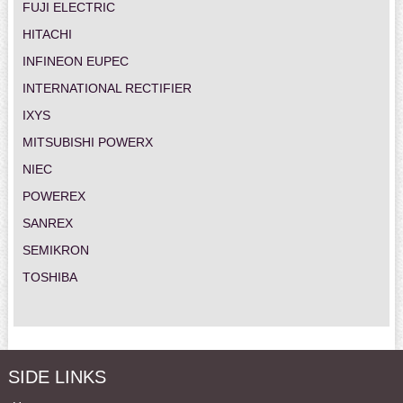
FUJI ELECTRIC
HITACHI
INFINEON EUPEC
INTERNATIONAL RECTIFIER
IXYS
MITSUBISHI POWERX
NIEC
POWEREX
SANREX
SEMIKRON
TOSHIBA
SIDE LINKS