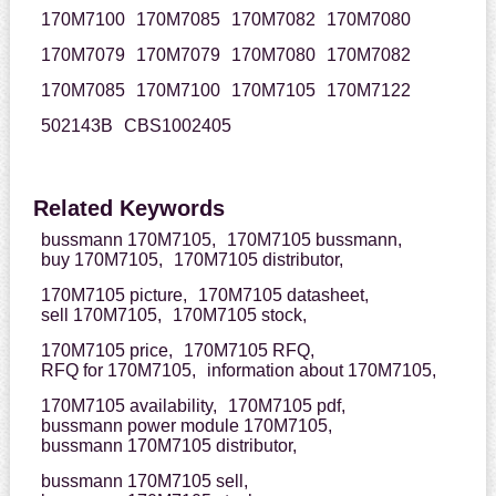
170M7100
170M7085
170M7082
170M7080
170M7079
170M7079
170M7080
170M7082
170M7085
170M7100
170M7105
170M7122
502143B
CBS1002405
Related Keywords
bussmann 170M7105,
170M7105 bussmann,
buy 170M7105,
170M7105 distributor,
170M7105 picture,
170M7105 datasheet,
sell 170M7105,
170M7105 stock,
170M7105 price,
170M7105 RFQ,
RFQ for 170M7105,
information about 170M7105,
170M7105 availability,
170M7105 pdf,
bussmann power module 170M7105,
bussmann 170M7105 distributor,
bussmann 170M7105 sell,