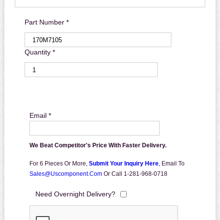
Part Number *
Quantity *
Email *
We Beat Competitor's Price With Faster Delivery.
For 6 Pieces Or More,
Submit Your Inquiry Here
,
Email To
Sales@uscomponent.com
Or Call 1-281-968-0718
Need Overnight Delivery?