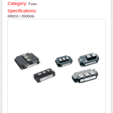
Category:
.
Fuse
Specifications:
690(V) / 3500(A)