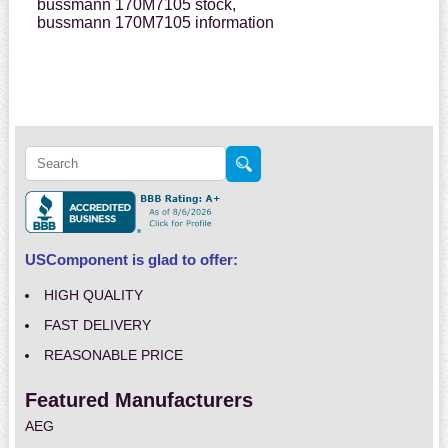
bussmann 170M7105 stock,
bussmann 170M7105 information
USComponent is glad to offer:
HIGH QUALITY
FAST DELIVERY
REASONABLE PRICE
Featured Manufacturers
AEG