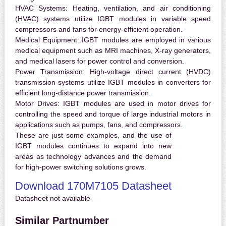
HVAC Systems:
Heating, ventilation, and air conditioning
(HVAC) systems utilize IGBT modules in variable speed
compressors and fans for energy-efficient operation.
Medical Equipment:
IGBT modules are employed in various
medical equipment such as MRI machines, X-ray generators,
and medical lasers for power control and conversion.
Power Transmission:
High-voltage direct current (HVDC)
transmission systems utilize IGBT modules in converters for
efficient long-distance power transmission.
Motor Drives:
IGBT modules are used in motor drives for
controlling the speed and torque of large industrial motors in
applications such as pumps, fans, and compressors.
These are just some examples, and the use of
IGBT modules continues to expand into new
areas as technology advances and the demand
for high-power switching solutions grows.
Download 170M7105 Datasheet
Datasheet not available
Similar Partnumber