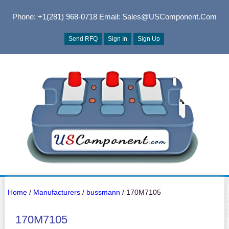
Phone: +1(281) 968-0718
Email: Sales@USComponent.com
Send RFQ
Sign In
Sign Up
Home
/
Manufacturers
/
bussmann
/ 170M7105
170M7105