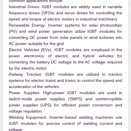
common applications include:
Industrial Drives:
IGBT modules are widely used in variable
frequency drives (VFDs) and servo drives for controlling the
speed and torque of electric motors in industrial machinery.
Renewable Energy:
Inverter systems for solar photovoltaic
(PV) and wind power generation utilize IGBT modules for
converting DC power from solar panels or wind turbines into
AC power suitable for the grid.
Electric Vehicles (EVs):
IGBT modules are employed in the
power electronics of electric and hybrid vehicles for
converting the battery DC voltage to the AC voltage required
by the electric motor.
Railway Traction:
IGBT modules are utilized in traction
systems for electric trains and trams to control the speed and
acceleration of the vehicles.
Power Supplies:
High-power IGBT modules are used in
switch-mode power supplies (SMPS) and uninterruptible
power supplies (UPS) for efficient power conversion and
voltage regulation.
Welding Equipment:
Inverter-based welding machines use
IGBT modules for precise control of welding current and
voltage.