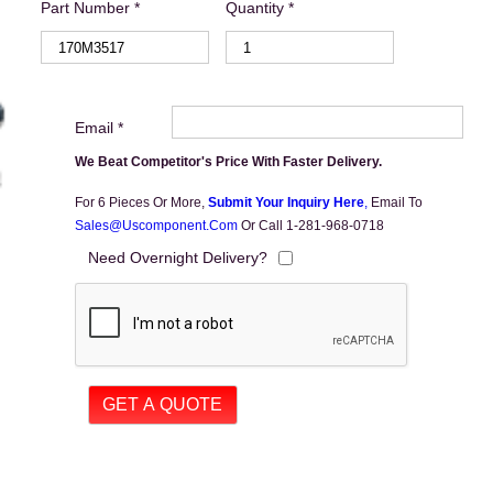
Part Number *
Quantity *
Email *
We Beat Competitor's Price With Faster Delivery.
For 6 Pieces Or More,
Submit Your Inquiry Here
,
Email To
Sales@uscomponent.com
Or Call 1-281-968-0718
Need Overnight Delivery?