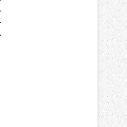
y
r
n