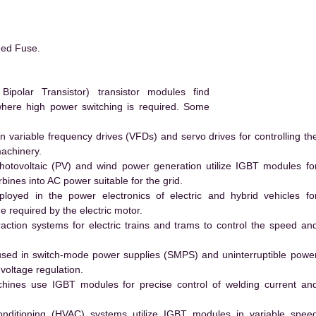
eed Fuse.
polar Transistor) transistor modules find
 where high power switching is required. Some
 variable frequency drives (VFDs) and servo drives for controlling th
machinery.
hotovoltaic (PV) and wind power generation utilize IGBT modules fo
ines into AC power suitable for the grid.
yed in the power electronics of electric and hybrid vehicles fo
e required by the electric motor.
action systems for electric trains and trams to control the speed an
ed in switch-mode power supplies (SMPS) and uninterruptible powe
voltage regulation.
hines use IGBT modules for precise control of welding current an
conditioning (HVAC) systems utilize IGBT modules in variable spee