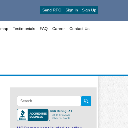
Send RFQ
Sign In
Sign Up
emap
Testimonials
FAQ
Career
Contact Us