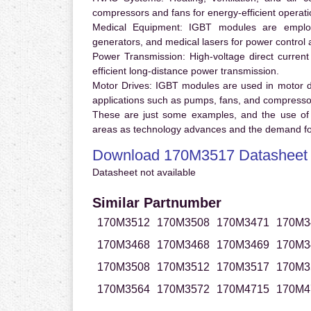
compressors and fans for energy-efficient operati
Medical Equipment:
IGBT modules are employ
generators, and medical lasers for power control 
Power Transmission:
High-voltage direct curren
efficient long-distance power transmission.
Motor Drives:
IGBT modules are used in motor driv
applications such as pumps, fans, and compresso
These are just some examples, and the use of
areas as technology advances and the demand for
Download 170M3517 Datasheet
Datasheet not available
Similar Partnumber
170M3512
170M3508
170M3471
170M3
170M3468
170M3468
170M3469
170M3
170M3508
170M3512
170M3517
170M3
170M3564
170M3572
170M4715
170M4