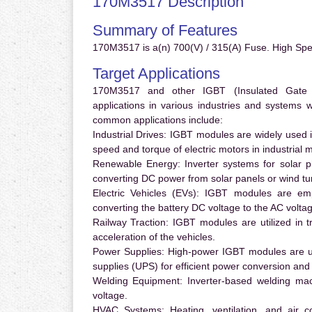
170M3517 Description
Summary of Features
170M3517 is a(n) 700(V) / 315(A) Fuse. High Sp
Target Applications
170M3517 and other IGBT (Insulated Gate Bi
applications in various industries and systems
common applications include:
Industrial Drives:
IGBT modules are widely used in
speed and torque of electric motors in industrial 
Renewable Energy:
Inverter systems for solar p
converting DC power from solar panels or wind turb
Electric Vehicles (EVs):
IGBT modules are emplo
converting the battery DC voltage to the AC voltag
Railway Traction:
IGBT modules are utilized in tr
acceleration of the vehicles.
Power Supplies:
High-power IGBT modules are us
supplies (UPS) for efficient power conversion and 
Welding Equipment:
Inverter-based welding mac
voltage.
HVAC Systems:
Heating, ventilation, and air 