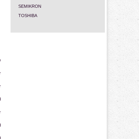
SEMIKRON
TOSHIBA
e
r
r
d
r
d
d