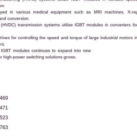
on.
ed in various medical equipment such as MRI machines, X-ra
and conversion.
t (HVDC) transmission systems utilize IGBT modules in converters fo
es for controlling the speed and torque of large industrial motors i
rs.
 IGBT modules continues to expand into new
 high-power switching solutions grows.
469
471
523
763