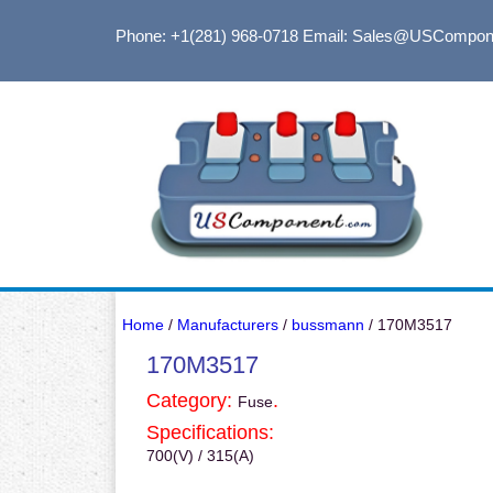
Phone: +1(281) 968-0718
Email: Sales@USCompon
Home
/
Manufacturers
/
bussmann
/ 170M3517
170M3517
Category:
.
Fuse
Specifications:
700(V) / 315(A)