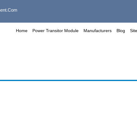
ent.com
Home
Power Transitor Module
Manufacturers
Blog
Sit