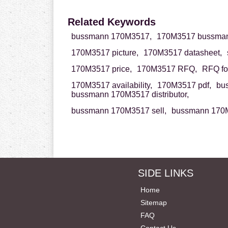
Related Keywords
bussmann 170M3517,
170M3517 bussman
170M3517 picture,
170M3517 datasheet,
170M3517 price,
170M3517 RFQ,
RFQ fo
170M3517 availability,
170M3517 pdf,
bu
bussmann 170M3517 distributor,
bussmann 170M3517 sell,
bussmann 170M
SIDE LINKS
Home
Sitemap
FAQ