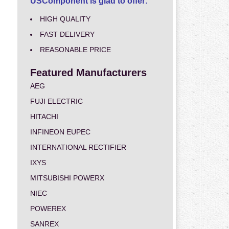
USComponent is glad to offer:
HIGH QUALITY
FAST DELIVERY
REASONABLE PRICE
Featured Manufacturers
AEG
FUJI ELECTRIC
HITACHI
INFINEON EUPEC
INTERNATIONAL RECTIFIER
IXYS
MITSUBISHI POWERX
NIEC
POWEREX
SANREX