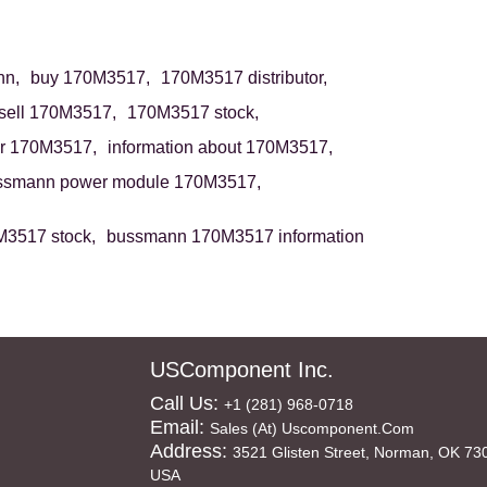
n,
buy 170M3517,
170M3517 distributor,
sell 170M3517,
170M3517 stock,
r 170M3517,
information about 170M3517,
ssmann power module 170M3517,
3517 stock,
bussmann 170M3517 information
USComponent Inc.
Call Us:
+1 (281) 968-0718
Email:
Sales (at) Uscomponent.com
Address:
3521 Glisten Street, Norman, OK 73
USA