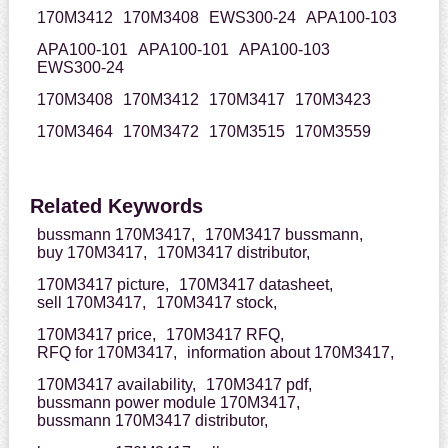
170M3412
170M3408
EWS300-24
APA100-103
APA100-101
APA100-101
APA100-103
EWS300-24
170M3408
170M3412
170M3417
170M3423
170M3464
170M3472
170M3515
170M3559
Related Keywords
bussmann 170M3417,
170M3417 bussmann,
buy 170M3417,
170M3417 distributor,
170M3417 picture,
170M3417 datasheet,
sell 170M3417,
170M3417 stock,
170M3417 price,
170M3417 RFQ,
RFQ for 170M3417,
information about 170M3417,
170M3417 availability,
170M3417 pdf,
bussmann power module 170M3417,
bussmann 170M3417 distributor,