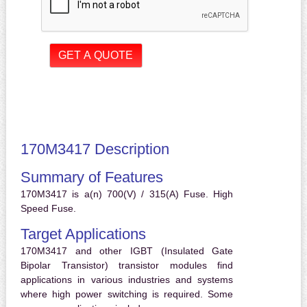
170M3417 Description
Summary of Features
170M3417 is a(n) 700(V) / 315(A) Fuse. High
Speed Fuse.
Target Applications
170M3417 and other IGBT (Insulated Gate
Bipolar Transistor) transistor modules find
applications in various industries and systems
where high power switching is required. Some