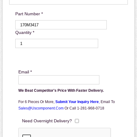
Part Number *
Quantity *
Email *
We Beat Competitor's Price With Faster Delivery.
For 6 Pieces Or More,
Submit Your Inquiry Here
,
Email To
Sales@uscomponent.com
Or Call 1-281-968-0718
Need Overnight Delivery?