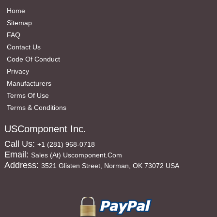
Home
Sitemap
FAQ
Contact Us
Code Of Conduct
Privacy
Manufacturers
Terms Of Use
Terms & Conditions
USComponent Inc.
Call Us:
+1 (281) 968-0718
Email:
Sales (at) Uscomponent.com
Address:
3521 Glisten Street, Norman, OK 73072 USA