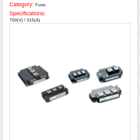
Category:
.
Fuse
Specifications:
700(V) / 315(A)