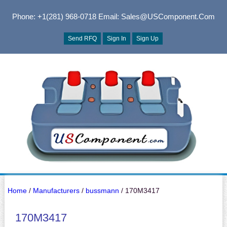
Phone: +1(281) 968-0718
Email: Sales@USComponent.com
Send RFQ
Sign In
Sign Up
Home
/
Manufacturers
/
bussmann
/ 170M3417
170M3417