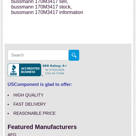
bussmann 170M3417 sell,
bussmann 170M3417 stock,
bussmann 170M3417 information
USComponent is glad to offer:
HIGH QUALITY
FAST DELIVERY
REASONABLE PRICE
Featured Manufacturers
AEG