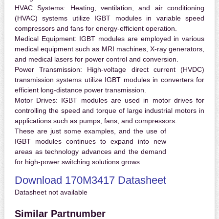
HVAC Systems:
Heating, ventilation, and air conditioning
(HVAC) systems utilize IGBT modules in variable speed
compressors and fans for energy-efficient operation.
Medical Equipment:
IGBT modules are employed in various
medical equipment such as MRI machines, X-ray generators,
and medical lasers for power control and conversion.
Power Transmission:
High-voltage direct current (HVDC)
transmission systems utilize IGBT modules in converters for
efficient long-distance power transmission.
Motor Drives:
IGBT modules are used in motor drives for
controlling the speed and torque of large industrial motors in
applications such as pumps, fans, and compressors.
These are just some examples, and the use of
IGBT modules continues to expand into new
areas as technology advances and the demand
for high-power switching solutions grows.
Download 170M3417 Datasheet
Datasheet not available
Similar Partnumber