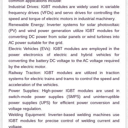
common applications include:
Industrial Drives:
IGBT modules are widely used in variable
frequency drives (VFDs) and servo drives for controlling the
speed and torque of electric motors in industrial machinery.
Renewable Energy:
Inverter systems for solar photovoltaic
(PV) and wind power generation utilize IGBT modules for
converting DC power from solar panels or wind turbines into
AC power suitable for the grid.
Electric Vehicles (EVs):
IGBT modules are employed in the
power electronics of electric and hybrid vehicles for
converting the battery DC voltage to the AC voltage required
by the electric motor.
Railway Traction:
IGBT modules are utilized in traction
systems for electric trains and trams to control the speed and
acceleration of the vehicles.
Power Supplies:
High-power IGBT modules are used in
switch-mode power supplies (SMPS) and uninterruptible
power supplies (UPS) for efficient power conversion and
voltage regulation.
Welding Equipment:
Inverter-based welding machines use
IGBT modules for precise control of welding current and
voltage.