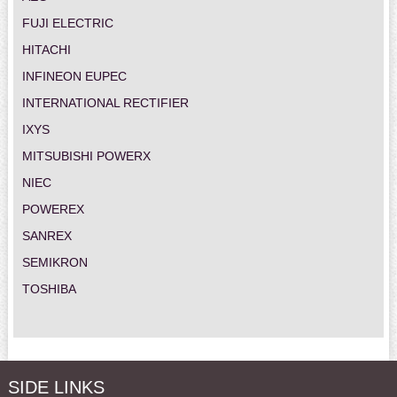
FUJI ELECTRIC
HITACHI
INFINEON EUPEC
INTERNATIONAL RECTIFIER
IXYS
MITSUBISHI POWERX
NIEC
POWEREX
SANREX
SEMIKRON
TOSHIBA
SIDE LINKS