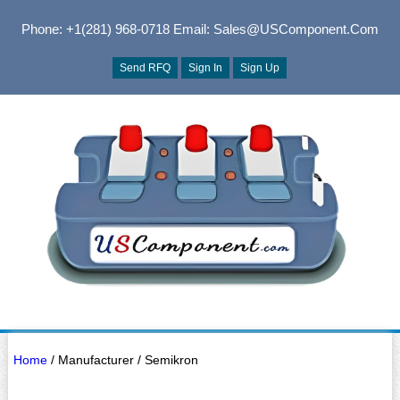
Phone: +1(281) 968-0718
Email: Sales@USComponent.com
Send RFQ
Sign In
Sign Up
Home
/ Manufacturer / Semikron