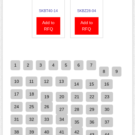
SKBT40-14
SKBZ28-04
Add to
Add to
RFQ
RFQ
1
2
3
4
5
6
7
8
9
10
11
12
13
14
15
16
17
18
19
20
21
22
23
24
25
26
27
28
29
30
31
32
33
34
35
36
37
38
39
40
41
42
43
44