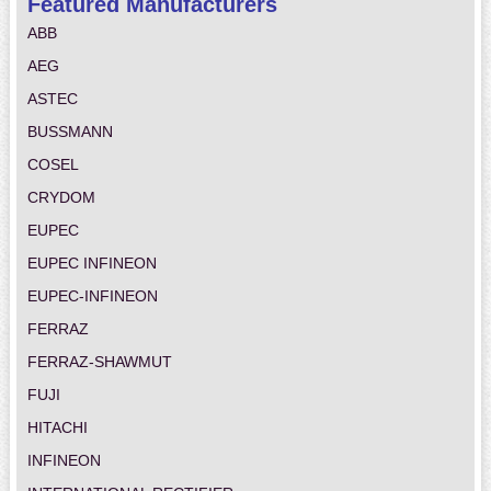
Featured Manufacturers
ABB
AEG
ASTEC
BUSSMANN
COSEL
CRYDOM
EUPEC
EUPEC INFINEON
EUPEC-INFINEON
FERRAZ
FERRAZ-SHAWMUT
FUJI
HITACHI
INFINEON