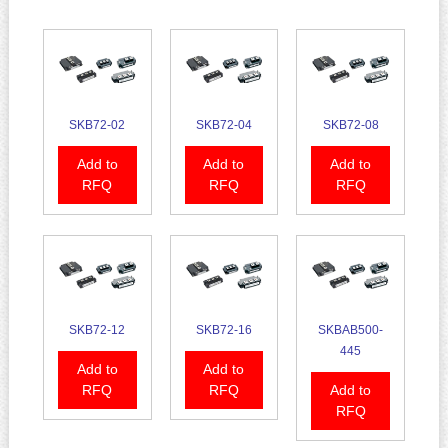
SKB72-02
SKB72-04
SKB72-08
Add to
Add to
Add to
RFQ
RFQ
RFQ
SKB72-12
SKB72-16
SKBAB500-
445
Add to
Add to
RFQ
RFQ
Add to
RFQ