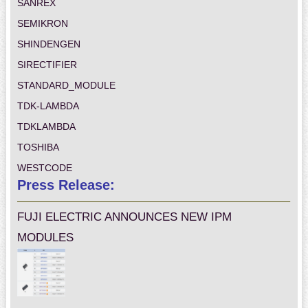
SANREX
SEMIKRON
SHINDENGEN
SIRECTIFIER
STANDARD_MODULE
TDK-LAMBDA
TDKLAMBDA
TOSHIBA
WESTCODE
Press Release:
FUJI ELECTRIC ANNOUNCES NEW IPM
MODULES