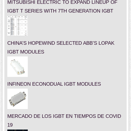
MITSUBISHI ELECTRIC TO EXPAND LINEUP OF
IGBT T SERIES WITH 7TH GENERATION IGBT
CHINA’S HOPEWIND SELECTED ABB’S LOPAK
IGBT MODULES
INFINEON ECONODUAL IGBT MODULES
MERCADO DE LOS IGBT EN TIEMPOS DE COVID
19