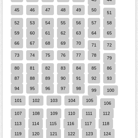
45
46
47
48
49
50
51
52
53
54
55
56
57
58
59
60
61
62
63
64
65
66
67
68
69
70
71
72
73
74
75
76
77
78
79
80
81
82
83
84
85
86
87
88
89
90
91
92
93
94
95
96
97
98
99
100
101
102
103
104
105
106
107
108
109
110
111
112
113
114
115
116
117
118
119
120
121
122
123
124