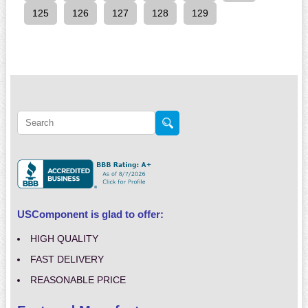
125
126
127
128
129
USComponent is glad to offer:
HIGH QUALITY
FAST DELIVERY
REASONABLE PRICE