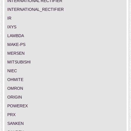
INTERNATIONAL RECTIFIER
INTERNATIONAL_RECTIFIER
IR
IXYS
LAMBDA
MAKE-PS
MERSEN
MITSUBISHI
NIEC
OHMITE
OMRON
ORIGIN
POWEREX
PRX
SANKEN