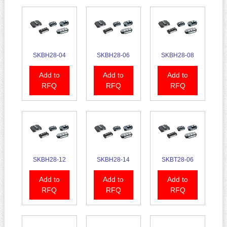
SKBH28-04
SKBH28-06
SKBH28-08
Add to
Add to
Add to
RFQ
RFQ
RFQ
SKBH28-12
SKBH28-14
SKBT28-06
Add to
Add to
Add to
RFQ
RFQ
RFQ