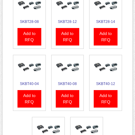
SKBT28-08
SKBT28-12
SKBT28-14
Add to
Add to
Add to
RFQ
RFQ
RFQ
SKBT40-04
SKBT40-08
SKBT40-12
Add to
Add to
Add to
RFQ
RFQ
RFQ