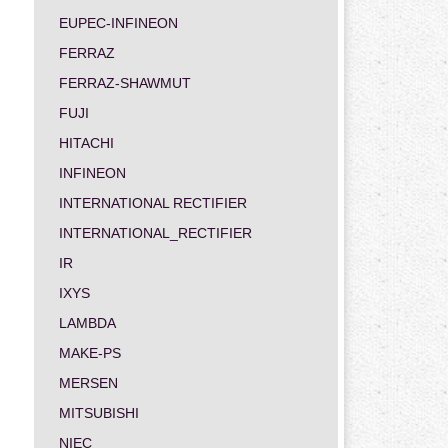
EUPEC-INFINEON
FERRAZ
FERRAZ-SHAWMUT
FUJI
HITACHI
INFINEON
INTERNATIONAL RECTIFIER
INTERNATIONAL_RECTIFIER
IR
IXYS
LAMBDA
MAKE-PS
MERSEN
MITSUBISHI
NIEC