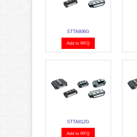
STTA806G
Add to RFQ
STTA812G
Add to RFQ