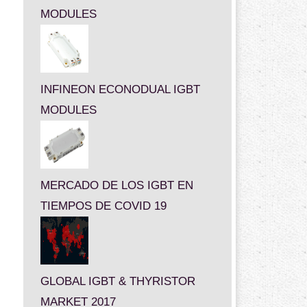
MODULES
INFINEON ECONODUAL IGBT
MODULES
MERCADO DE LOS IGBT EN
TIEMPOS DE COVID 19
GLOBAL IGBT & THYRISTOR
MARKET 2017