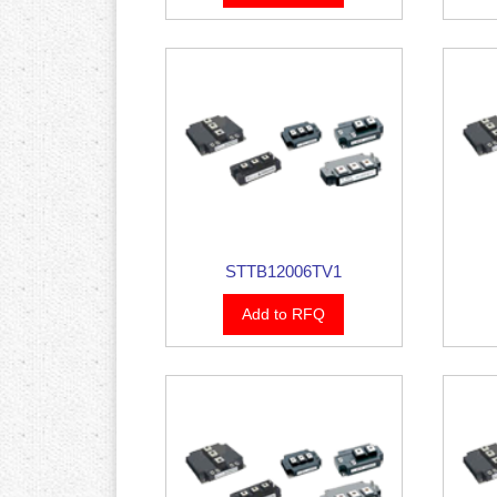
STTB12006TV1
Add to RFQ