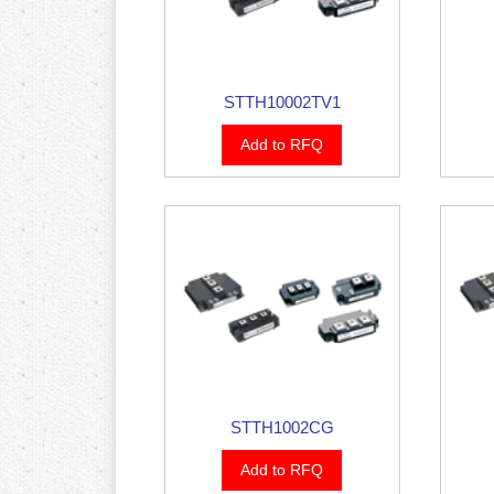
STTH10002TV1
Add to RFQ
STTH1002CG
Add to RFQ