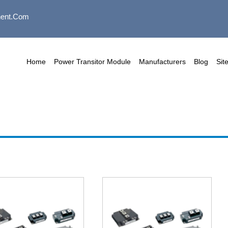
ent.com
Home
Power Transitor Module
Manufacturers
Blog
Sit