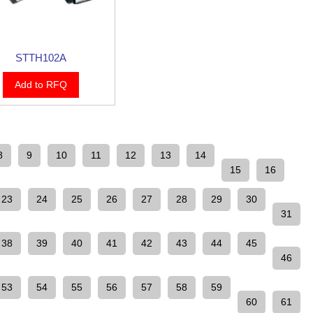
STTH102A
Add to RFQ
8
9
10
11
12
13
14
15
16
23
24
25
26
27
28
29
30
31
38
39
40
41
42
43
44
45
46
53
54
55
56
57
58
59
60
61