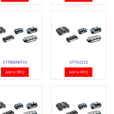
STTB6006TV1
STTG212S
Add to RFQ
Add to RFQ