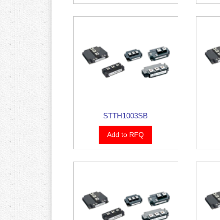
STTH1003SB
Add to RFQ