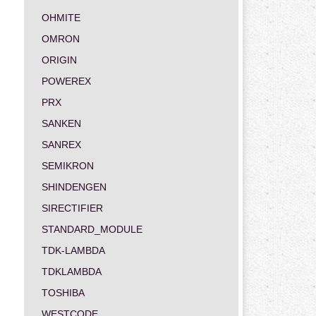
OHMITE
OMRON
ORIGIN
POWEREX
PRX
SANKEN
SANREX
SEMIKRON
SHINDENGEN
SIRECTIFIER
STANDARD_MODULE
TDK-LAMBDA
TDKLAMBDA
TOSHIBA
WESTCODE