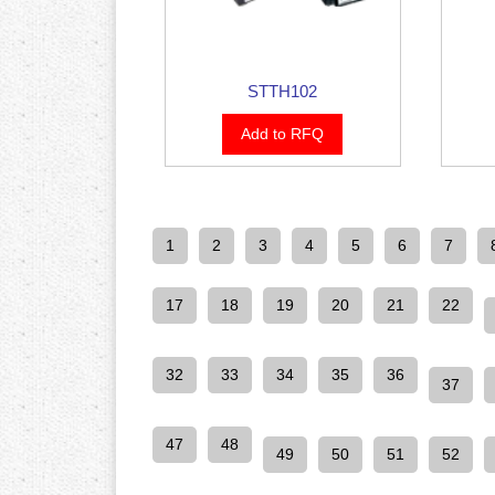
STTH102
Add to RFQ
1
2
3
4
5
6
7
17
18
19
20
21
22
32
33
34
35
36
37
47
48
49
50
51
52