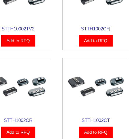
STTH10002TV2
STTH1002CF[
Add to RFQ
Add to RFQ
STTH1002CR
STTH1002CT
Add to RFQ
Add to RFQ