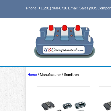
Phone: +1(281) 968-0718
Email: Sales@USCompon
Home
/ Manufacturer / Semikron