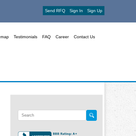
Send RFQ
Sign In
Sign Up
emap
Testimonials
FAQ
Career
Contact Us