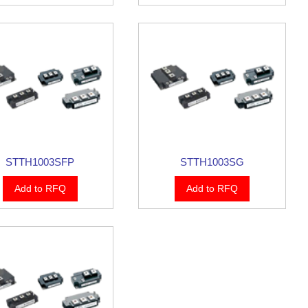
STTH1003SFP
STTH1003SG
Add to RFQ
Add to RFQ