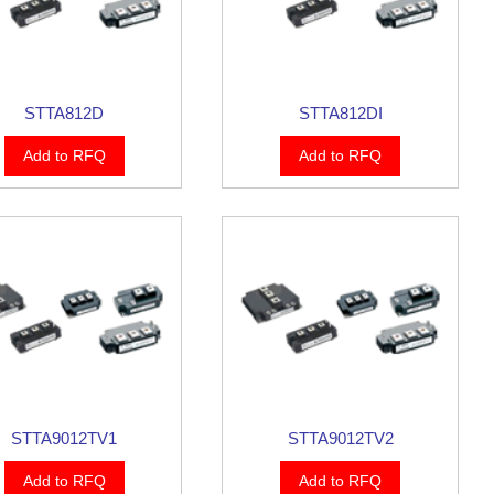
STTA812D
STTA812DI
Add to RFQ
Add to RFQ
STTA9012TV1
STTA9012TV2
Add to RFQ
Add to RFQ