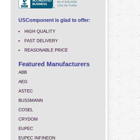
USComponent is glad to offer:
HIGH QUALITY
FAST DELIVERY
REASONABLE PRICE
Featured Manufacturers
ABB
AEG
ASTEC
BUSSMANN
COSEL
CRYDOM
EUPEC
EUPEC INFINEON