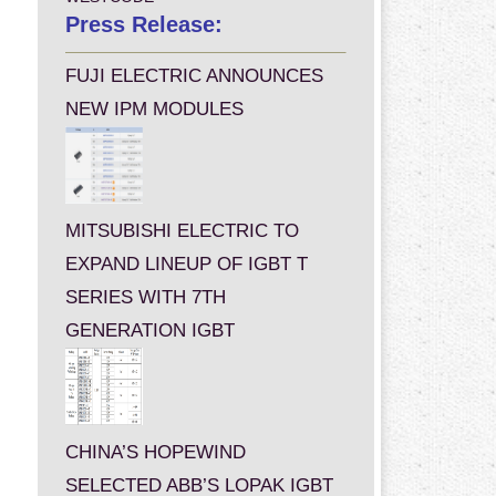
Press Release:
FUJI ELECTRIC ANNOUNCES
NEW IPM MODULES
MITSUBISHI ELECTRIC TO
EXPAND LINEUP OF IGBT T
SERIES WITH 7TH
GENERATION IGBT
CHINA’S HOPEWIND
SELECTED ABB’S LOPAK IGBT