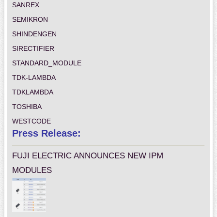
SANREX
SEMIKRON
SHINDENGEN
SIRECTIFIER
STANDARD_MODULE
TDK-LAMBDA
TDKLAMBDA
TOSHIBA
WESTCODE
Press Release:
FUJI ELECTRIC ANNOUNCES NEW IPM
MODULES