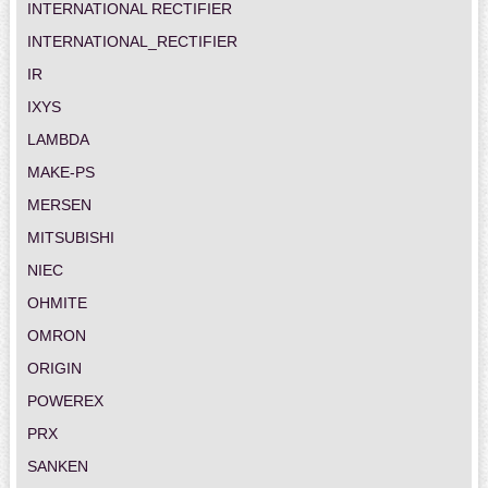
INTERNATIONAL RECTIFIER
INTERNATIONAL_RECTIFIER
IR
IXYS
LAMBDA
MAKE-PS
MERSEN
MITSUBISHI
NIEC
OHMITE
OMRON
ORIGIN
POWEREX
PRX
SANKEN