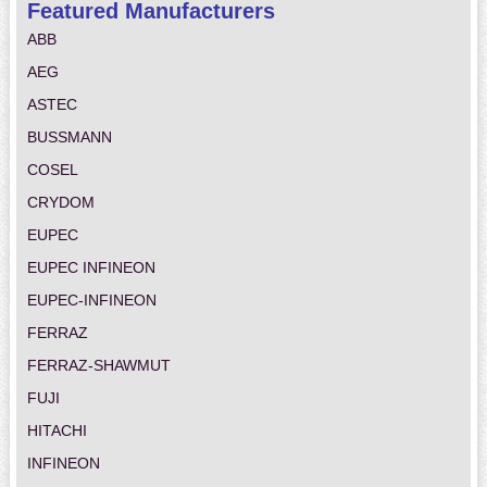
Featured Manufacturers
ABB
AEG
ASTEC
BUSSMANN
COSEL
CRYDOM
EUPEC
EUPEC INFINEON
EUPEC-INFINEON
FERRAZ
FERRAZ-SHAWMUT
FUJI
HITACHI
INFINEON