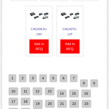
CM100E3U-
CM100TU-
24H
12F
Add to
Add to
RFQ
RFQ
1
2
3
4
5
6
7
8
9
10
11
12
13
14
15
16
17
18
19
20
21
22
23