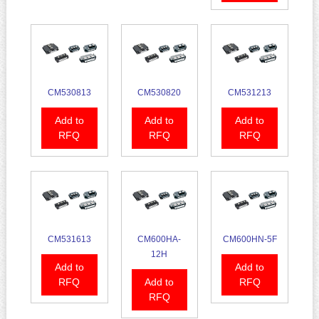
CM530813
CM530820
CM531213
Add to
Add to
Add to
RFQ
RFQ
RFQ
CM531613
CM600HA-
CM600HN-5F
12H
Add to
Add to
RFQ
Add to
RFQ
RFQ