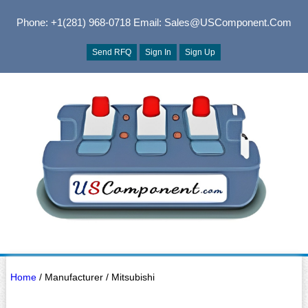
Phone: +1(281) 968-0718
Email: Sales@USComponent.com
Send RFQ
Sign In
Sign Up
Home
/ Manufacturer / Mitsubishi