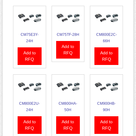
CM75E3Y-
CM75TF-28H
CM800E2C-
24H
66H
Add to
Add to
RFQ
Add to
RFQ
RFQ
CM800E2U-
CM800HA-
CM900HB-
24H
50H
90H
Add to
Add to
Add to
RFQ
RFQ
RFQ