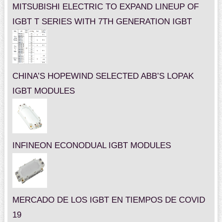
MITSUBISHI ELECTRIC TO EXPAND LINEUP OF
IGBT T SERIES WITH 7TH GENERATION IGBT
CHINA’S HOPEWIND SELECTED ABB’S LOPAK
IGBT MODULES
INFINEON ECONODUAL IGBT MODULES
MERCADO DE LOS IGBT EN TIEMPOS DE COVID
19