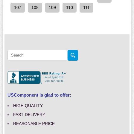
107
108
109
110
111
USComponent is glad to offer:
HIGH QUALITY
FAST DELIVERY
REASONABLE PRICE