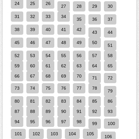
24
25
26
27
28
29
30
31
32
33
34
35
36
37
38
39
40
41
42
43
44
45
46
47
48
49
50
51
52
53
54
55
56
57
58
59
60
61
62
63
64
65
66
67
68
69
70
71
72
73
74
75
76
77
78
79
80
81
82
83
84
85
86
87
88
89
90
91
92
93
94
95
96
97
98
99
100
101
102
103
104
105
106