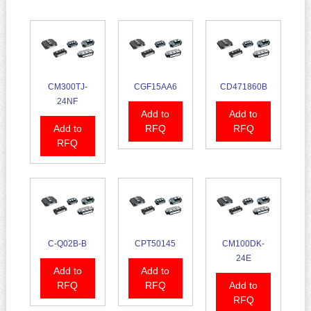
CM300TJ-
CGF15AA6
CD471860B
24NF
Add to
Add to
Add to
RFQ
RFQ
RFQ
C-Q02B-B
CPT50145
CM100DK-
24E
Add to
Add to
RFQ
RFQ
Add to
RFQ