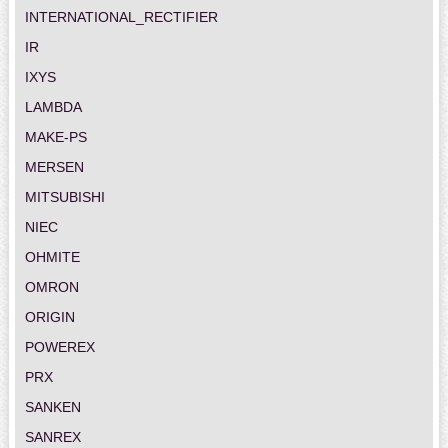
INTERNATIONAL_RECTIFIER
IR
IXYS
LAMBDA
MAKE-PS
MERSEN
MITSUBISHI
NIEC
OHMITE
OMRON
ORIGIN
POWEREX
PRX
SANKEN
SANREX