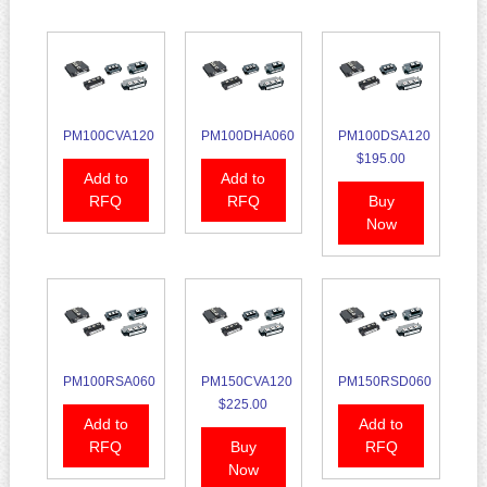
PM100CVA120
PM100DHA060
PM100DSA120
$195.00
Add to
Add to
RFQ
RFQ
Buy
Now
PM100RSA060
PM150CVA120
PM150RSD060
$225.00
Add to
Add to
RFQ
Buy
RFQ
Now