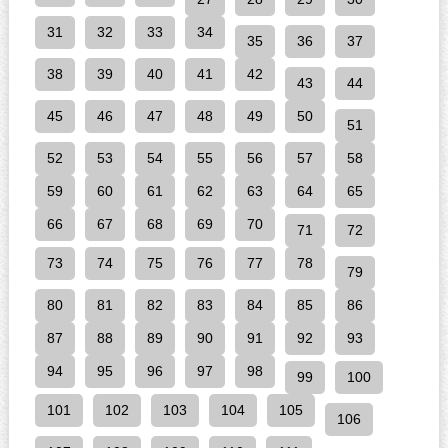
31
32
33
34
35
36
37
38
39
40
41
42
43
44
45
46
47
48
49
50
51
52
53
54
55
56
57
58
59
60
61
62
63
64
65
66
67
68
69
70
71
72
73
74
75
76
77
78
79
80
81
82
83
84
85
86
87
88
89
90
91
92
93
94
95
96
97
98
99
100
101
102
103
104
105
106