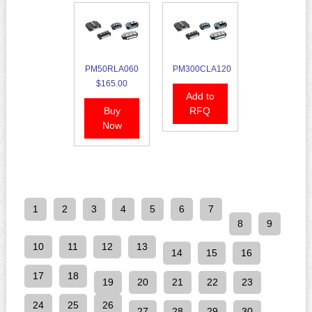
PM50RLA060
PM300CLA120
$165.00
Add to
Buy
RFQ
Now
1
2
3
4
5
6
7
8
9
10
11
12
13
14
15
16
17
18
19
20
21
22
23
24
25
26
27
28
29
30