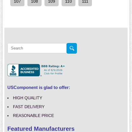
107
108
109
110
111
USComponent is glad to offer:
HIGH QUALITY
FAST DELIVERY
REASONABLE PRICE
Featured Manufacturers