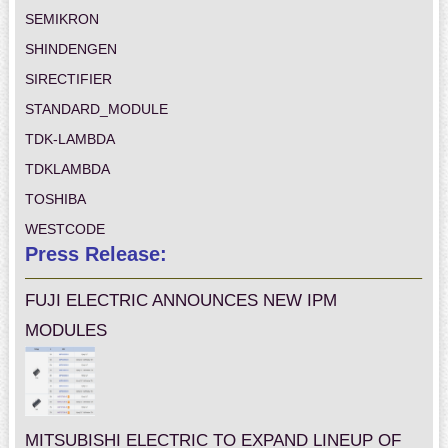
SEMIKRON
SHINDENGEN
SIRECTIFIER
STANDARD_MODULE
TDK-LAMBDA
TDKLAMBDA
TOSHIBA
WESTCODE
Press Release:
FUJI ELECTRIC ANNOUNCES NEW IPM
MODULES
MITSUBISHI ELECTRIC TO EXPAND LINEUP OF