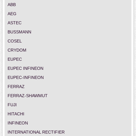
ABB
AEG
ASTEC
BUSSMANN
COSEL
CRYDOM
EUPEC
EUPEC INFINEON
EUPEC-INFINEON
FERRAZ
FERRAZ-SHAWMUT
FUJI
HITACHI
INFINEON
INTERNATIONAL RECTIFIER