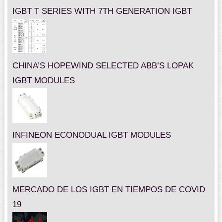
IGBT T SERIES WITH 7TH GENERATION IGBT
CHINA’S HOPEWIND SELECTED ABB’S LOPAK
IGBT MODULES
INFINEON ECONODUAL IGBT MODULES
MERCADO DE LOS IGBT EN TIEMPOS DE COVID
19