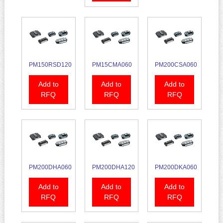
PM150RSD120
PM15CMA060
PM200CSA060
Add to
Add to
Add to
RFQ
RFQ
RFQ
PM200DHA060
PM200DHA120
PM200DKA060
Add to
Add to
Add to
RFQ
RFQ
RFQ