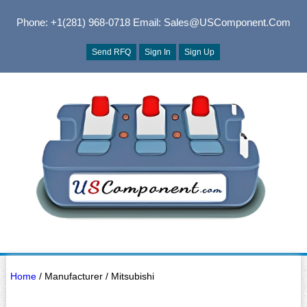
Phone: +1(281) 968-0718
Email: Sales@USComponent.com
Send RFQ
Sign In
Sign Up
Home
/ Manufacturer / Mitsubishi