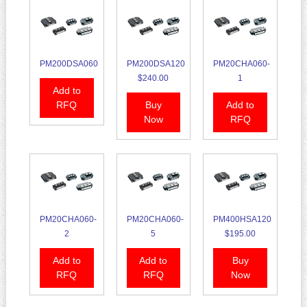
PM200DSA060
PM200DSA120
PM20CHA060-
$240.00
1
Add to
RFQ
Buy
Add to
Now
RFQ
PM20CHA060-
PM20CHA060-
PM400HSA120
2
5
$195.00
Add to
Add to
Buy
RFQ
RFQ
Now