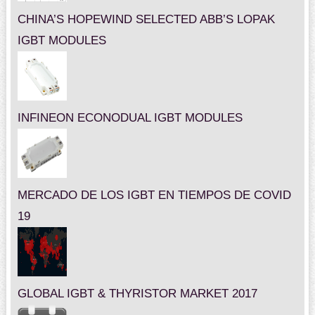
CHINA’S HOPEWIND SELECTED ABB’S LOPAK
IGBT MODULES
INFINEON ECONODUAL IGBT MODULES
MERCADO DE LOS IGBT EN TIEMPOS DE COVID
19
GLOBAL IGBT & THYRISTOR MARKET 2017