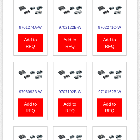
9701274A-W
9702122B-W
9702271C-W
Add to
Add to
Add to
RFQ
RFQ
RFQ
9706092B-W
9707192B-W
9710162B-W
Add to
Add to
Add to
RFQ
RFQ
RFQ