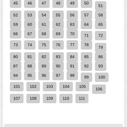
45
46
47
48
49
50
51
52
53
54
55
56
57
58
59
60
61
62
63
64
65
66
67
68
69
70
71
72
73
74
75
76
77
78
79
80
81
82
83
84
85
86
87
88
89
90
91
92
93
94
95
96
97
98
99
100
101
102
103
104
105
106
107
108
109
110
111