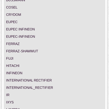
COSEL
CRYDOM
EUPEC
EUPEC INFINEON
EUPEC-INFINEON
FERRAZ
FERRAZ-SHAWMUT
FUJI
HITACHI
INFINEON
INTERNATIONAL RECTIFIER
INTERNATIONAL_RECTIFIER
IR
IXYS