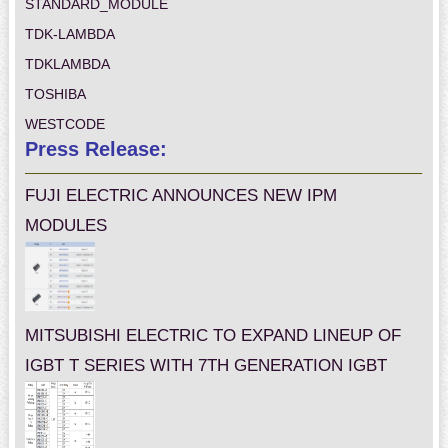
STANDARD_MODULE
TDK-LAMBDA
TDKLAMBDA
TOSHIBA
WESTCODE
Press Release:
FUJI ELECTRIC ANNOUNCES NEW IPM
MODULES
MITSUBISHI ELECTRIC TO EXPAND LINEUP OF
IGBT T SERIES WITH 7TH GENERATION IGBT