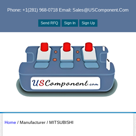
Phone: +1(281) 968-0718
Email: Sales@USComponent.com
Send RFQ
Sign In
Sign Up
Home
/ Manufacturer / MITSUBISHI