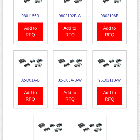
9801156B
9802192B-W
9802196B
Add to
Add to
Add to
RFQ
RFQ
RFQ
J2-Q01A-B
J2-Q03A-B-W
9610211B-W
Add to
Add to
Add to
RFQ
RFQ
RFQ