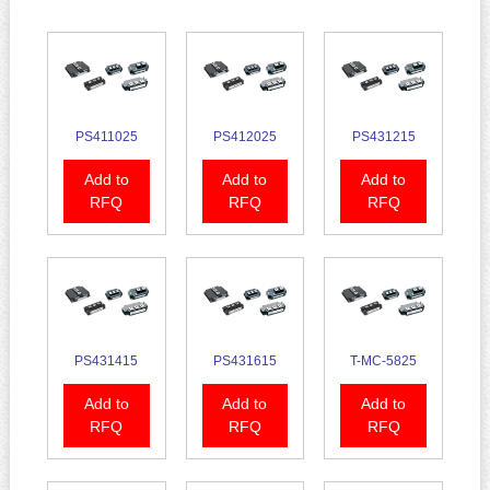
PS411025
PS412025
PS431215
Add to
Add to
Add to
RFQ
RFQ
RFQ
PS431415
PS431615
T-MC-5825
Add to
Add to
Add to
RFQ
RFQ
RFQ