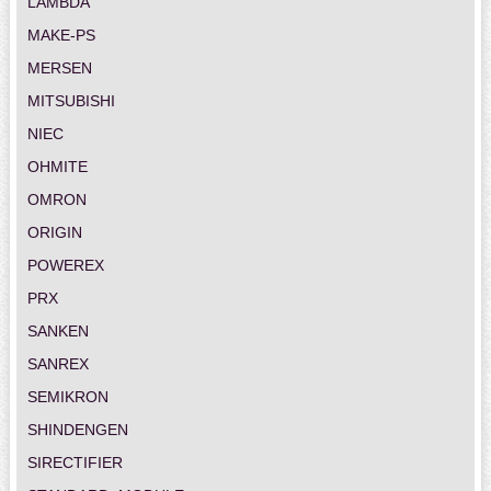
LAMBDA
MAKE-PS
MERSEN
MITSUBISHI
NIEC
OHMITE
OMRON
ORIGIN
POWEREX
PRX
SANKEN
SANREX
SEMIKRON
SHINDENGEN
SIRECTIFIER