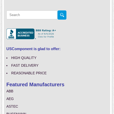
USComponent is glad to offer:
HIGH QUALITY
FAST DELIVERY
REASONABLE PRICE
Featured Manufacturers
ABB
AEG
ASTEC
BUSSMANN