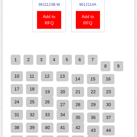
9611123B-W
9612114A
Add to
Add to
RFQ
RFQ
1
2
3
4
5
6
7
8
9
10
11
12
13
14
15
16
17
18
19
20
21
22
23
24
25
26
27
28
29
30
31
32
33
34
35
36
37
38
39
40
41
42
43
44