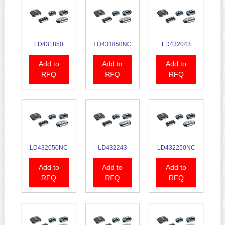
LD431850
LD431850NC
LD432043
Add to
Add to
Add to
RFQ
RFQ
RFQ
LD432050NC
LD432243
LD432250NC
Add to
Add to
Add to
RFQ
RFQ
RFQ