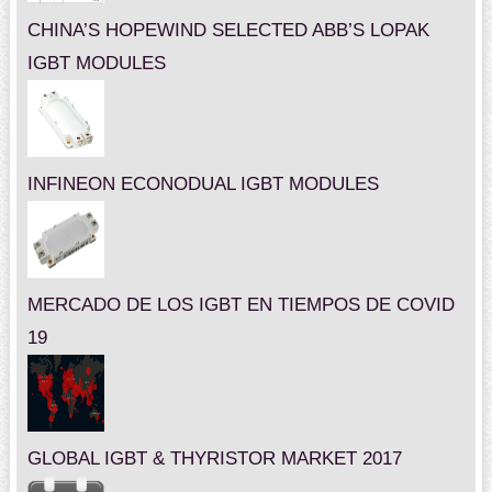
CHINA’S HOPEWIND SELECTED ABB’S LOPAK
IGBT MODULES
INFINEON ECONODUAL IGBT MODULES
MERCADO DE LOS IGBT EN TIEMPOS DE COVID
19
GLOBAL IGBT & THYRISTOR MARKET 2017