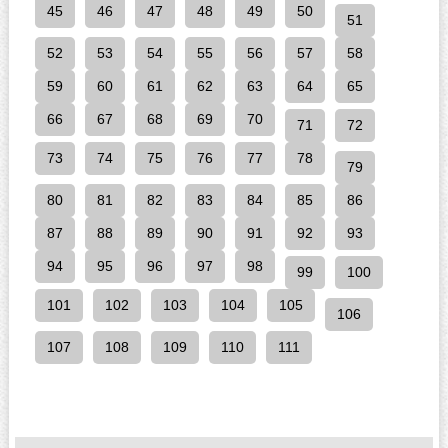
45
46
47
48
49
50
51
52
53
54
55
56
57
58
59
60
61
62
63
64
65
66
67
68
69
70
71
72
73
74
75
76
77
78
79
80
81
82
83
84
85
86
87
88
89
90
91
92
93
94
95
96
97
98
99
100
101
102
103
104
105
106
107
108
109
110
111