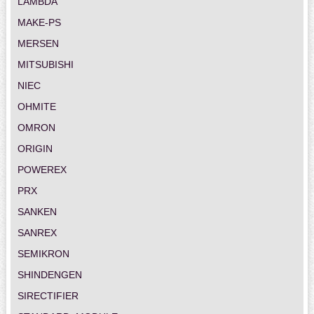
LAMBDA
MAKE-PS
MERSEN
MITSUBISHI
NIEC
OHMITE
OMRON
ORIGIN
POWEREX
PRX
SANKEN
SANREX
SEMIKRON
SHINDENGEN
SIRECTIFIER