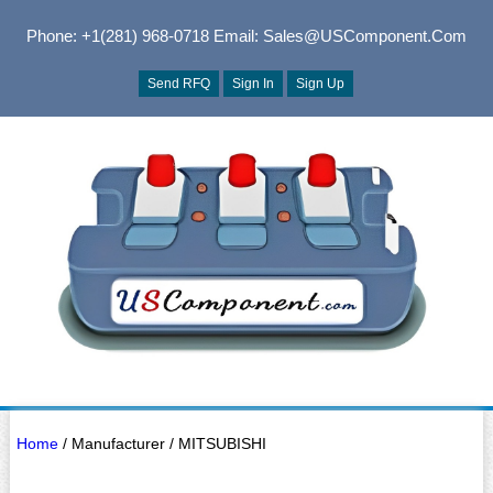
Phone: +1(281) 968-0718
Email: Sales@USComponent.com
Send RFQ
Sign In
Sign Up
Home
/ Manufacturer / MITSUBISHI