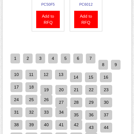
PC50F5
PC6012
Add to
Add to
RFQ
RFQ
1
2
3
4
5
6
7
8
9
10
11
12
13
14
15
16
17
18
19
20
21
22
23
24
25
26
27
28
29
30
31
32
33
34
35
36
37
38
39
40
41
42
43
44