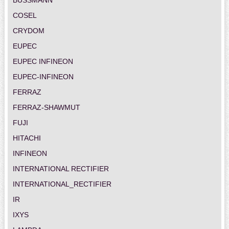
COSEL
CRYDOM
EUPEC
EUPEC INFINEON
EUPEC-INFINEON
FERRAZ
FERRAZ-SHAWMUT
FUJI
HITACHI
INFINEON
INTERNATIONAL RECTIFIER
INTERNATIONAL_RECTIFIER
IR
IXYS