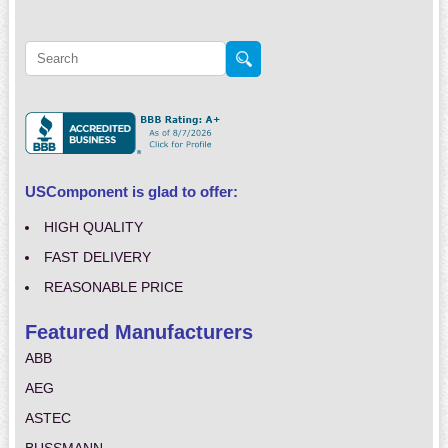
USComponent is glad to offer:
HIGH QUALITY
FAST DELIVERY
REASONABLE PRICE
Featured Manufacturers
ABB
AEG
ASTEC
BUSSMANN