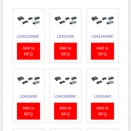
LD431250NC
LD431450
LD431450NC
Add to
Add to
Add to
RFQ
RFQ
RFQ
LD431650
LD431650NC
LD431843
Add to
Add to
Add to
RFQ
RFQ
RFQ