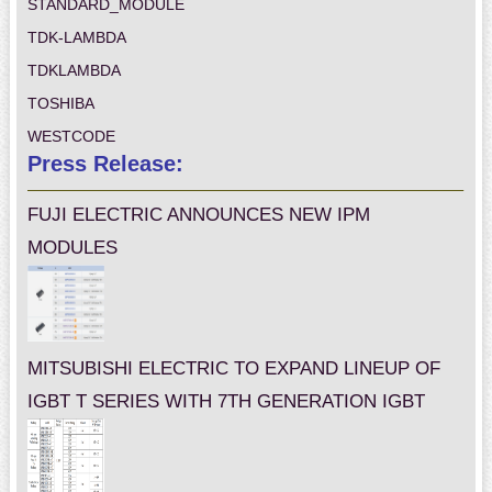
STANDARD_MODULE
TDK-LAMBDA
TDKLAMBDA
TOSHIBA
WESTCODE
Press Release:
FUJI ELECTRIC ANNOUNCES NEW IPM
MODULES
MITSUBISHI ELECTRIC TO EXPAND LINEUP OF
IGBT T SERIES WITH 7TH GENERATION IGBT