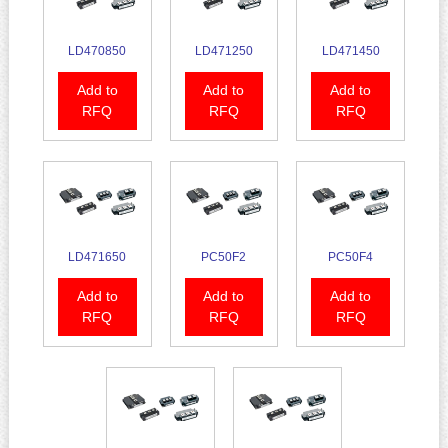
LD470850
LD471250
LD471450
Add to
Add to
Add to
RFQ
RFQ
RFQ
LD471650
PC50F2
PC50F4
Add to
Add to
Add to
RFQ
RFQ
RFQ