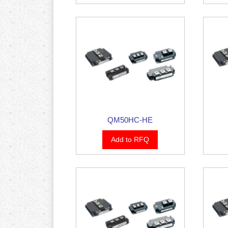
QM50HC-HE
Add to RFQ