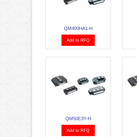
QM400HA1-H
Add to RFQ
QM50E3Y-H
Add to RFQ