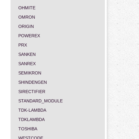
OHMITE
OMRON
ORIGIN
POWEREX
PRX
SANKEN
SANREX
SEMIKRON
SHINDENGEN
SIRECTIFIER
STANDARD_MODULE
TDK-LAMBDA
TDKLAMBDA
TOSHIBA
WESTCODE