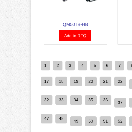
QM50TB-HB
Add to RFQ
1
2
3
4
5
6
7
17
18
19
20
21
22
32
33
34
35
36
37
47
48
49
50
51
52