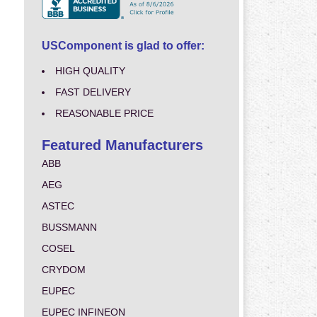
USComponent is glad to offer:
HIGH QUALITY
FAST DELIVERY
REASONABLE PRICE
Featured Manufacturers
ABB
AEG
ASTEC
BUSSMANN
COSEL
CRYDOM
EUPEC
EUPEC INFINEON