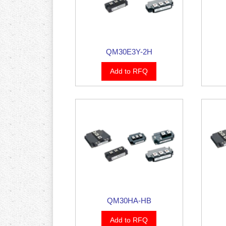
QM30E3Y-2H
Add to RFQ
QM30HA-HB
Add to RFQ