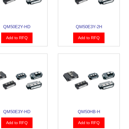
QM50E2Y-HD
QM50E3Y-2H
Add to RFQ
Add to RFQ
QM50E3Y-HD
QM50HB-H
Add to RFQ
Add to RFQ