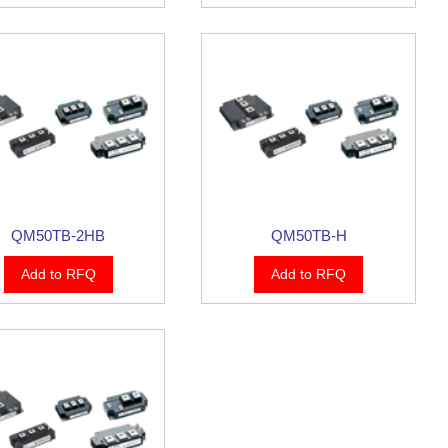
QM50TB-2HB
QM50TB-H
Add to RFQ
Add to RFQ