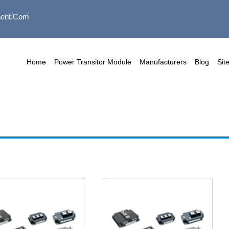
ent.com
Home
Power Transitor Module
Manufacturers
Blog
Sit