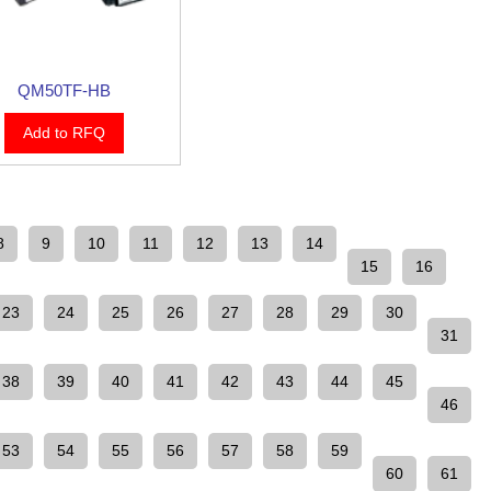
QM50TF-HB
Add to RFQ
8
9
10
11
12
13
14
15
16
23
24
25
26
27
28
29
30
31
38
39
40
41
42
43
44
45
46
53
54
55
56
57
58
59
60
61