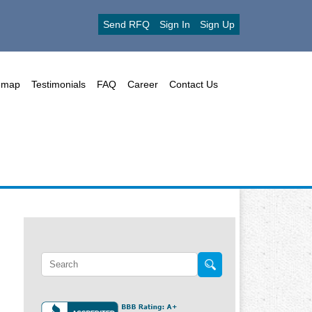
Send RFQ
Sign In
Sign Up
emap
Testimonials
FAQ
Career
Contact Us