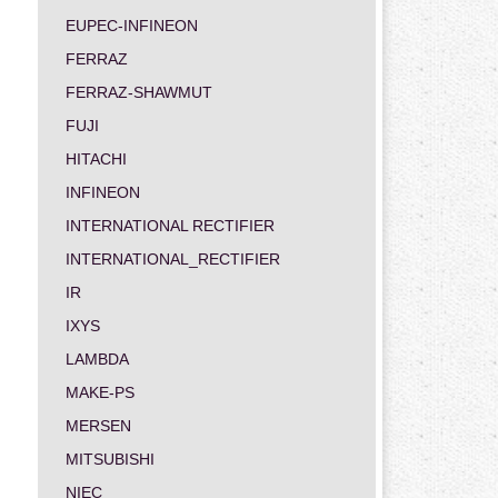
EUPEC-INFINEON
FERRAZ
FERRAZ-SHAWMUT
FUJI
HITACHI
INFINEON
INTERNATIONAL RECTIFIER
INTERNATIONAL_RECTIFIER
IR
IXYS
LAMBDA
MAKE-PS
MERSEN
MITSUBISHI
NIEC