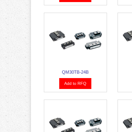
QM30TB-24B
Add to RFQ