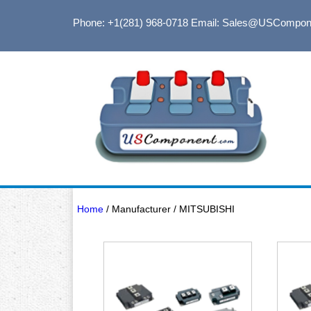
Phone: +1(281) 968-0718
Email: Sales@USCompon
Home
/ Manufacturer / MITSUBISHI