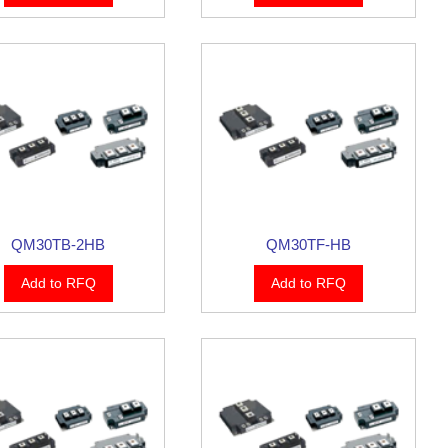
QM30TB-2HB
QM30TF-HB
Add to RFQ
Add to RFQ