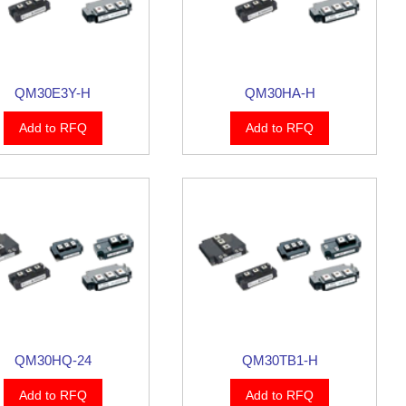
QM30E3Y-H
QM30HA-H
Add to RFQ
Add to RFQ
QM30HQ-24
QM30TB1-H
Add to RFQ
Add to RFQ