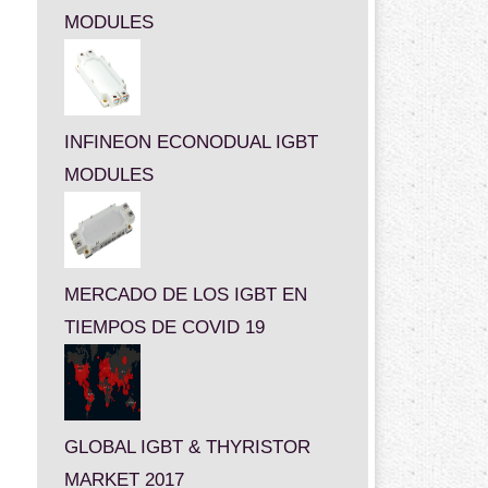
MODULES
INFINEON ECONODUAL IGBT
MODULES
MERCADO DE LOS IGBT EN
TIEMPOS DE COVID 19
GLOBAL IGBT & THYRISTOR
MARKET 2017