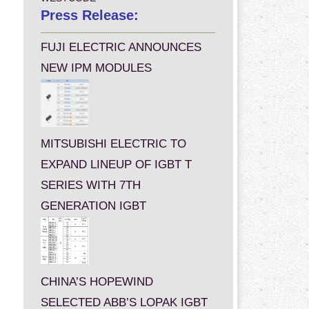
Press Release:
FUJI ELECTRIC ANNOUNCES
NEW IPM MODULES
MITSUBISHI ELECTRIC TO
EXPAND LINEUP OF IGBT T
SERIES WITH 7TH
GENERATION IGBT
CHINA’S HOPEWIND
SELECTED ABB’S LOPAK IGBT