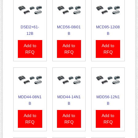
DSEI2×61-
MCD56-08i01
MCD95-12i08
12B
B
B
Add to
Add to
Add to
RFQ
RFQ
RFQ
MDD44-08N1
MDD44-14N1
MDD56-12N1
B
B
B
Add to
Add to
Add to
RFQ
RFQ
RFQ