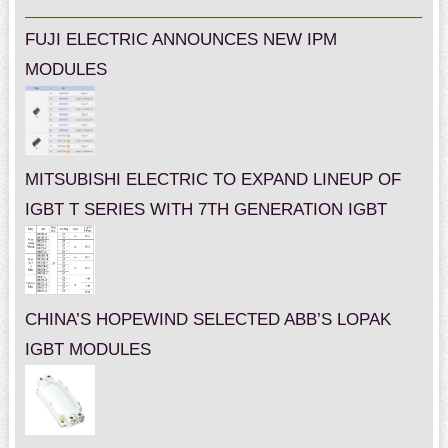
FUJI ELECTRIC ANNOUNCES NEW IPM
MODULES
MITSUBISHI ELECTRIC TO EXPAND LINEUP OF
IGBT T SERIES WITH 7TH GENERATION IGBT
CHINA’S HOPEWIND SELECTED ABB’S LOPAK
IGBT MODULES