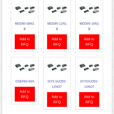
MDD95-08N1
MDD95-12N1
MDD95-16N1
B
B
B
Add to
Add to
Add to
RFQ
RFQ
RFQ
DSEP60-60A
IXYS VUO55-
IXYSVUO55-
12NO7
12NO7
Add to
RFQ
Add to
Add to
RFQ
RFQ