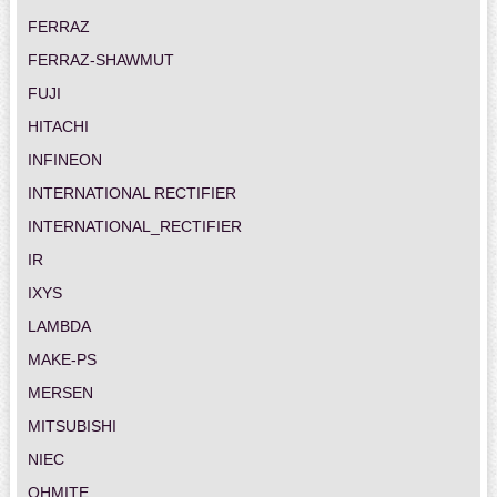
FERRAZ
FERRAZ-SHAWMUT
FUJI
HITACHI
INFINEON
INTERNATIONAL RECTIFIER
INTERNATIONAL_RECTIFIER
IR
IXYS
LAMBDA
MAKE-PS
MERSEN
MITSUBISHI
NIEC
OHMITE