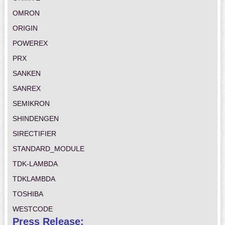
OMRON
ORIGIN
POWEREX
PRX
SANKEN
SANREX
SEMIKRON
SHINDENGEN
SIRECTIFIER
STANDARD_MODULE
TDK-LAMBDA
TDKLAMBDA
TOSHIBA
WESTCODE
Press Release: