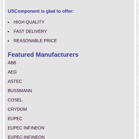
USComponent is glad to offer:
HIGH QUALITY
FAST DELIVERY
REASONABLE PRICE
Featured Manufacturers
ABB
AEG
ASTEC
BUSSMANN
COSEL
CRYDOM
EUPEC
EUPEC INFINEON
EUPEC-INFINEON