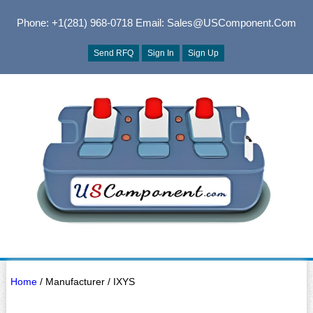
Phone: +1(281) 968-0718
Email: Sales@USComponent.com
Send RFQ
Sign In
Sign Up
Home
/ Manufacturer / IXYS