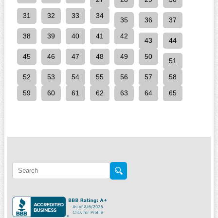
31
32
33
34
35
36
37
38
39
40
41
42
43
44
45
46
47
48
49
50
51
52
53
54
55
56
57
58
59
60
61
62
63
64
65