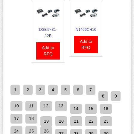
DSEI2×31-
N1400CH16
12B
Add to
Add to
RFQ
RFQ
1
2
3
4
5
6
7
8
9
10
11
12
13
14
15
16
17
18
19
20
21
22
23
24
25
26
27
28
29
30