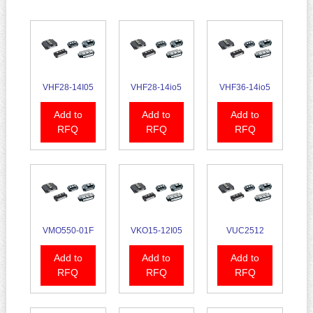
VHF28-14I05
VHF28-14io5
VHF36-14io5
Add to
Add to
Add to
RFQ
RFQ
RFQ
VMO550-01F
VKO15-12I05
VUC2512
Add to
Add to
Add to
RFQ
RFQ
RFQ