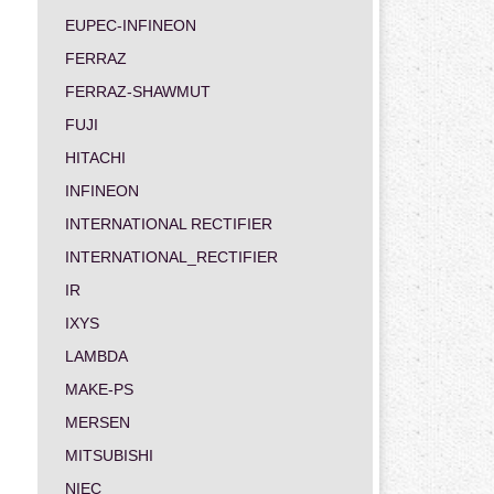
EUPEC-INFINEON
FERRAZ
FERRAZ-SHAWMUT
FUJI
HITACHI
INFINEON
INTERNATIONAL RECTIFIER
INTERNATIONAL_RECTIFIER
IR
IXYS
LAMBDA
MAKE-PS
MERSEN
MITSUBISHI
NIEC