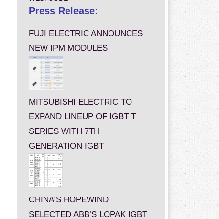
Press Release:
FUJI ELECTRIC ANNOUNCES
NEW IPM MODULES
MITSUBISHI ELECTRIC TO
EXPAND LINEUP OF IGBT T
SERIES WITH 7TH
GENERATION IGBT
CHINA’S HOPEWIND
SELECTED ABB’S LOPAK IGBT