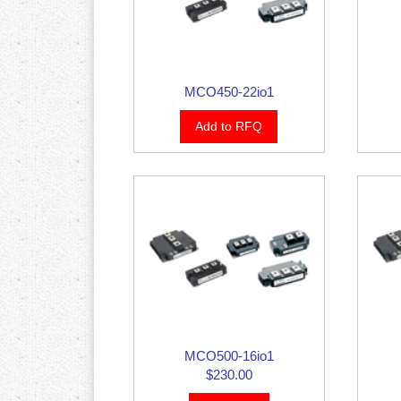
MCO450-22io1
Add to RFQ
MCO500-16io1
$230.00