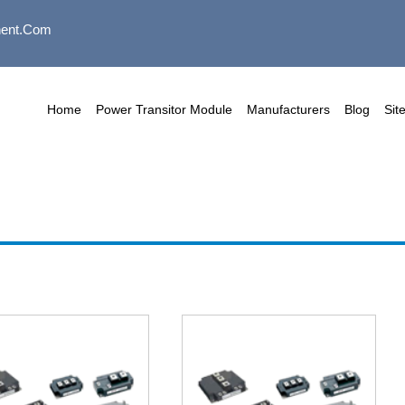
ent.com
Home
Power Transitor Module
Manufacturers
Blog
Sit