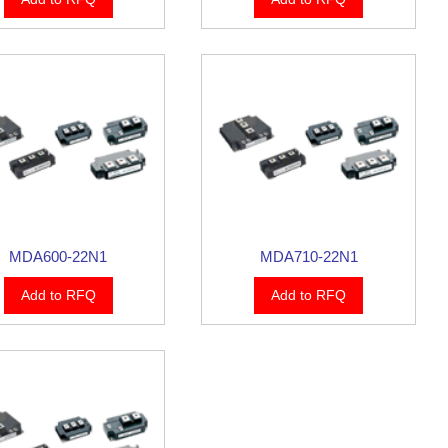
MDA600-22N1
MDA710-22N1
Add to RFQ
Add to RFQ