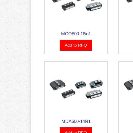
MCO800-16io1
Add to RFQ
MDA600-14N1
Add to RFQ