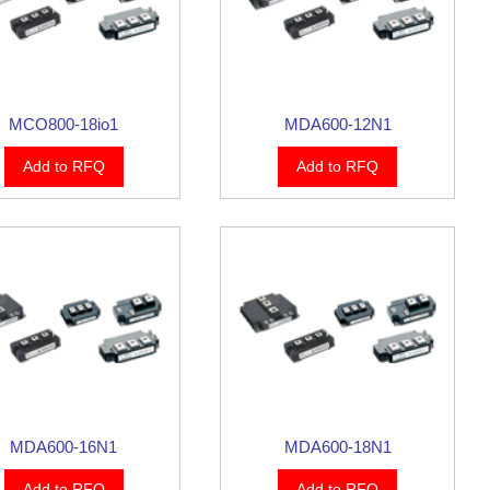
MCO800-18io1
MDA600-12N1
Add to RFQ
Add to RFQ
MDA600-16N1
MDA600-18N1
Add to RFQ
Add to RFQ