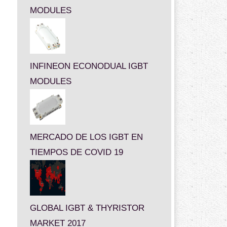
MODULES
INFINEON ECONODUAL IGBT
MODULES
MERCADO DE LOS IGBT EN
TIEMPOS DE COVID 19
GLOBAL IGBT & THYRISTOR
MARKET 2017