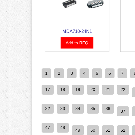
MDA710-24N1
Add to RFQ
1
2
3
4
5
6
7
17
18
19
20
21
22
32
33
34
35
36
37
47
48
49
50
51
52