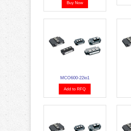
Buy Now
MCO600-22io1
Add to RFQ