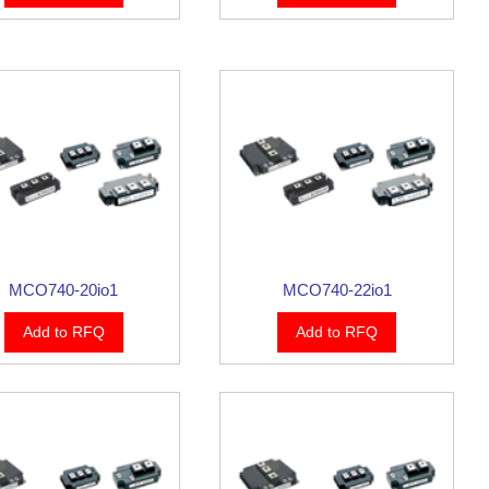
MCO740-20io1
MCO740-22io1
Add to RFQ
Add to RFQ