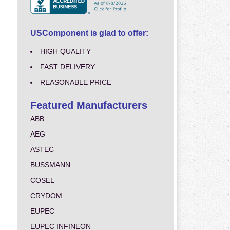
USComponent is glad to offer:
HIGH QUALITY
FAST DELIVERY
REASONABLE PRICE
Featured Manufacturers
ABB
AEG
ASTEC
BUSSMANN
COSEL
CRYDOM
EUPEC
EUPEC INFINEON