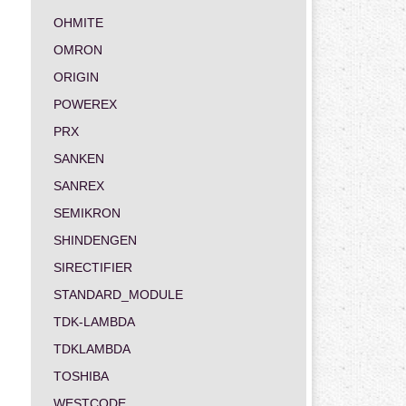
OHMITE
OMRON
ORIGIN
POWEREX
PRX
SANKEN
SANREX
SEMIKRON
SHINDENGEN
SIRECTIFIER
STANDARD_MODULE
TDK-LAMBDA
TDKLAMBDA
TOSHIBA
WESTCODE