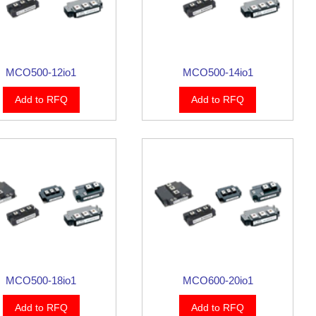
MCO500-12io1
MCO500-14io1
Add to RFQ
Add to RFQ
MCO500-18io1
MCO600-20io1
Add to RFQ
Add to RFQ