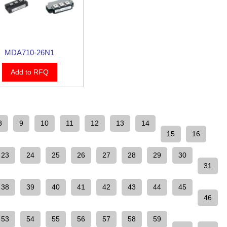
MDA710-26N1
Add to RFQ
8
9
10
11
12
13
14
15
16
23
24
25
26
27
28
29
30
31
38
39
40
41
42
43
44
45
46
53
54
55
56
57
58
59