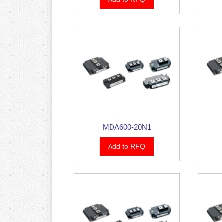
MDA600-20N1
Add to RFQ