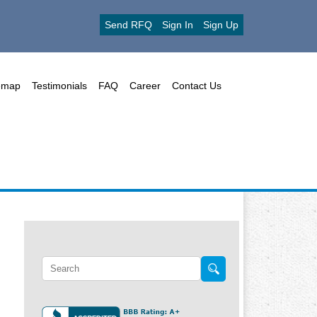
Send RFQ
Sign In
Sign Up
emap
Testimonials
FAQ
Career
Contact Us