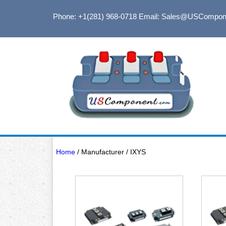
Phone: +1(281) 968-0718
Email: Sales@USCompon
Home
/ Manufacturer / IXYS