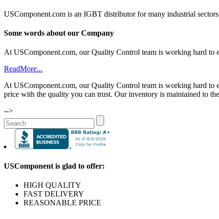
USComponent.com is an IGBT distributor for many industrial sectors.
Some words about our Company
At USComponent.com, our Quality Control team is working hard to ensu
ReadMore...
At USComponent.com, our Quality Control team is working hard to ensu
price with the quality you can trust. Our inventory is maintained to th
-->
USComponent is glad to offer:
HIGH QUALITY
FAST DELIVERY
REASONABLE PRICE