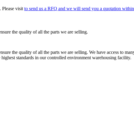
 Please visit
to send us a RFQ and we will send you a quotation within
re the quality of all the parts we are selling.
re the quality of all the parts we are selling. We have access to many 
e highest standards in our controlled environment warehousing facility.