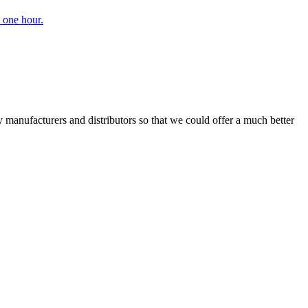
 one hour.
manufacturers and distributors so that we could offer a much better