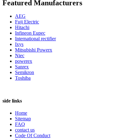
Featured Manufacturers
AEG
Fuji Electric
Hitachi
Infineon Eupec
International rectifier
Ixys
Mitsubishi Powerx
Niec
powerex
Sanrex
Semikron
Toshiba
side links
Home
Sitemap
FAQ
contact us
Code Of Conduct