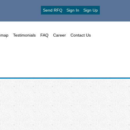
Send RFQ
Sign In
Sign Up
emap
Testimonials
FAQ
Career
Contact Us