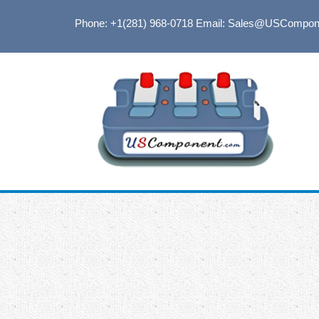
Phone: +1(281) 968-0718
Email: Sales@USCompon