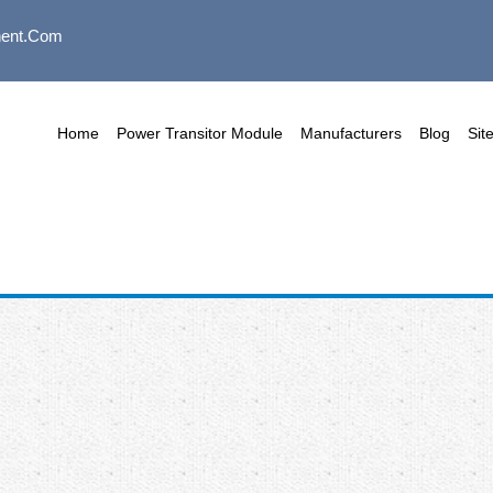
ent.com
Home
Power Transitor Module
Manufacturers
Blog
Sit