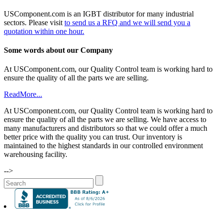
USComponent.com is an IGBT distributor for many industrial
sectors. Please visit
to send us a RFQ and we will send you a
quotation within one hour.
Some words about our Company
At USComponent.com, our Quality Control team is working hard to
ensure the quality of all the parts we are selling.
ReadMore...
At USComponent.com, our Quality Control team is working hard to
ensure the quality of all the parts we are selling. We have access to
many manufacturers and distributors so that we could offer a much
better price with the quality you can trust. Our inventory is
maintained to the highest standards in our controlled environment
warehousing facility.
-->