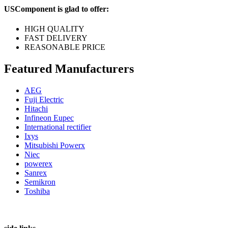
USComponent is glad to offer:
HIGH QUALITY
FAST DELIVERY
REASONABLE PRICE
Featured Manufacturers
AEG
Fuji Electric
Hitachi
Infineon Eupec
International rectifier
Ixys
Mitsubishi Powerx
Niec
powerex
Sanrex
Semikron
Toshiba