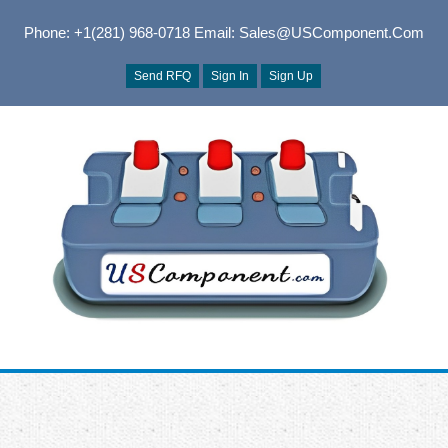
Phone: +1(281) 968-0718
Email: Sales@USComponent.com
Send RFQ
Sign In
Sign Up