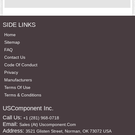
SIDE LINKS
Home
Sitemap
FAQ
Contact Us
Code Of Conduct
Privacy
Manufacturers
Terms Of Use
Terms & Conditions
USComponent Inc.
Call Us:
+1 (281) 968-0718
Email:
Sales (at) Uscomponent.com
Address:
3521 Glisten Street, Norman, OK 73072 USA