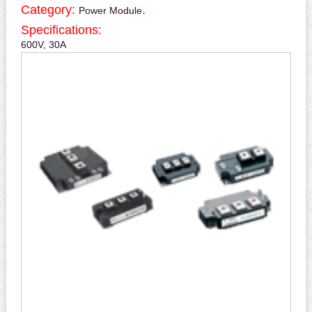
Category:
.
Power Module
Specifications:
600V, 30A