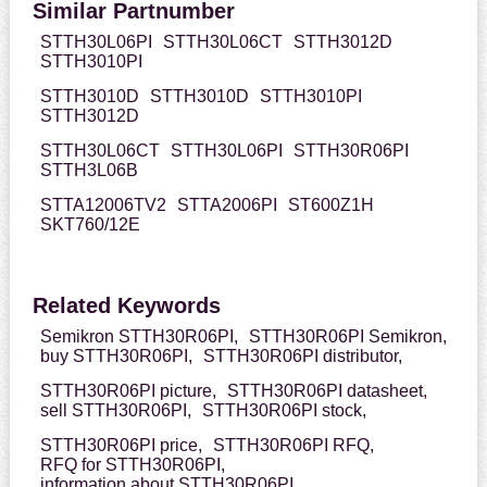
Similar Partnumber
STTH30L06PI
STTH30L06CT
STTH3012D
STTH3010PI
STTH3010D
STTH3010D
STTH3010PI
STTH3012D
STTH30L06CT
STTH30L06PI
STTH30R06PI
STTH3L06B
STTA12006TV2
STTA2006PI
ST600Z1H
SKT760/12E
Related Keywords
Semikron STTH30R06PI,
STTH30R06PI Semikron,
buy STTH30R06PI,
STTH30R06PI distributor,
STTH30R06PI picture,
STTH30R06PI datasheet,
sell STTH30R06PI,
STTH30R06PI stock,
STTH30R06PI price,
STTH30R06PI RFQ,
RFQ for STTH30R06PI,
information about STTH30R06PI,