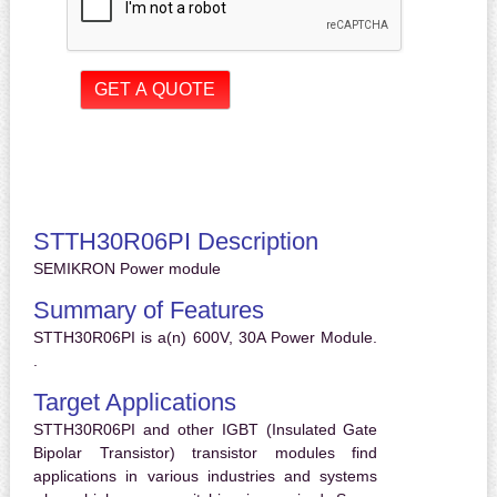
STTH30R06PI Description
SEMIKRON Power module
Summary of Features
STTH30R06PI is a(n) 600V, 30A Power Module.
.
Target Applications
STTH30R06PI and other IGBT (Insulated Gate
Bipolar Transistor) transistor modules find
applications in various industries and systems