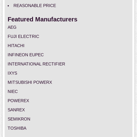
REASONABLE PRICE
Featured Manufacturers
AEG
FUJI ELECTRIC
HITACHI
INFINEON EUPEC
INTERNATIONAL RECTIFIER
IXYS
MITSUBISHI POWERX
NIEC
POWEREX
SANREX
SEMIKRON
TOSHIBA