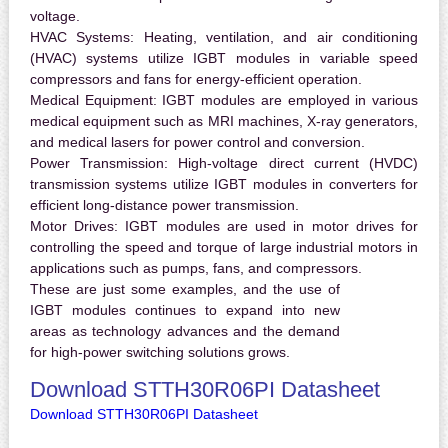
voltage.
HVAC Systems:
Heating, ventilation, and air conditioning
(HVAC) systems utilize IGBT modules in variable speed
compressors and fans for energy-efficient operation.
Medical Equipment:
IGBT modules are employed in various
medical equipment such as MRI machines, X-ray generators,
and medical lasers for power control and conversion.
Power Transmission:
High-voltage direct current (HVDC)
transmission systems utilize IGBT modules in converters for
efficient long-distance power transmission.
Motor Drives:
IGBT modules are used in motor drives for
controlling the speed and torque of large industrial motors in
applications such as pumps, fans, and compressors.
These are just some examples, and the use of
IGBT modules continues to expand into new
areas as technology advances and the demand
for high-power switching solutions grows.
Download STTH30R06PI Datasheet
Download STTH30R06PI Datasheet