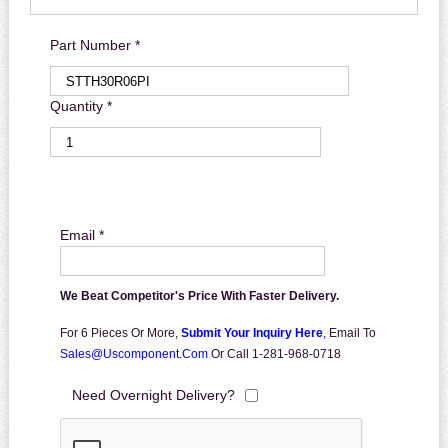
Part Number *
Quantity *
Email *
We Beat Competitor's Price With Faster Delivery.
For 6 Pieces Or More,
Submit Your Inquiry Here
,
Email To
Sales@uscomponent.com
Or Call 1-281-968-0718
Need Overnight Delivery?