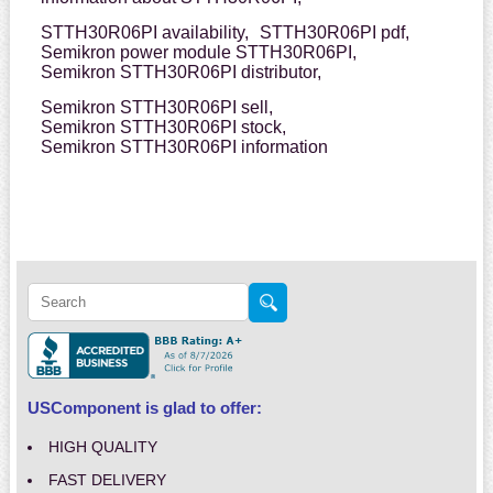
STTH30R06PI availability,
STTH30R06PI pdf,
Semikron power module STTH30R06PI,
Semikron STTH30R06PI distributor,
Semikron STTH30R06PI sell,
Semikron STTH30R06PI stock,
Semikron STTH30R06PI information
USComponent is glad to offer:
HIGH QUALITY
FAST DELIVERY