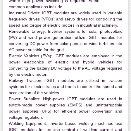
where high power switching is required. Some
common applications include:
Industrial Drives:
IGBT modules are widely used in variable
frequency drives (VFDs) and servo drives for controlling the
speed and torque of electric motors in industrial machinery.
Renewable Energy:
Inverter systems for solar photovoltaic
(PV) and wind power generation utilize IGBT modules for
converting DC power from solar panels or wind turbines into
AC power suitable for the grid.
Electric Vehicles (EVs):
IGBT modules are employed in the
power electronics of electric and hybrid vehicles for
converting the battery DC voltage to the AC voltage required
by the electric motor.
Railway Traction:
IGBT modules are utilized in traction
systems for electric trains and trams to control the speed and
acceleration of the vehicles.
Power Supplies:
High-power IGBT modules are used in
switch-mode power supplies (SMPS) and uninterruptible
power supplies (UPS) for efficient power conversion and
voltage regulation.
Welding Equipment:
Inverter-based welding machines use
IGBT modules for precise control of welding current and