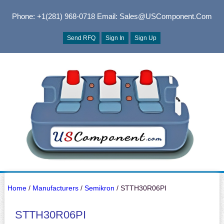
Phone: +1(281) 968-0718
Email: Sales@USComponent.com
Send RFQ
Sign In
Sign Up
Home
/
Manufacturers
/
Semikron
/ STTH30R06PI
STTH30R06PI