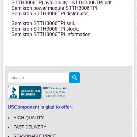
STTH3006TPI availability,
STTH3006TPI pdf,
Semikron power module STTH3006TPI,
Semikron STTH3006TPI distributor,
Semikron STTH3006TPI sell,
Semikron STTH3006TPI stock,
Semikron STTH3006TPI information
USComponent is glad to offer:
HIGH QUALITY
FAST DELIVERY
REASONABLE PRICE