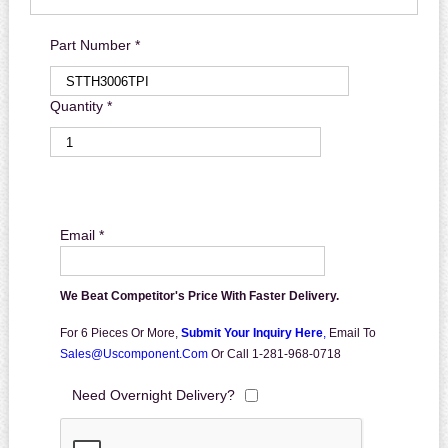
Part Number *
Quantity *
Email *
We Beat Competitor's Price With Faster Delivery.
For 6 Pieces Or More,
Submit Your Inquiry Here
,
Email To
Sales@uscomponent.com
Or Call 1-281-968-0718
Need Overnight Delivery?