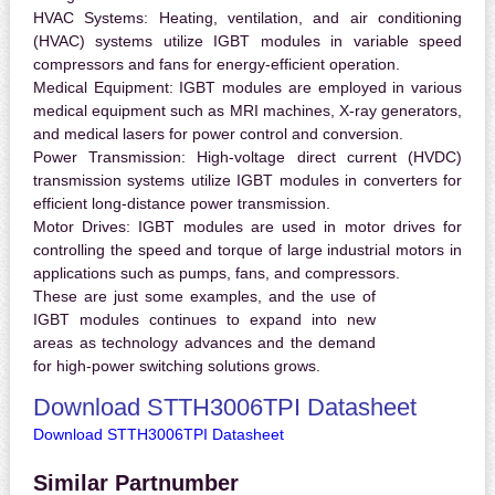
HVAC Systems:
Heating, ventilation, and air conditioning
(HVAC) systems utilize IGBT modules in variable speed
compressors and fans for energy-efficient operation.
Medical Equipment:
IGBT modules are employed in various
medical equipment such as MRI machines, X-ray generators,
and medical lasers for power control and conversion.
Power Transmission:
High-voltage direct current (HVDC)
transmission systems utilize IGBT modules in converters for
efficient long-distance power transmission.
Motor Drives:
IGBT modules are used in motor drives for
controlling the speed and torque of large industrial motors in
applications such as pumps, fans, and compressors.
These are just some examples, and the use of
IGBT modules continues to expand into new
areas as technology advances and the demand
for high-power switching solutions grows.
Download STTH3006TPI Datasheet
Download STTH3006TPI Datasheet
Similar Partnumber