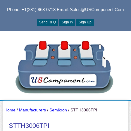
Phone: +1(281) 968-0718
Email: Sales@USComponent.com
Send RFQ
Sign In
Sign Up
Home
/
Manufacturers
/
Semikron
/ STTH3006TPI
STTH3006TPI