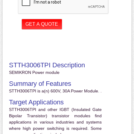
STTH3006TPI Description
SEMIKRON Power module
Summary of Features
STTH3006TPI is a(n) 600V, 30A Power Module. .
Target Applications
STTH3006TPI and other IGBT (Insulated Gate
Bipolar Transistor) transistor modules find
applications in various industries and systems
where high power switching is required. Some