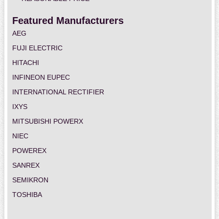
Featured Manufacturers
AEG
FUJI ELECTRIC
HITACHI
INFINEON EUPEC
INTERNATIONAL RECTIFIER
IXYS
MITSUBISHI POWERX
NIEC
POWEREX
SANREX
SEMIKRON
TOSHIBA