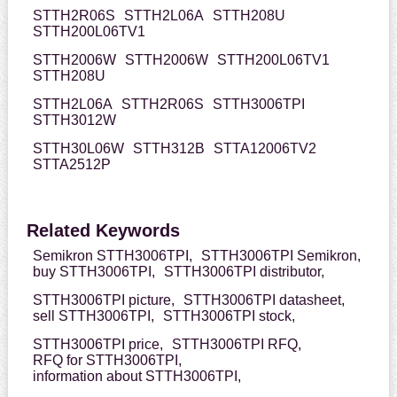
STTH2R06S
STTH2L06A
STTH208U
STTH200L06TV1
STTH2006W
STTH2006W
STTH200L06TV1
STTH208U
STTH2L06A
STTH2R06S
STTH3006TPI
STTH3012W
STTH30L06W
STTH312B
STTA12006TV2
STTA2512P
Related Keywords
Semikron STTH3006TPI,
STTH3006TPI Semikron,
buy STTH3006TPI,
STTH3006TPI distributor,
STTH3006TPI picture,
STTH3006TPI datasheet,
sell STTH3006TPI,
STTH3006TPI stock,
STTH3006TPI price,
STTH3006TPI RFQ,
RFQ for STTH3006TPI,
information about STTH3006TPI,