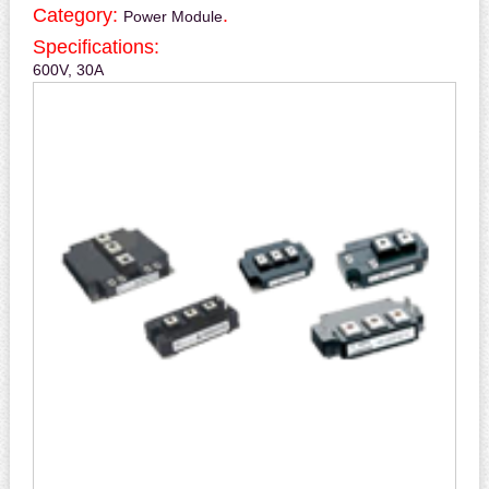
Category:
.
Power Module
Specifications:
600V, 30A