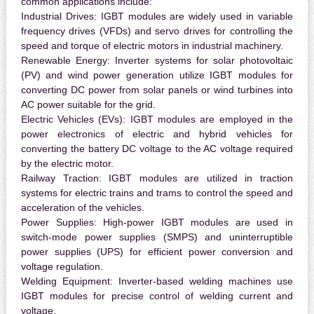
common applications include:
Industrial Drives:
IGBT modules are widely used in variable
frequency drives (VFDs) and servo drives for controlling the
speed and torque of electric motors in industrial machinery.
Renewable Energy:
Inverter systems for solar photovoltaic
(PV) and wind power generation utilize IGBT modules for
converting DC power from solar panels or wind turbines into
AC power suitable for the grid.
Electric Vehicles (EVs):
IGBT modules are employed in the
power electronics of electric and hybrid vehicles for
converting the battery DC voltage to the AC voltage required
by the electric motor.
Railway Traction:
IGBT modules are utilized in traction
systems for electric trains and trams to control the speed and
acceleration of the vehicles.
Power Supplies:
High-power IGBT modules are used in
switch-mode power supplies (SMPS) and uninterruptible
power supplies (UPS) for efficient power conversion and
voltage regulation.
Welding Equipment:
Inverter-based welding machines use
IGBT modules for precise control of welding current and
voltage.