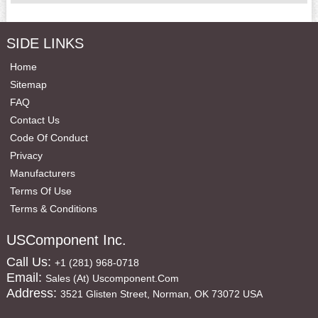
SIDE LINKS
Home
Sitemap
FAQ
Contact Us
Code Of Conduct
Privacy
Manufacturers
Terms Of Use
Terms & Conditions
USComponent Inc.
Call Us:
+1 (281) 968-0718
Email:
Sales (at) Uscomponent.com
Address:
3521 Glisten Street, Norman, OK 73072 USA