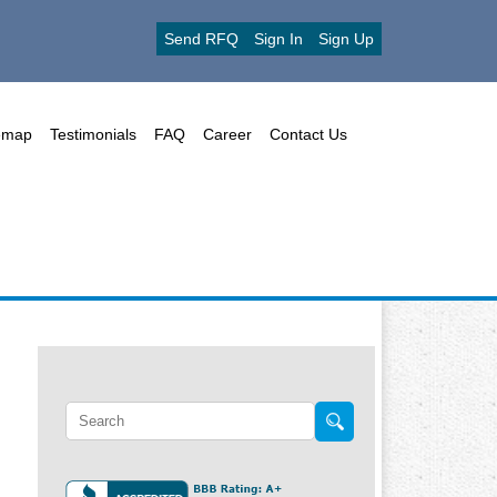
Send RFQ
Sign In
Sign Up
emap
Testimonials
FAQ
Career
Contact Us