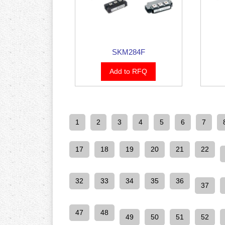
SKM284F
Add to RFQ
1
2
3
4
5
6
7
17
18
19
20
21
22
32
33
34
35
36
37
47
48
49
50
51
52