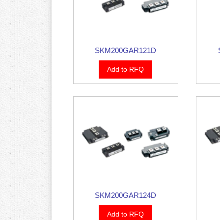
SKM200GAR121D
Add to RFQ
SKM200GAR124D
Add to RFQ