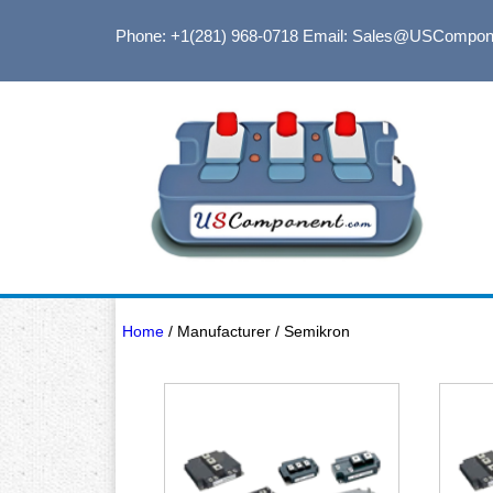
Phone: +1(281) 968-0718
Email: Sales@USCompon
Home
/ Manufacturer / Semikron