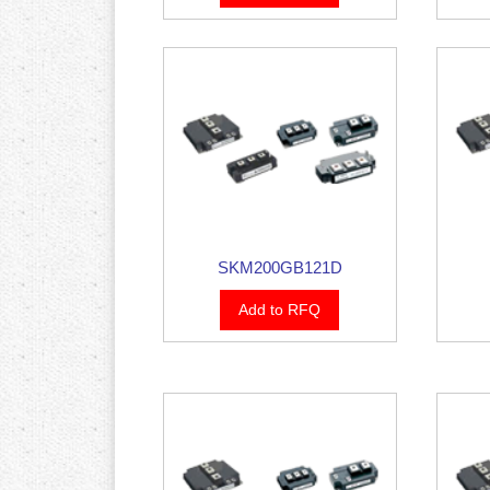
SKM200GB121D
Add to RFQ