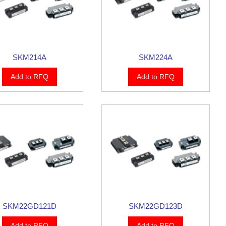
SKM214A
SKM224A
Add to RFQ
Add to RFQ
SKM22GD121D
SKM22GD123D
Add to RFQ
Add to RFQ