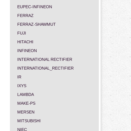
EUPEC-INFINEON
FERRAZ
FERRAZ-SHAWMUT
FUJI
HITACHI
INFINEON
INTERNATIONAL RECTIFIER
INTERNATIONAL_RECTIFIER
IR
IXYS
LAMBDA
MAKE-PS
MERSEN
MITSUBISHI
NIEC