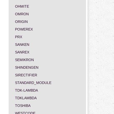
OHMITE
OMRON
ORIGIN
POWEREX
PRX
SANKEN
SANREX
SEMIKRON
SHINDENGEN
SIRECTIFIER
STANDARD_MODULE
TDK-LAMBDA
TDKLAMBDA
TOSHIBA
WESTCODE