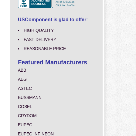
USComponent is glad to offer:
HIGH QUALITY
FAST DELIVERY
REASONABLE PRICE
Featured Manufacturers
ABB
AEG
ASTEC
BUSSMANN
COSEL
CRYDOM
EUPEC
EUPEC INFINEON