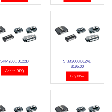
SKM200GB122D
SKM200GB124D
$195.00
Add to RFQ
Buy Now