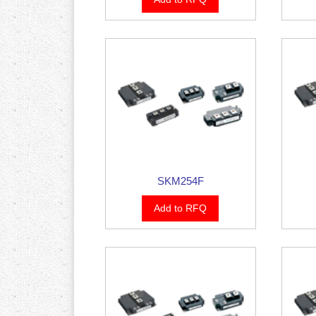
SKM254F
Add to RFQ