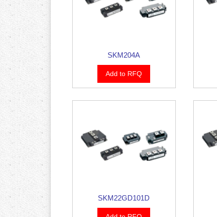
SKM204A
Add to RFQ
SKM22GD101D
Add to RFQ