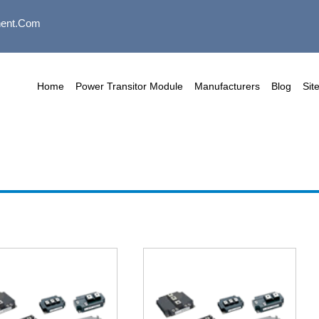
ent.com
Home
Power Transitor Module
Manufacturers
Blog
Sit