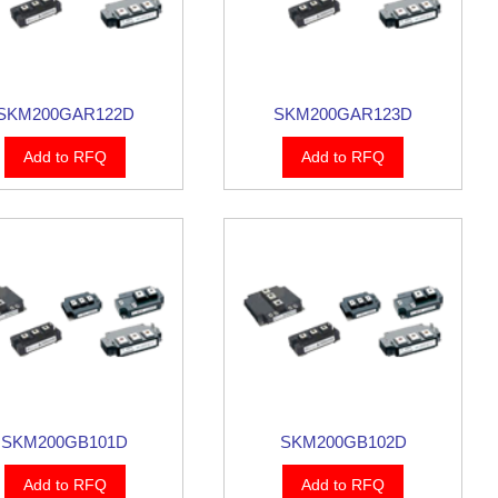
SKM200GAR122D
SKM200GAR123D
Add to RFQ
Add to RFQ
SKM200GB101D
SKM200GB102D
Add to RFQ
Add to RFQ