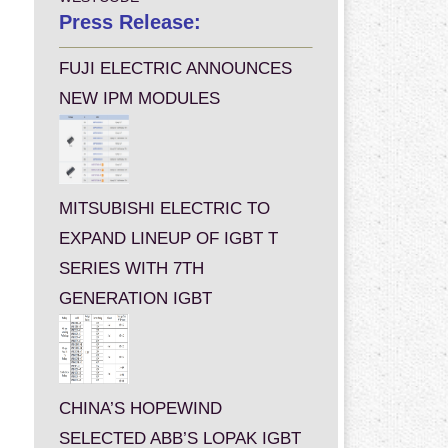
Press Release:
FUJI ELECTRIC ANNOUNCES
NEW IPM MODULES
MITSUBISHI ELECTRIC TO
EXPAND LINEUP OF IGBT T
SERIES WITH 7TH
GENERATION IGBT
CHINA’S HOPEWIND
SELECTED ABB’S LOPAK IGBT