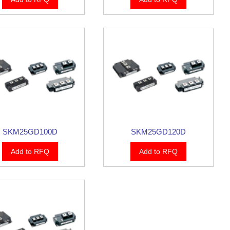
SKM25GD100D
SKM25GD120D
Add to RFQ
Add to RFQ