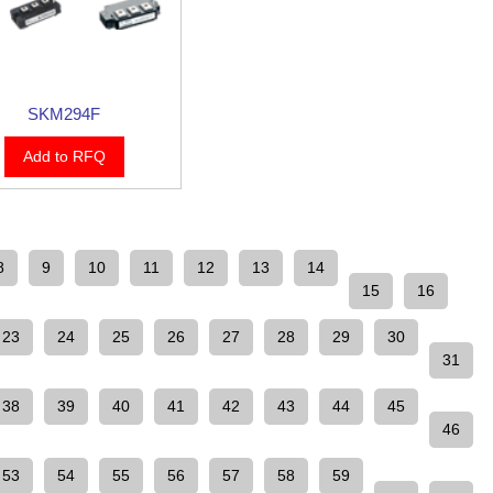
SKM294F
Add to RFQ
8
9
10
11
12
13
14
15
16
23
24
25
26
27
28
29
30
31
38
39
40
41
42
43
44
45
46
53
54
55
56
57
58
59