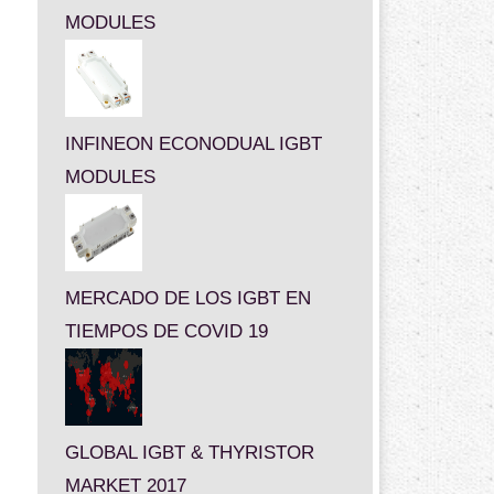
MODULES
INFINEON ECONODUAL IGBT
MODULES
MERCADO DE LOS IGBT EN
TIEMPOS DE COVID 19
GLOBAL IGBT & THYRISTOR
MARKET 2017