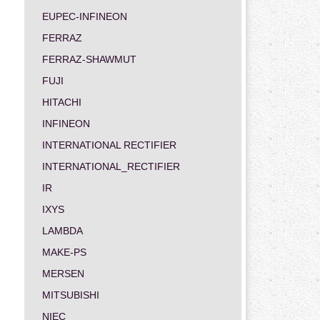
EUPEC-INFINEON
FERRAZ
FERRAZ-SHAWMUT
FUJI
HITACHI
INFINEON
INTERNATIONAL RECTIFIER
INTERNATIONAL_RECTIFIER
IR
IXYS
LAMBDA
MAKE-PS
MERSEN
MITSUBISHI
NIEC