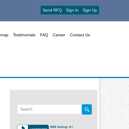
Send RFQ
Sign In
Sign Up
emap
Testimonials
FAQ
Career
Contact Us