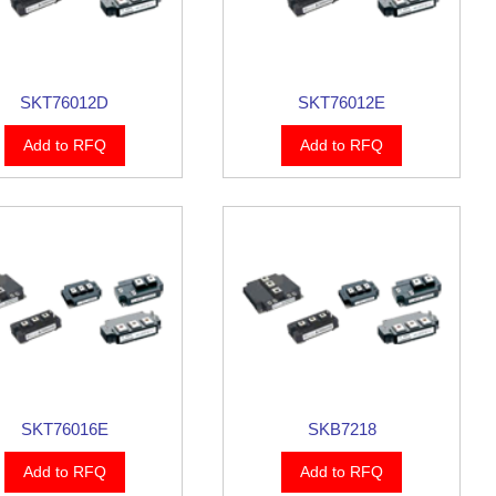
SKT76012D
SKT76012E
Add to RFQ
Add to RFQ
SKT76016E
SKB7218
Add to RFQ
Add to RFQ