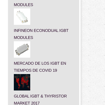
MODULES
INFINEON ECONODUAL IGBT
MODULES
MERCADO DE LOS IGBT EN
TIEMPOS DE COVID 19
GLOBAL IGBT & THYRISTOR
MARKET 2017