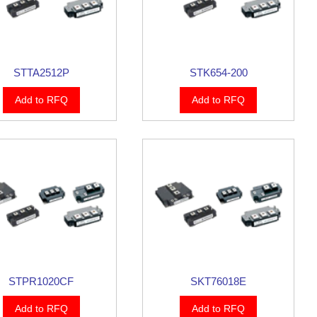
STTA2512P
STK654-200
Add to RFQ
Add to RFQ
STPR1020CF
SKT76018E
Add to RFQ
Add to RFQ