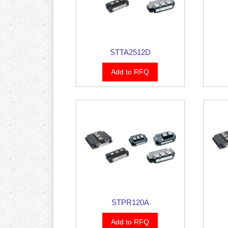
STTA2512D
Add to RFQ
STPR120A
Add to RFQ