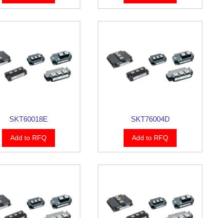
SKT60018E
SKT76004D
Add to RFQ
Add to RFQ