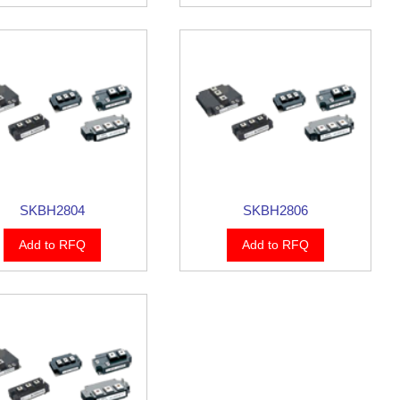
SKBH2804
SKBH2806
Add to RFQ
Add to RFQ