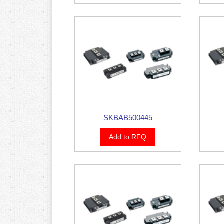
SKBAB500445
Add to RFQ