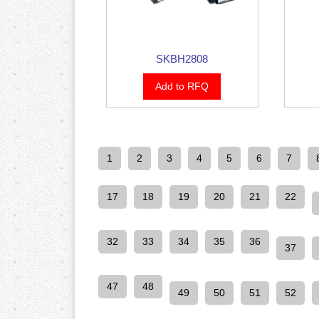
SKBH2808
Add to RFQ
1
2
3
4
5
6
7
17
18
19
20
21
22
32
33
34
35
36
37
47
48
49
50
51
52