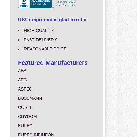
USComponent is glad to offer:
HIGH QUALITY
FAST DELIVERY
REASONABLE PRICE
Featured Manufacturers
ABB
AEG
ASTEC
BUSSMANN
COSEL
CRYDOM
EUPEC
EUPEC INFINEON