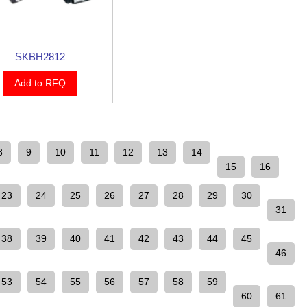
SKBH2812
Add to RFQ
8
9
10
11
12
13
14
15
16
23
24
25
26
27
28
29
30
31
38
39
40
41
42
43
44
45
46
53
54
55
56
57
58
59
60
61