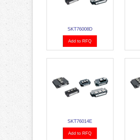
SKT76008D
Add to RFQ
SKT76014E
Add to RFQ