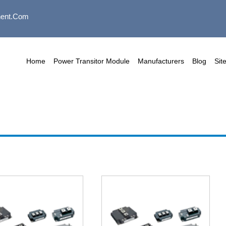
ent.com
Home
Power Transitor Module
Manufacturers
Blog
Sit