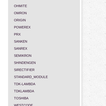
OHMITE
OMRON
ORIGIN
POWEREX
PRX
SANKEN
SANREX
SEMIKRON
SHINDENGEN
SIRECTIFIER
STANDARD_MODULE
TDK-LAMBDA
TDKLAMBDA
TOSHIBA
WESTCODE