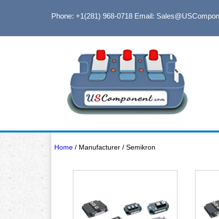
Phone: +1(281) 968-0718
Email: Sales@USCompon
Home
/ Manufacturer / Semikron