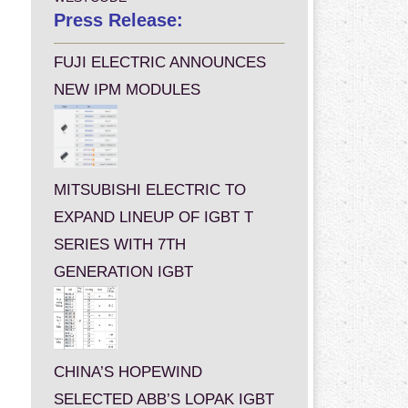
Press Release:
FUJI ELECTRIC ANNOUNCES
NEW IPM MODULES
MITSUBISHI ELECTRIC TO
EXPAND LINEUP OF IGBT T
SERIES WITH 7TH
GENERATION IGBT
CHINA’S HOPEWIND
SELECTED ABB’S LOPAK IGBT