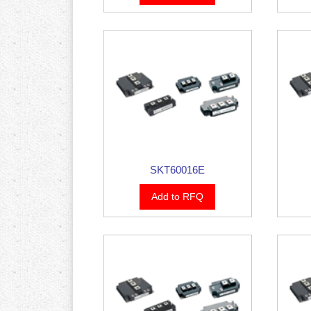
SKT60016E
Add to RFQ