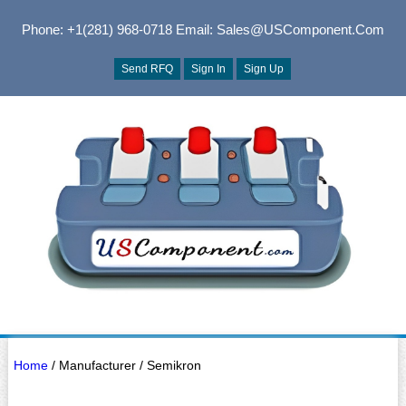
Phone: +1(281) 968-0718
Email: Sales@USComponent.com
Send RFQ
Sign In
Sign Up
Home
/ Manufacturer / Semikron