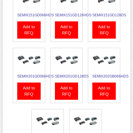
SEMIX151GD066HDS
SEMIX151GD126HDS
SEMIX151GD128DS
Add to
Add to
Add to
RFQ
RFQ
RFQ
SEMIX201GD066HDS
SEMIX201GD128DS
SEMIX202GB066HDS
Add to
Add to
Add to
RFQ
RFQ
RFQ