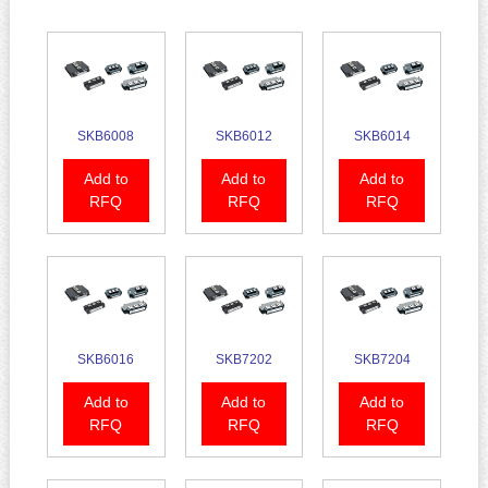
SKB6008
SKB6012
SKB6014
Add to
Add to
Add to
RFQ
RFQ
RFQ
SKB6016
SKB7202
SKB7204
Add to
Add to
Add to
RFQ
RFQ
RFQ