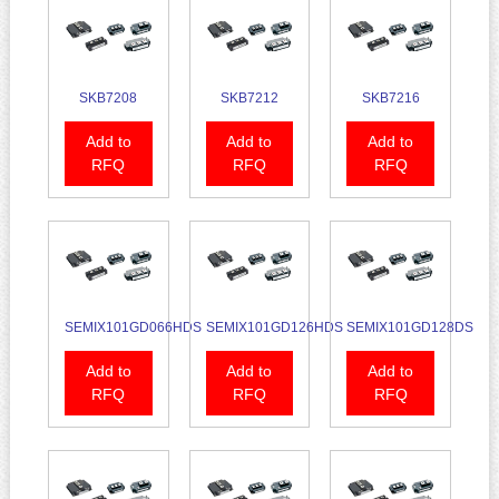
SKB7208
SKB7212
SKB7216
Add to
Add to
Add to
RFQ
RFQ
RFQ
SEMIX101GD066HDS
SEMIX101GD126HDS
SEMIX101GD128DS
Add to
Add to
Add to
RFQ
RFQ
RFQ