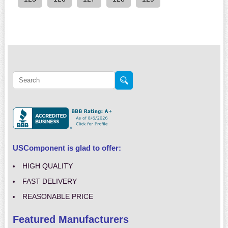
USComponent is glad to offer:
HIGH QUALITY
FAST DELIVERY
REASONABLE PRICE
Featured Manufacturers