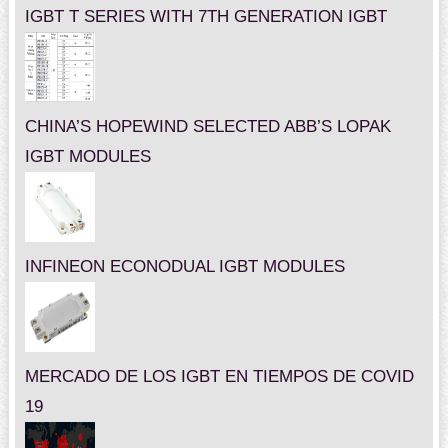
IGBT T SERIES WITH 7TH GENERATION IGBT
CHINA’S HOPEWIND SELECTED ABB’S LOPAK
IGBT MODULES
INFINEON ECONODUAL IGBT MODULES
MERCADO DE LOS IGBT EN TIEMPOS DE COVID
19