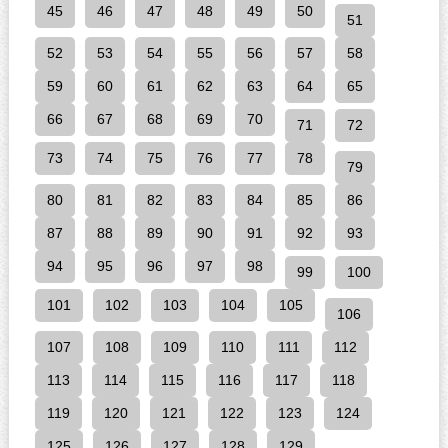
45
46
47
48
49
50
51
52
53
54
55
56
57
58
59
60
61
62
63
64
65
66
67
68
69
70
71
72
73
74
75
76
77
78
79
80
81
82
83
84
85
86
87
88
89
90
91
92
93
94
95
96
97
98
99
100
101
102
103
104
105
106
107
108
109
110
111
112
113
114
115
116
117
118
119
120
121
122
123
124
125
126
127
128
129