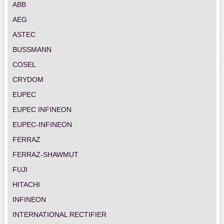
ABB
AEG
ASTEC
BUSSMANN
COSEL
CRYDOM
EUPEC
EUPEC INFINEON
EUPEC-INFINEON
FERRAZ
FERRAZ-SHAWMUT
FUJI
HITACHI
INFINEON
INTERNATIONAL RECTIFIER