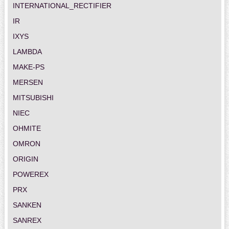
INTERNATIONAL_RECTIFIER
IR
IXYS
LAMBDA
MAKE-PS
MERSEN
MITSUBISHI
NIEC
OHMITE
OMRON
ORIGIN
POWEREX
PRX
SANKEN
SANREX