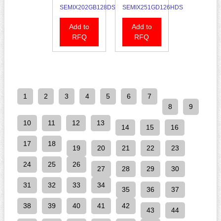
SEMIX202GB128DS
SEMIX251GD126HDS
Add to
Add to
RFQ
RFQ
1
2
3
4
5
6
7
8
9
10
11
12
13
14
15
16
17
18
19
20
21
22
23
24
25
26
27
28
29
30
31
32
33
34
35
36
37
38
39
40
41
42
43
44