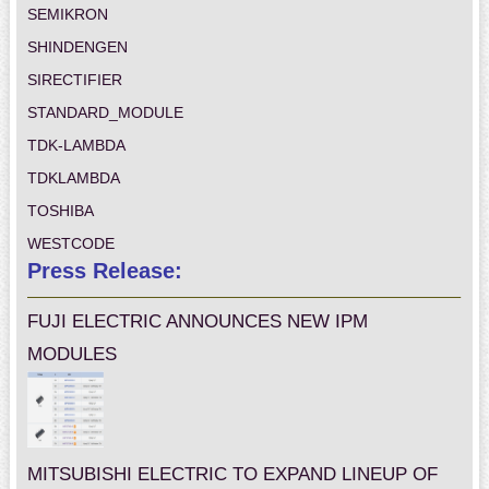
SEMIKRON
SHINDENGEN
SIRECTIFIER
STANDARD_MODULE
TDK-LAMBDA
TDKLAMBDA
TOSHIBA
WESTCODE
Press Release:
FUJI ELECTRIC ANNOUNCES NEW IPM
MODULES
MITSUBISHI ELECTRIC TO EXPAND LINEUP OF