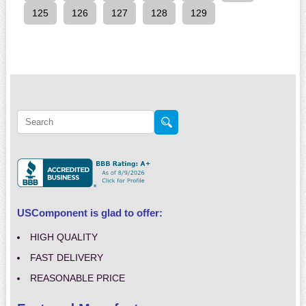
125
126
127
128
129
USComponent is glad to offer:
HIGH QUALITY
FAST DELIVERY
REASONABLE PRICE