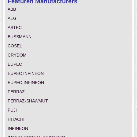
Featured Manufacturers
ABB
AEG
ASTEC
BUSSMANN
COSEL
CRYDOM
EUPEC
EUPEC INFINEON
EUPEC-INFINEON
FERRAZ
FERRAZ-SHAWMUT
FUJI
HITACHI
INFINEON