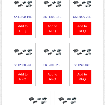
SKT1800-16E
SKT1800-18E
SKT2000-22E
Add to
Add to
Add to
RFQ
RFQ
RFQ
SKT2000-26E
SKT2000-28E
SKT240-04D
Add to
Add to
Add to
RFQ
RFQ
RFQ