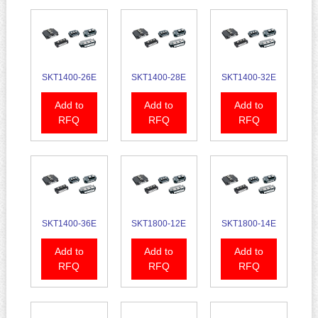
SKT1400-26E
SKT1400-28E
SKT1400-32E
Add to
Add to
Add to
RFQ
RFQ
RFQ
SKT1400-36E
SKT1800-12E
SKT1800-14E
Add to
Add to
Add to
RFQ
RFQ
RFQ