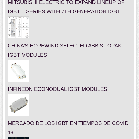
MITSUBISHI ELECTRIC TO EXPAND LINEUP OF
IGBT T SERIES WITH 7TH GENERATION IGBT
CHINA’S HOPEWIND SELECTED ABB’S LOPAK
IGBT MODULES
INFINEON ECONODUAL IGBT MODULES
MERCADO DE LOS IGBT EN TIEMPOS DE COVID
19