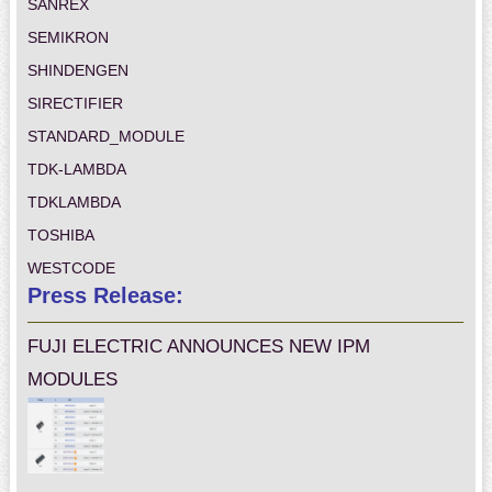
SANREX
SEMIKRON
SHINDENGEN
SIRECTIFIER
STANDARD_MODULE
TDK-LAMBDA
TDKLAMBDA
TOSHIBA
WESTCODE
Press Release:
FUJI ELECTRIC ANNOUNCES NEW IPM
MODULES