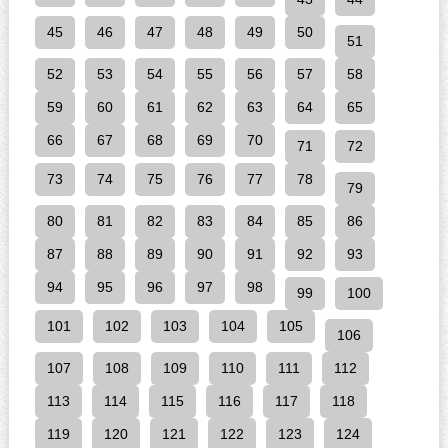
45
46
47
48
49
50
51
52
53
54
55
56
57
58
59
60
61
62
63
64
65
66
67
68
69
70
71
72
73
74
75
76
77
78
79
80
81
82
83
84
85
86
87
88
89
90
91
92
93
94
95
96
97
98
99
100
101
102
103
104
105
106
107
108
109
110
111
112
113
114
115
116
117
118
119
120
121
122
123
124