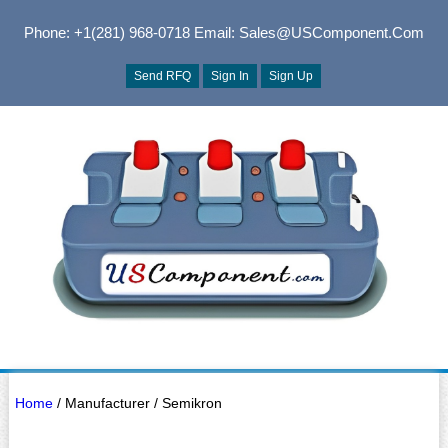
Phone: +1(281) 968-0718
Email: Sales@USComponent.com
Send RFQ
Sign In
Sign Up
Home
/ Manufacturer / Semikron