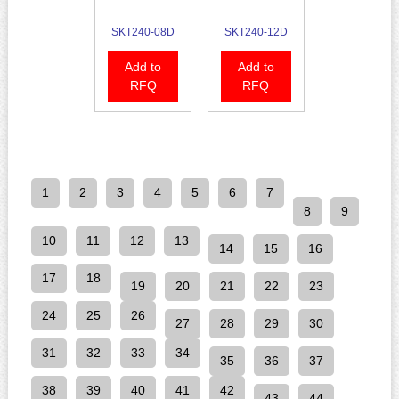
SKT240-08D
SKT240-12D
Add to
Add to
RFQ
RFQ
1
2
3
4
5
6
7
8
9
10
11
12
13
14
15
16
17
18
19
20
21
22
23
24
25
26
27
28
29
30
31
32
33
34
35
36
37
38
39
40
41
42
43
44