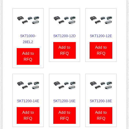
SKT1000-
SKT1200-12D
SKT1200-12E
28EL2
Add to
Add to
Add to
RFQ
RFQ
RFQ
SKT1200-14E
SKT1200-16E
SKT1200-18E
Add to
Add to
Add to
RFQ
RFQ
RFQ