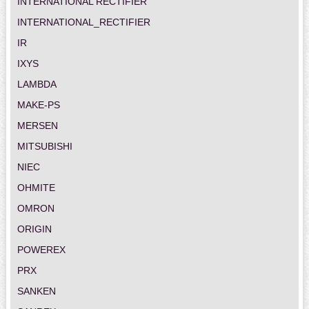
INTERNATIONAL RECTIFIER
INTERNATIONAL_RECTIFIER
IR
IXYS
LAMBDA
MAKE-PS
MERSEN
MITSUBISHI
NIEC
OHMITE
OMRON
ORIGIN
POWEREX
PRX
SANKEN