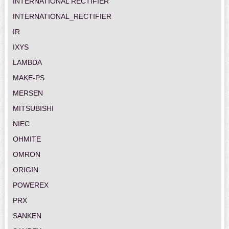
INTERNATIONAL RECTIFIER
INTERNATIONAL_RECTIFIER
IR
IXYS
LAMBDA
MAKE-PS
MERSEN
MITSUBISHI
NIEC
OHMITE
OMRON
ORIGIN
POWEREX
PRX
SANKEN