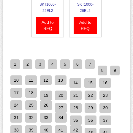
SKT1000-
SKT1000-
22EL2
26EL2
Add to
Add to
RFQ
RFQ
1
2
3
4
5
6
7
8
9
10
11
12
13
14
15
16
17
18
19
20
21
22
23
24
25
26
27
28
29
30
31
32
33
34
35
36
37
38
39
40
41
42
43
44