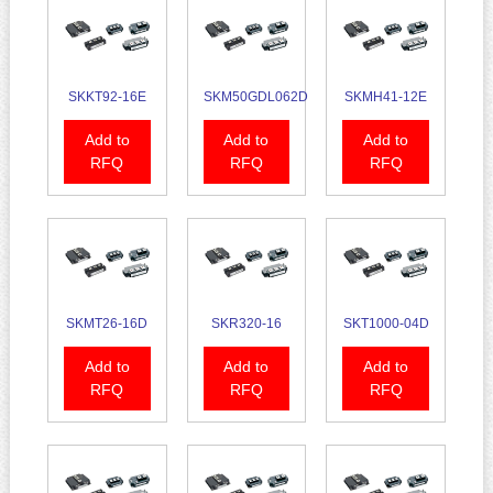
SKKT92-16E
SKM50GDL062D
SKMH41-12E
Add to
Add to
Add to
RFQ
RFQ
RFQ
SKMT26-16D
SKR320-16
SKT1000-04D
Add to
Add to
Add to
RFQ
RFQ
RFQ