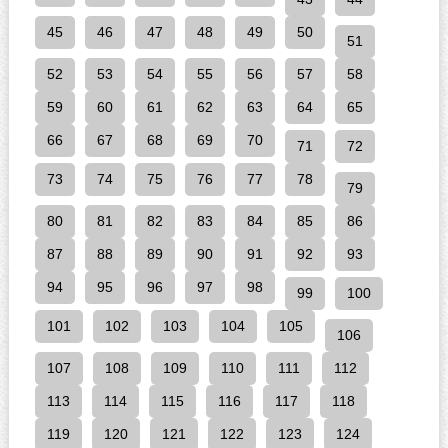
45
46
47
48
49
50
51
52
53
54
55
56
57
58
59
60
61
62
63
64
65
66
67
68
69
70
71
72
73
74
75
76
77
78
79
80
81
82
83
84
85
86
87
88
89
90
91
92
93
94
95
96
97
98
99
100
101
102
103
104
105
106
107
108
109
110
111
112
113
114
115
116
117
118
119
120
121
122
123
124