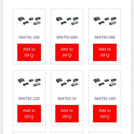
SKKT91-18E
SKKT92-08D
SKKT92-08E
Add to
Add to
Add to
RFQ
RFQ
RFQ
SKKT92-12D
SKKT92-16
SKKT92-16D
Add to
Add to
Add to
RFQ
RFQ
RFQ