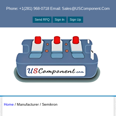
Phone: +1(281) 968-0718
Email: Sales@USComponent.com
Send RFQ
Sign In
Sign Up
Home
/ Manufacturer / Semikron