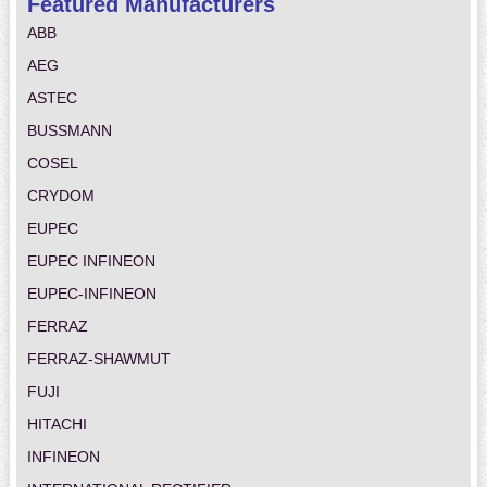
Featured Manufacturers
ABB
AEG
ASTEC
BUSSMANN
COSEL
CRYDOM
EUPEC
EUPEC INFINEON
EUPEC-INFINEON
FERRAZ
FERRAZ-SHAWMUT
FUJI
HITACHI
INFINEON