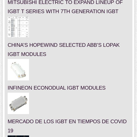
MITSUBISHI ELECTRIC TO EXPAND LINEUP OF
IGBT T SERIES WITH 7TH GENERATION IGBT
CHINA’S HOPEWIND SELECTED ABB’S LOPAK
IGBT MODULES
INFINEON ECONODUAL IGBT MODULES
MERCADO DE LOS IGBT EN TIEMPOS DE COVID
19