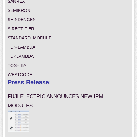
SANREX
SEMIKRON
SHINDENGEN
SIRECTIFIER
STANDARD_MODULE
TDK-LAMBDA
TDKLAMBDA
TOSHIBA
WESTCODE
Press Release:
FUJI ELECTRIC ANNOUNCES NEW IPM
MODULES