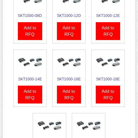
SKT1000-08D
SKT1000-12D
SKT1000-12E
Add to
Add to
Add to
RFQ
RFQ
RFQ
SKT1000-14E
SKT1000-16E
SKT1000-18E
Add to
Add to
Add to
RFQ
RFQ
RFQ