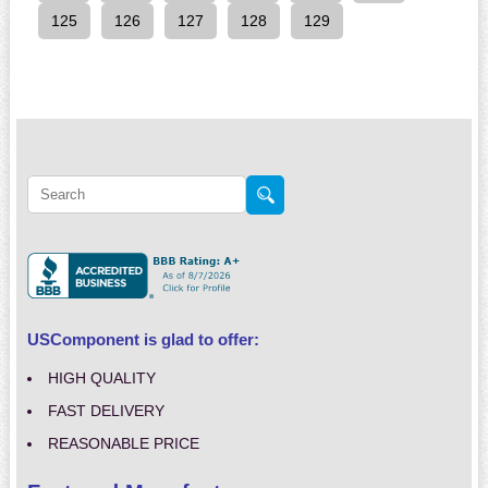
125
126
127
128
129
USComponent is glad to offer:
HIGH QUALITY
FAST DELIVERY
REASONABLE PRICE