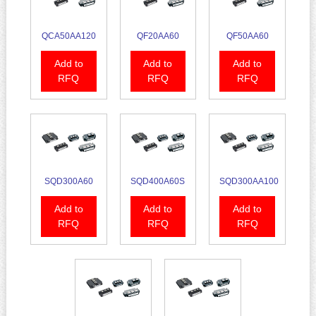
QCA50AA120
QF20AA60
QF50AA60
Add to
Add to
Add to
RFQ
RFQ
RFQ
SQD300A60
SQD400A60S
SQD300AA100
Add to
Add to
Add to
RFQ
RFQ
RFQ