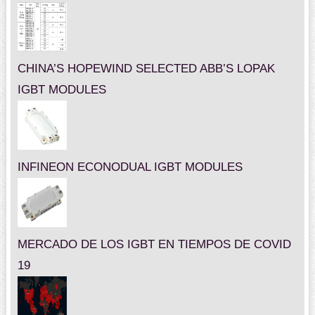
CHINA’S HOPEWIND SELECTED ABB’S LOPAK
IGBT MODULES
INFINEON ECONODUAL IGBT MODULES
MERCADO DE LOS IGBT EN TIEMPOS DE COVID
19