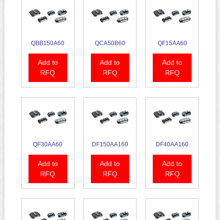
QBB150A60
QCA50B60
QF15AA60
Add to
Add to
Add to
RFQ
RFQ
RFQ
QF30AA60
DF150AA160
DF40AA160
Add to
Add to
Add to
RFQ
RFQ
RFQ