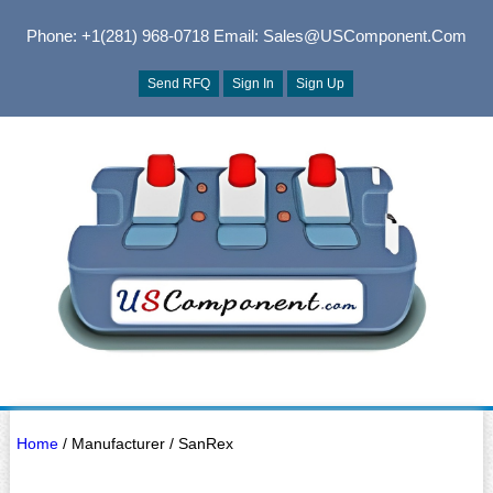
Phone: +1(281) 968-0718
Email: Sales@USComponent.com
Send RFQ
Sign In
Sign Up
Home
/ Manufacturer / SanRex