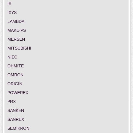
IR
IXYS
LAMBDA
MAKE-PS
MERSEN
MITSUBISHI
NIEC
OHMITE
OMRON
ORIGIN
POWEREX
PRX
SANKEN
SANREX
SEMIKRON