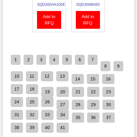
SQD300AA100E
SQD300BA60
Add to
Add to
RFQ
RFQ
1
2
3
4
5
6
7
8
9
10
11
12
13
14
15
16
17
18
19
20
21
22
23
24
25
26
27
28
29
30
31
32
33
34
35
36
37
38
39
40
41