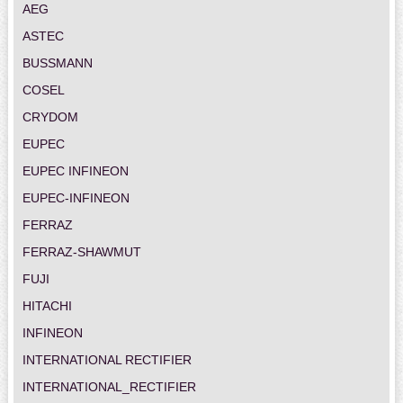
AEG
ASTEC
BUSSMANN
COSEL
CRYDOM
EUPEC
EUPEC INFINEON
EUPEC-INFINEON
FERRAZ
FERRAZ-SHAWMUT
FUJI
HITACHI
INFINEON
INTERNATIONAL RECTIFIER
INTERNATIONAL_RECTIFIER