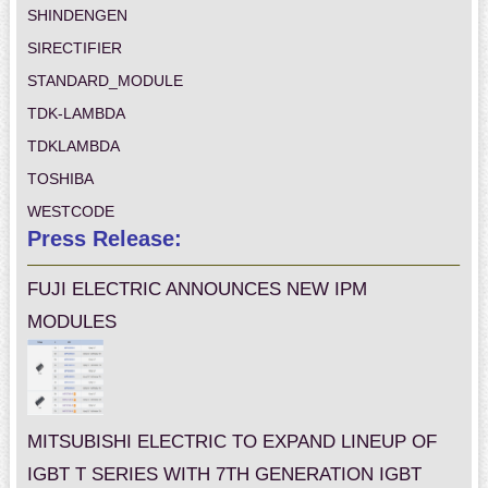
SHINDENGEN
SIRECTIFIER
STANDARD_MODULE
TDK-LAMBDA
TDKLAMBDA
TOSHIBA
WESTCODE
Press Release:
FUJI ELECTRIC ANNOUNCES NEW IPM
MODULES
MITSUBISHI ELECTRIC TO EXPAND LINEUP OF
IGBT T SERIES WITH 7TH GENERATION IGBT