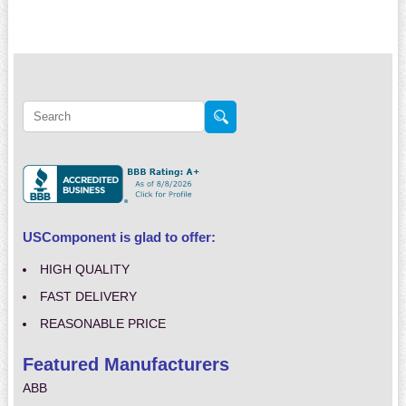
USComponent is glad to offer:
HIGH QUALITY
FAST DELIVERY
REASONABLE PRICE
Featured Manufacturers
ABB