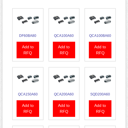
DF60BA80
QCA100A60
QCA100BA60
Add to
Add to
Add to
RFQ
RFQ
RFQ
QCA150A60
QCA200A60
SQD200A60
Add to
Add to
Add to
RFQ
RFQ
RFQ