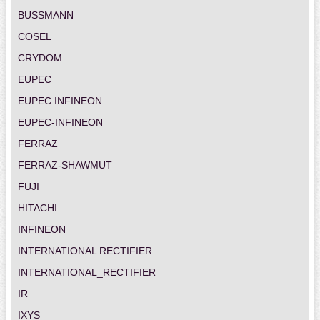
BUSSMANN
COSEL
CRYDOM
EUPEC
EUPEC INFINEON
EUPEC-INFINEON
FERRAZ
FERRAZ-SHAWMUT
FUJI
HITACHI
INFINEON
INTERNATIONAL RECTIFIER
INTERNATIONAL_RECTIFIER
IR
IXYS