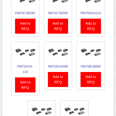
PM75CSE060
PM75CTK060
PM75DHA120
Add to
Add to
Add to
RFQ
RFQ
RFQ
PM75DSA-
PM75EHS060
PM75RLB060
120
Add to
Add to
Add to
RFQ
RFQ
RFQ