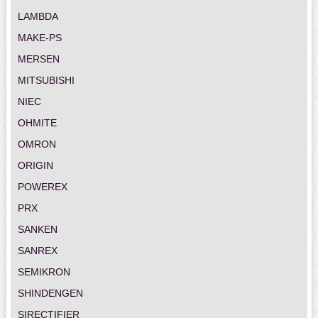
LAMBDA
MAKE-PS
MERSEN
MITSUBISHI
NIEC
OHMITE
OMRON
ORIGIN
POWEREX
PRX
SANKEN
SANREX
SEMIKRON
SHINDENGEN
SIRECTIFIER