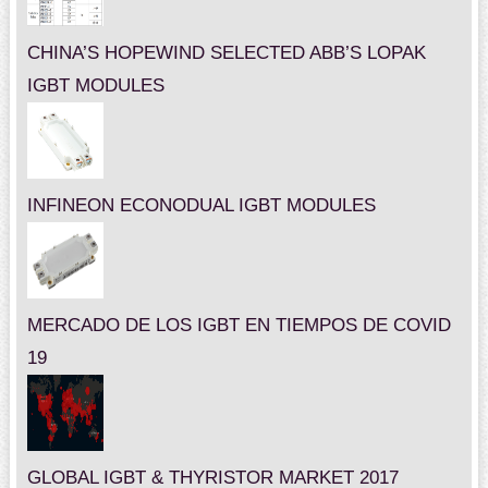
CHINA’S HOPEWIND SELECTED ABB’S LOPAK
IGBT MODULES
INFINEON ECONODUAL IGBT MODULES
MERCADO DE LOS IGBT EN TIEMPOS DE COVID
19
GLOBAL IGBT & THYRISTOR MARKET 2017