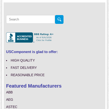
USComponent is glad to offer:
HIGH QUALITY
FAST DELIVERY
REASONABLE PRICE
Featured Manufacturers
ABB
AEG
ASTEC