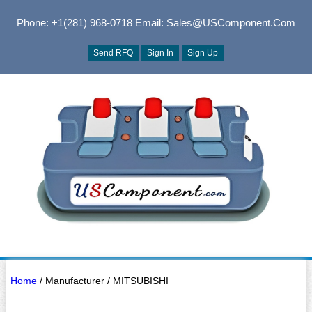
Phone: +1(281) 968-0718
Email: Sales@USComponent.com
Send RFQ
Sign In
Sign Up
Home
/ Manufacturer / MITSUBISHI