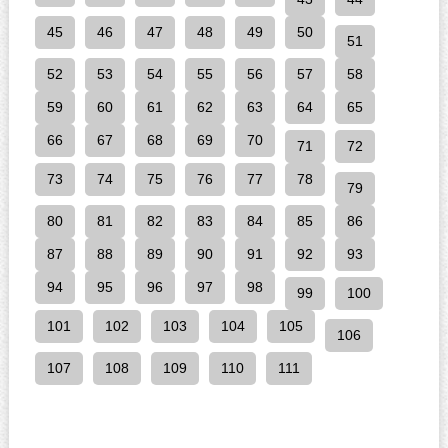
45
46
47
48
49
50
51
52
53
54
55
56
57
58
59
60
61
62
63
64
65
66
67
68
69
70
71
72
73
74
75
76
77
78
79
80
81
82
83
84
85
86
87
88
89
90
91
92
93
94
95
96
97
98
99
100
101
102
103
104
105
106
107
108
109
110
111