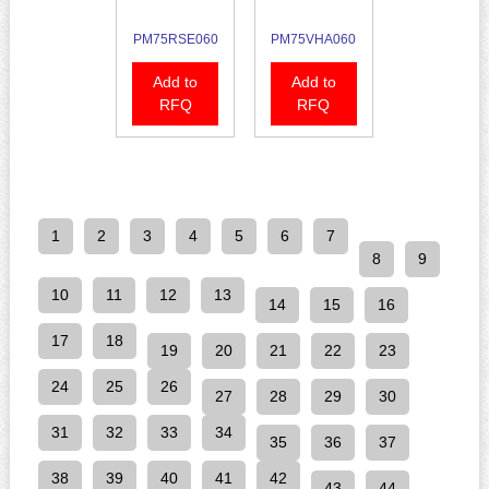
PM75RSE060
PM75VHA060
Add to
Add to
RFQ
RFQ
1
2
3
4
5
6
7
8
9
10
11
12
13
14
15
16
17
18
19
20
21
22
23
24
25
26
27
28
29
30
31
32
33
34
35
36
37
38
39
40
41
42
43
44