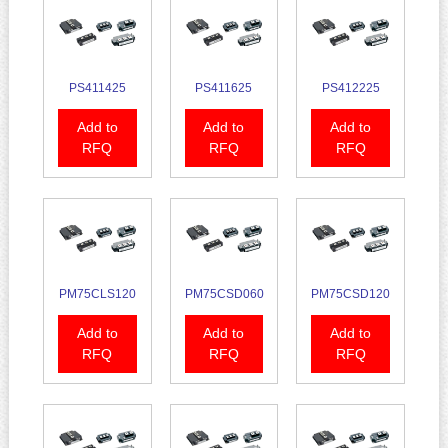
PS411425
PS411625
PS412225
Add to
Add to
Add to
RFQ
RFQ
RFQ
PM75CLS120
PM75CSD060
PM75CSD120
Add to
Add to
Add to
RFQ
RFQ
RFQ