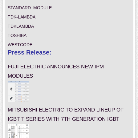
STANDARD_MODULE
TDK-LAMBDA
TDKLAMBDA
TOSHIBA
WESTCODE
Press Release:
FUJI ELECTRIC ANNOUNCES NEW IPM
MODULES
MITSUBISHI ELECTRIC TO EXPAND LINEUP OF
IGBT T SERIES WITH 7TH GENERATION IGBT