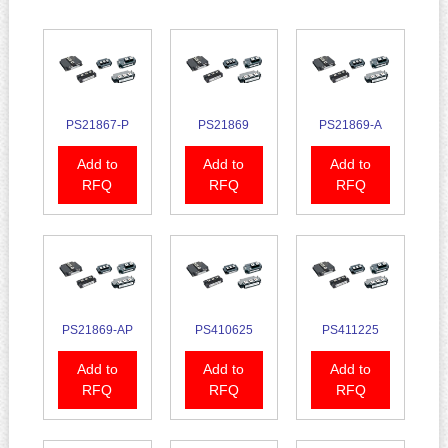
PS21867-P
PS21869
PS21869-A
Add to
Add to
Add to
RFQ
RFQ
RFQ
PS21869-AP
PS410625
PS411225
Add to
Add to
Add to
RFQ
RFQ
RFQ