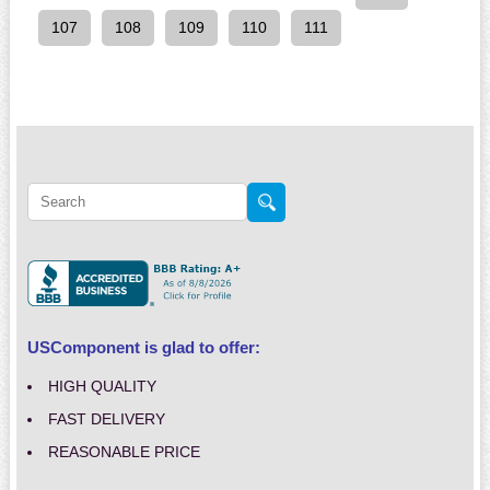
107
108
109
110
111
USComponent is glad to offer:
HIGH QUALITY
FAST DELIVERY
REASONABLE PRICE