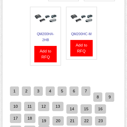
QM200HA-
QM200HC-M
2HB
Add to
Add to
RFQ
RFQ
1
2
3
4
5
6
7
8
9
10
11
12
13
14
15
16
17
18
19
20
21
22
23