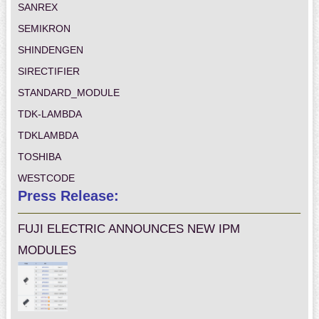
SANREX
SEMIKRON
SHINDENGEN
SIRECTIFIER
STANDARD_MODULE
TDK-LAMBDA
TDKLAMBDA
TOSHIBA
WESTCODE
Press Release:
FUJI ELECTRIC ANNOUNCES NEW IPM
MODULES