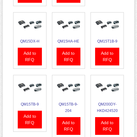
QM15DX-H
QM15HA-HE
QM15T1B-9
Add to
Add to
Add to
RFQ
RFQ
RFQ
QM15TB-9
QM15TB-9-
QM200DY-
204
HKD424520
Add to
RFQ
Add to
Add to
RFQ
RFQ