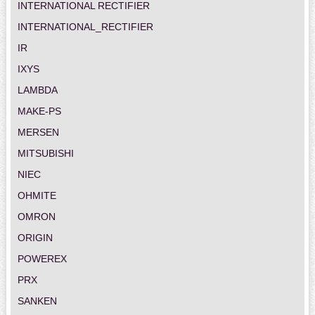
INTERNATIONAL RECTIFIER
INTERNATIONAL_RECTIFIER
IR
IXYS
LAMBDA
MAKE-PS
MERSEN
MITSUBISHI
NIEC
OHMITE
OMRON
ORIGIN
POWEREX
PRX
SANKEN