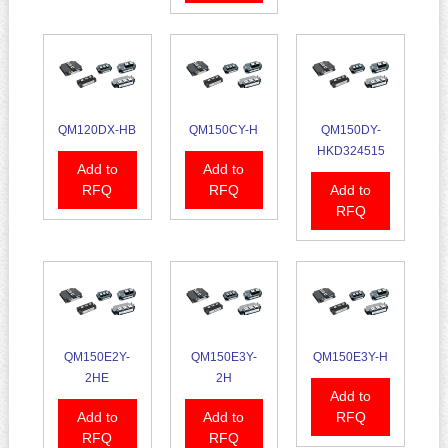
QM120DX-HB
QM150CY-H
QM150DY-
HKD324515
Add to
Add to
RFQ
RFQ
Add to
RFQ
QM150E2Y-
QM150E3Y-
QM150E3Y-H
2HE
2H
Add to
Add to
Add to
RFQ
RFQ
RFQ