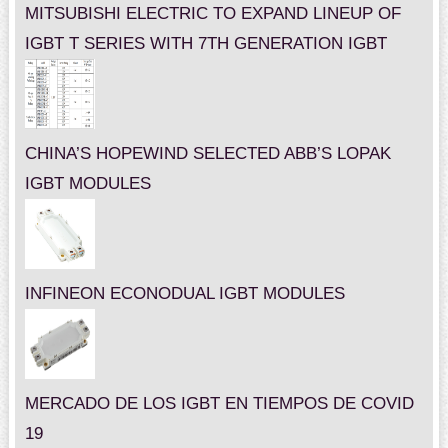
MITSUBISHI ELECTRIC TO EXPAND LINEUP OF
IGBT T SERIES WITH 7TH GENERATION IGBT
CHINA’S HOPEWIND SELECTED ABB’S LOPAK
IGBT MODULES
INFINEON ECONODUAL IGBT MODULES
MERCADO DE LOS IGBT EN TIEMPOS DE COVID
19