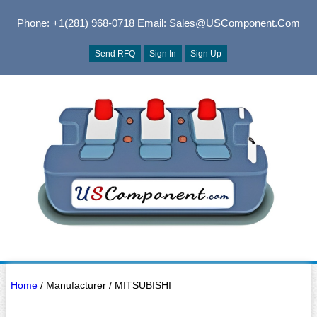
Phone: +1(281) 968-0718
Email: Sales@USComponent.com
Send RFQ
Sign In
Sign Up
Home
/ Manufacturer / MITSUBISHI