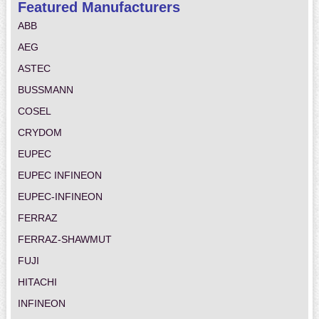
Featured Manufacturers
ABB
AEG
ASTEC
BUSSMANN
COSEL
CRYDOM
EUPEC
EUPEC INFINEON
EUPEC-INFINEON
FERRAZ
FERRAZ-SHAWMUT
FUJI
HITACHI
INFINEON