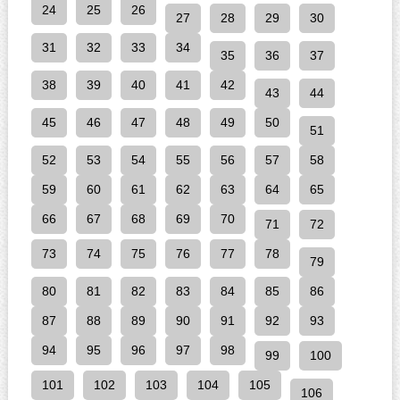
24
25
26
27
28
29
30
31
32
33
34
35
36
37
38
39
40
41
42
43
44
45
46
47
48
49
50
51
52
53
54
55
56
57
58
59
60
61
62
63
64
65
66
67
68
69
70
71
72
73
74
75
76
77
78
79
80
81
82
83
84
85
86
87
88
89
90
91
92
93
94
95
96
97
98
99
100
101
102
103
104
105
106