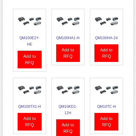
QM100E2Y-
QM100HA1-H
QM100HA-24
HE
Add to
Add to
Add to
RFQ
RFQ
RFQ
QM100TX1-H
QM10KD1-
QM10TC-H
12H
Add to
Add to
RFQ
Add to
RFQ
RFQ