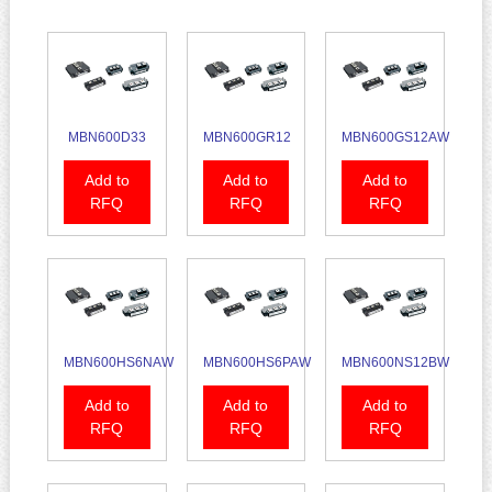
MBN600D33
MBN600GR12
MBN600GS12AW
Add to
Add to
Add to
RFQ
RFQ
RFQ
MBN600HS6NAW
MBN600HS6PAW
MBN600NS12BW
Add to
Add to
Add to
RFQ
RFQ
RFQ