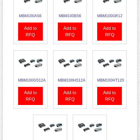
MBM100AS6
MBM100BS6
MBM100GR12
Add to
Add to
Add to
RFQ
RFQ
RFQ
MBM100GS12A
MBM100HS12A
MBM100HT120
Add to
Add to
Add to
RFQ
RFQ
RFQ