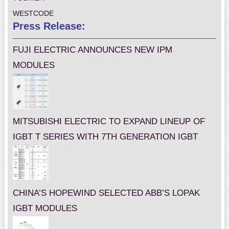
WESTCODE
Press Release:
FUJI ELECTRIC ANNOUNCES NEW IPM
MODULES
MITSUBISHI ELECTRIC TO EXPAND LINEUP OF
IGBT T SERIES WITH 7TH GENERATION IGBT
CHINA’S HOPEWIND SELECTED ABB’S LOPAK
IGBT MODULES