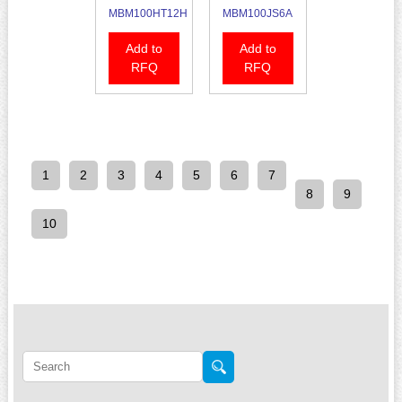
MBM100HT12H
MBM100JS6A
Add to
Add to
RFQ
RFQ
1
2
3
4
5
6
7
8
9
10