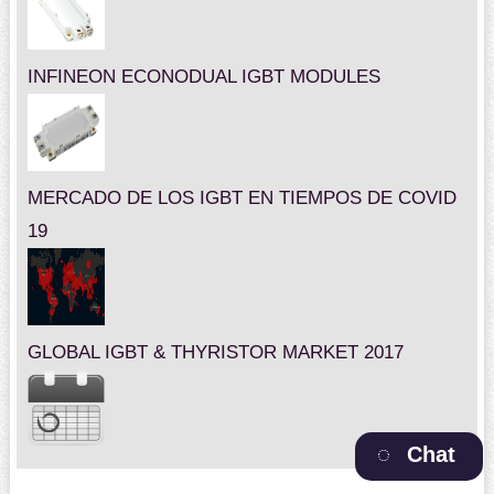
INFINEON ECONODUAL IGBT MODULES
MERCADO DE LOS IGBT EN TIEMPOS DE COVID
19
GLOBAL IGBT & THYRISTOR MARKET 2017
Chat