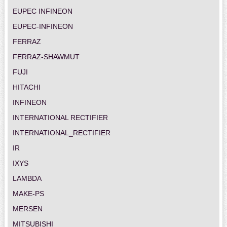
EUPEC INFINEON
EUPEC-INFINEON
FERRAZ
FERRAZ-SHAWMUT
FUJI
HITACHI
INFINEON
INTERNATIONAL RECTIFIER
INTERNATIONAL_RECTIFIER
IR
IXYS
LAMBDA
MAKE-PS
MERSEN
MITSUBISHI