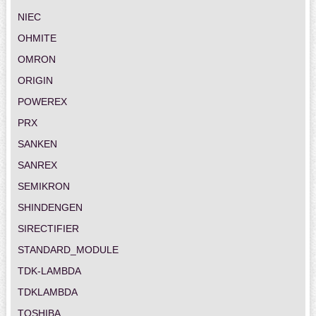
NIEC
OHMITE
OMRON
ORIGIN
POWEREX
PRX
SANKEN
SANREX
SEMIKRON
SHINDENGEN
SIRECTIFIER
STANDARD_MODULE
TDK-LAMBDA
TDKLAMBDA
TOSHIBA