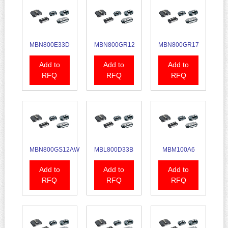
MBN800E33D
MBN800GR12
MBN800GR17
Add to
Add to
Add to
RFQ
RFQ
RFQ
MBN800GS12AW
MBL800D33B
MBM100A6
Add to
Add to
Add to
RFQ
RFQ
RFQ