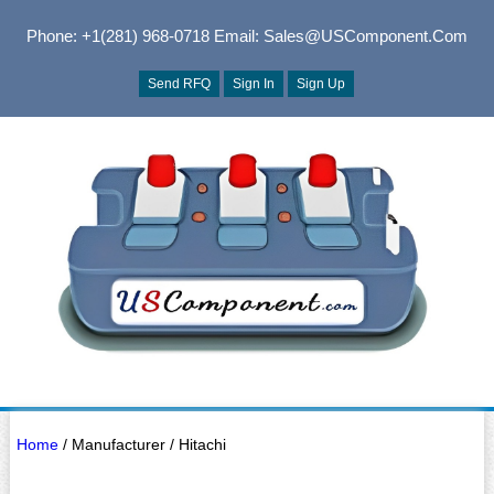
Phone: +1(281) 968-0718
Email: Sales@USComponent.com
Send RFQ
Sign In
Sign Up
Home
/ Manufacturer / Hitachi