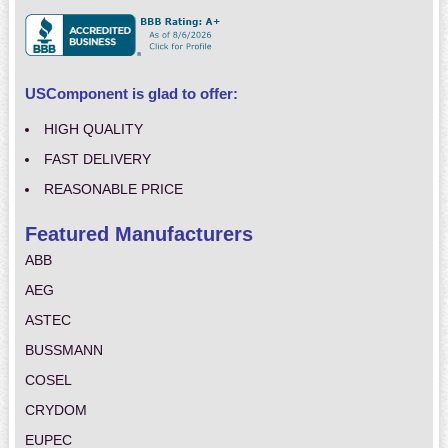
USComponent is glad to offer:
HIGH QUALITY
FAST DELIVERY
REASONABLE PRICE
Featured Manufacturers
ABB
AEG
ASTEC
BUSSMANN
COSEL
CRYDOM
EUPEC