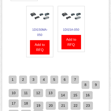
1DI150MA-
1DI15A-050
050
Add to
Add to
RFQ
RFQ
1
2
3
4
5
6
7
8
9
10
11
12
13
14
15
16
17
18
19
20
21
22
23