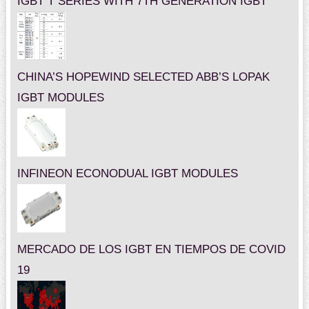
IGBT T SERIES WITH 7TH GENERATION IGBT
CHINA’S HOPEWIND SELECTED ABB’S LOPAK
IGBT MODULES
INFINEON ECONODUAL IGBT MODULES
MERCADO DE LOS IGBT EN TIEMPOS DE COVID
19