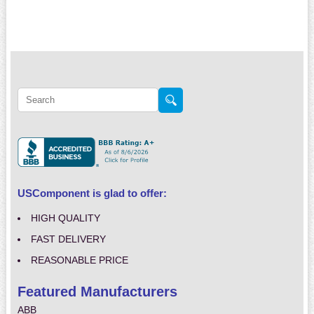
USComponent is glad to offer:
HIGH QUALITY
FAST DELIVERY
REASONABLE PRICE
Featured Manufacturers
ABB