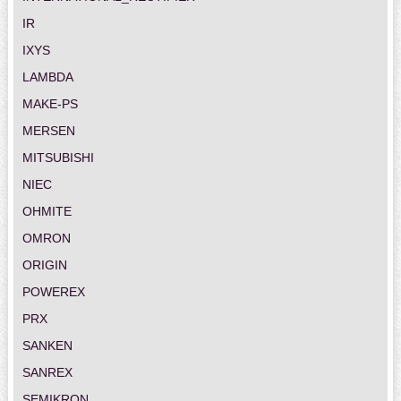
IR
IXYS
LAMBDA
MAKE-PS
MERSEN
MITSUBISHI
NIEC
OHMITE
OMRON
ORIGIN
POWEREX
PRX
SANKEN
SANREX
SEMIKRON