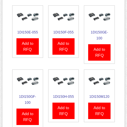
1DI150E-055
1DI150F-055
1DI150GE-
100
Add to
Add to
RFQ
RFQ
Add to
RFQ
1DI150GF-
1DI150H-055
1DI150M120
100
Add to
Add to
Add to
RFQ
RFQ
RFQ