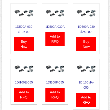
1D500A-030
1D500A-030A
1D600A-030
$195.00
$250.00
Add to
Buy
RFQ
Buy
Now
Now
1DI100E-055
1DI100F-055
1DI100MA-
050
Add to
Add to
RFQ
RFQ
Add to
RFQ