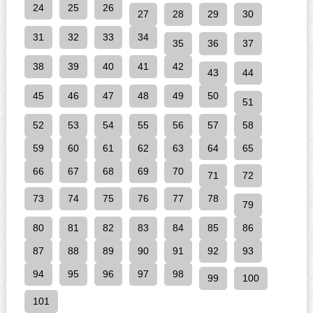
24
25
26
27
28
29
30
31
32
33
34
35
36
37
38
39
40
41
42
43
44
45
46
47
48
49
50
51
52
53
54
55
56
57
58
59
60
61
62
63
64
65
66
67
68
69
70
71
72
73
74
75
76
77
78
79
80
81
82
83
84
85
86
87
88
89
90
91
92
93
94
95
96
97
98
99
100
101