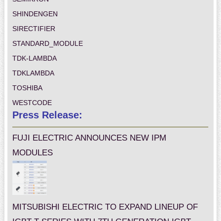
SHINDENGEN
SIRECTIFIER
STANDARD_MODULE
TDK-LAMBDA
TDKLAMBDA
TOSHIBA
WESTCODE
Press Release:
FUJI ELECTRIC ANNOUNCES NEW IPM
MODULES
MITSUBISHI ELECTRIC TO EXPAND LINEUP OF