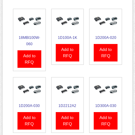
18MBI100W-
1D100A-1K
1D200A-020
060
Add to
Add to
Add to
RFQ
RFQ
RFQ
1D200A-030
1D2212A2
1D300A-030
Add to
Add to
Add to
RFQ
RFQ
RFQ