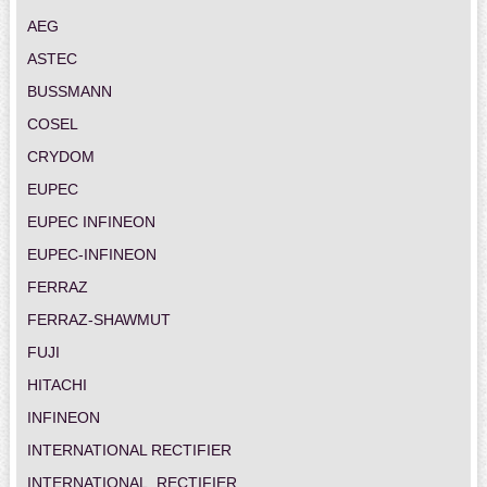
AEG
ASTEC
BUSSMANN
COSEL
CRYDOM
EUPEC
EUPEC INFINEON
EUPEC-INFINEON
FERRAZ
FERRAZ-SHAWMUT
FUJI
HITACHI
INFINEON
INTERNATIONAL RECTIFIER
INTERNATIONAL_RECTIFIER