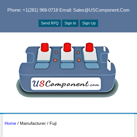
Phone: +1(281) 968-0718
Email: Sales@USComponent.com
Send RFQ
Sign In
Sign Up
Home
/ Manufacturer / Fuji