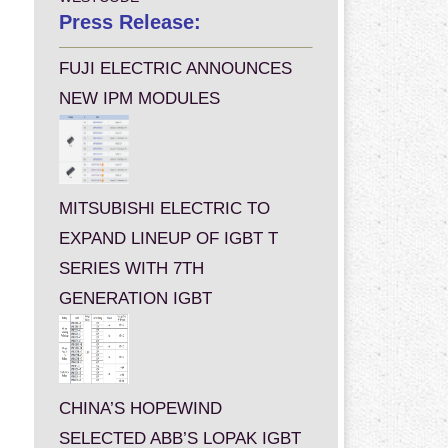
Press Release:
FUJI ELECTRIC ANNOUNCES
NEW IPM MODULES
MITSUBISHI ELECTRIC TO
EXPAND LINEUP OF IGBT T
SERIES WITH 7TH
GENERATION IGBT
CHINA’S HOPEWIND
SELECTED ABB’S LOPAK IGBT