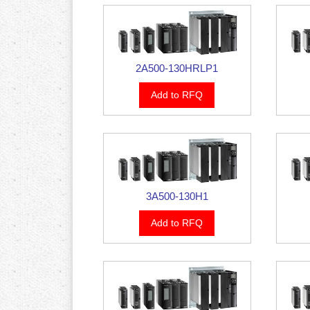
2A500-130HRLP1
Add to RFQ
3A500-130H1
Add to RFQ