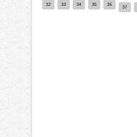
32
33
34
35
36
37