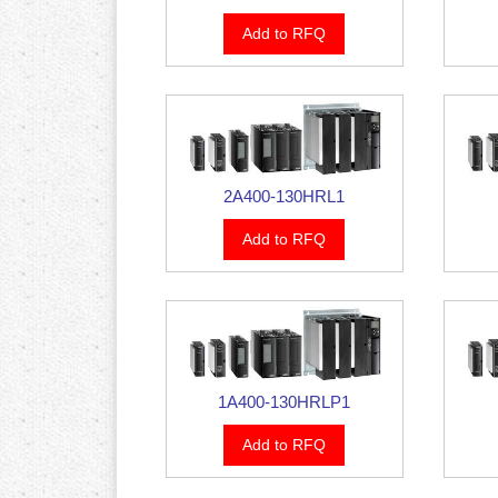
Add to RFQ
2A400-130HRL1
Add to RFQ
1A400-130HRLP1
Add to RFQ