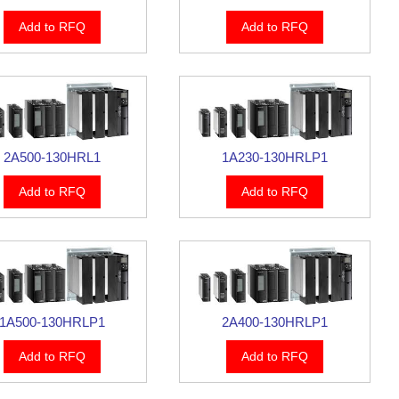
Add to RFQ
Add to RFQ
2A500-130HRL1
1A230-130HRLP1
Add to RFQ
Add to RFQ
1A500-130HRLP1
2A400-130HRLP1
Add to RFQ
Add to RFQ