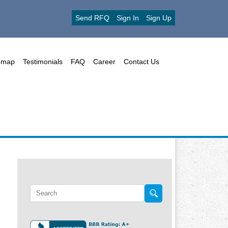
Send RFQ
Sign In
Sign Up
emap
Testimonials
FAQ
Career
Contact Us