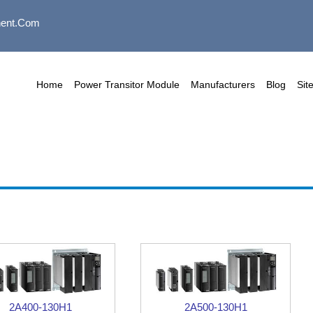
ent.com
Home
Power Transitor Module
Manufacturers
Blog
Sit
2A400-130H1
2A500-130H1