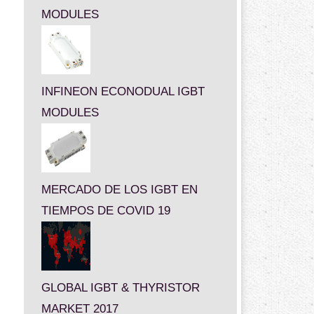
MODULES
INFINEON ECONODUAL IGBT
MODULES
MERCADO DE LOS IGBT EN
TIEMPOS DE COVID 19
GLOBAL IGBT & THYRISTOR
MARKET 2017