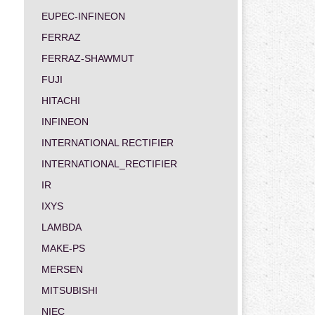
EUPEC-INFINEON
FERRAZ
FERRAZ-SHAWMUT
FUJI
HITACHI
INFINEON
INTERNATIONAL RECTIFIER
INTERNATIONAL_RECTIFIER
IR
IXYS
LAMBDA
MAKE-PS
MERSEN
MITSUBISHI
NIEC