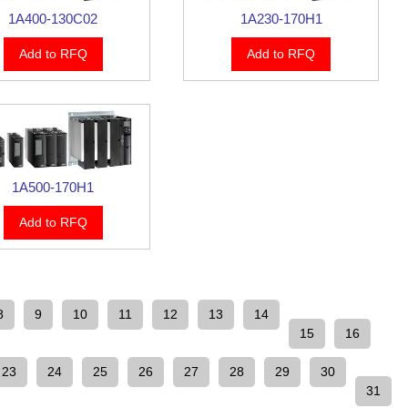
1A400-130C02
1A230-170H1
Add to RFQ
Add to RFQ
1A500-170H1
Add to RFQ
8
9
10
11
12
13
14
15
16
23
24
25
26
27
28
29
30
31