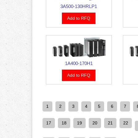
3A500-130HRLP1
Add to RFQ
1A400-170H1
Add to RFQ
1
2
3
4
5
6
7
17
18
19
20
21
22