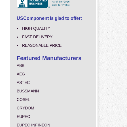
USComponent is glad to offer:
HIGH QUALITY
FAST DELIVERY
REASONABLE PRICE
Featured Manufacturers
ABB
AEG
ASTEC
BUSSMANN
COSEL
CRYDOM
EUPEC
EUPEC INFINEON