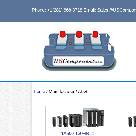
Phone: +1(281) 968-0718
Email: Sales@USCompon
Home
/ Manufacturer / AEG
1A500-130HRL1