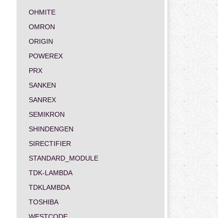
OHMITE
OMRON
ORIGIN
POWEREX
PRX
SANKEN
SANREX
SEMIKRON
SHINDENGEN
SIRECTIFIER
STANDARD_MODULE
TDK-LAMBDA
TDKLAMBDA
TOSHIBA
WESTCODE