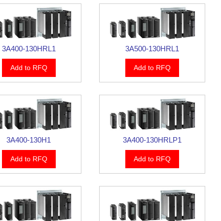
3A400-130HRL1
3A500-130HRL1
Add to RFQ
Add to RFQ
3A400-130H1
3A400-130HRLP1
Add to RFQ
Add to RFQ