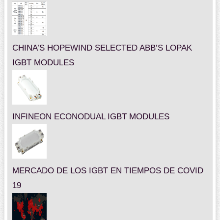
CHINA’S HOPEWIND SELECTED ABB’S LOPAK
IGBT MODULES
INFINEON ECONODUAL IGBT MODULES
MERCADO DE LOS IGBT EN TIEMPOS DE COVID
19