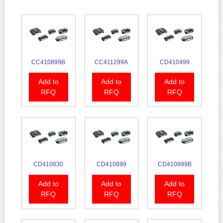
CC410899B
CC411299A
CD410499
Add to
Add to
Add to
RFQ
RFQ
RFQ
CD410830
CD410899
CD410899B
Add to
Add to
Add to
RFQ
RFQ
RFQ