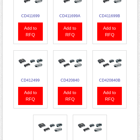
CD411699
CD411699A
CD411699B
Add to
Add to
Add to
RFQ
RFQ
RFQ
CD412499
CD420840
CD420840B
Add to
Add to
Add to
RFQ
RFQ
RFQ