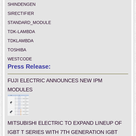
SHINDENGEN
SIRECTIFIER
STANDARD_MODULE
TDK-LAMBDA
TDKLAMBDA
TOSHIBA
WESTCODE
Press Release:
FUJI ELECTRIC ANNOUNCES NEW IPM
MODULES
MITSUBISHI ELECTRIC TO EXPAND LINEUP OF
IGBT T SERIES WITH 7TH GENERATION IGBT