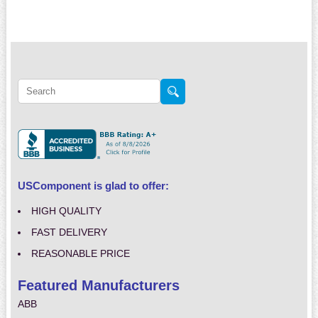
USComponent is glad to offer:
HIGH QUALITY
FAST DELIVERY
REASONABLE PRICE
Featured Manufacturers
ABB