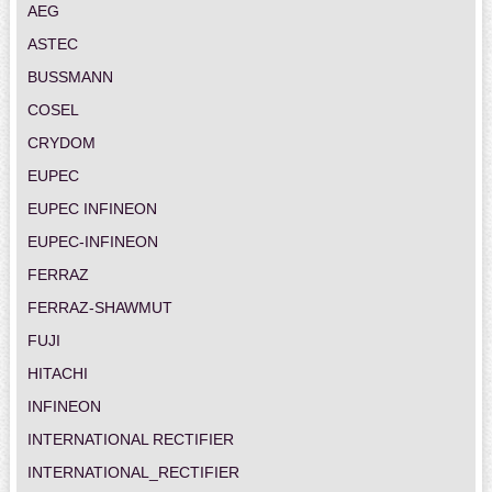
AEG
ASTEC
BUSSMANN
COSEL
CRYDOM
EUPEC
EUPEC INFINEON
EUPEC-INFINEON
FERRAZ
FERRAZ-SHAWMUT
FUJI
HITACHI
INFINEON
INTERNATIONAL RECTIFIER
INTERNATIONAL_RECTIFIER