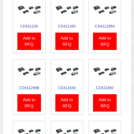
CD411230
CD411260
CD411299A
Add to
Add to
Add to
RFQ
RFQ
RFQ
CD411299B
CD411630
CD411660
Add to
Add to
Add to
RFQ
RFQ
RFQ