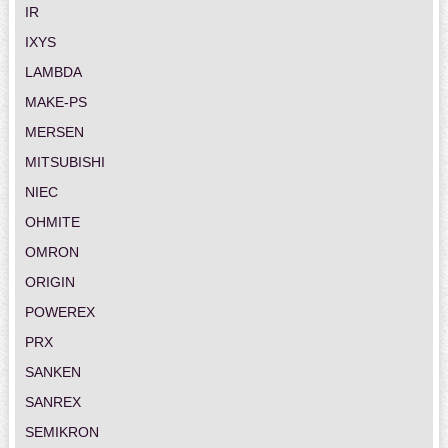
IR
IXYS
LAMBDA
MAKE-PS
MERSEN
MITSUBISHI
NIEC
OHMITE
OMRON
ORIGIN
POWEREX
PRX
SANKEN
SANREX
SEMIKRON