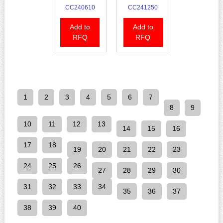
CC240610
CC241250
Add to
Add to
RFQ
RFQ
1
2
3
4
5
6
7
8
9
10
11
12
13
14
15
16
17
18
19
20
21
22
23
24
25
26
27
28
29
30
31
32
33
34
35
36
37
38
39
40