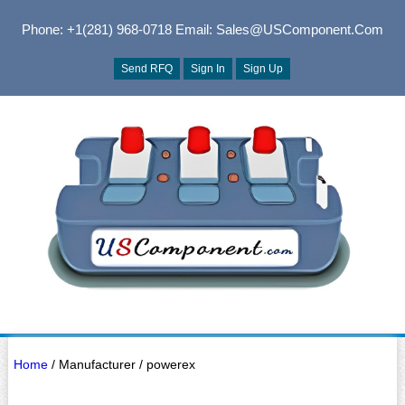
Phone: +1(281) 968-0718
Email: Sales@USComponent.com
Send RFQ
Sign In
Sign Up
Home
/ Manufacturer / powerex