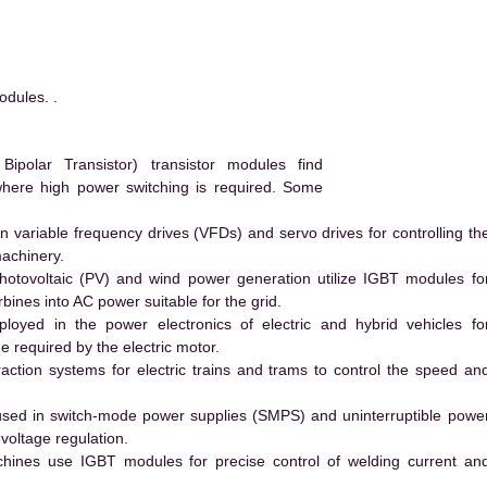
dules. .
polar Transistor) transistor modules find
 where high power switching is required. Some
 variable frequency drives (VFDs) and servo drives for controlling th
machinery.
hotovoltaic (PV) and wind power generation utilize IGBT modules fo
ines into AC power suitable for the grid.
yed in the power electronics of electric and hybrid vehicles fo
e required by the electric motor.
action systems for electric trains and trams to control the speed an
ed in switch-mode power supplies (SMPS) and uninterruptible powe
voltage regulation.
hines use IGBT modules for precise control of welding current an