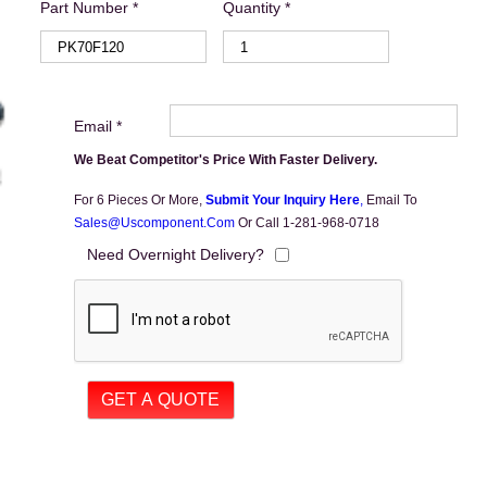
Part Number *
Quantity *
Email *
We Beat Competitor's Price With Faster Delivery.
For 6 Pieces Or More,
Submit Your Inquiry Here
,
Email To
Sales@uscomponent.com
Or Call 1-281-968-0718
Need Overnight Delivery?