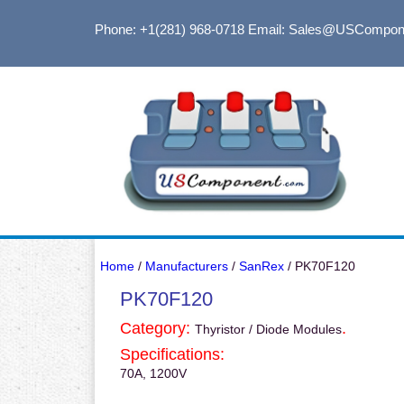
Phone: +1(281) 968-0718
Email: Sales@USCompon
Home
/
Manufacturers
/
SanRex
/ PK70F120
PK70F120
Category:
.
Thyristor / Diode Modules
Specifications:
70A, 1200V