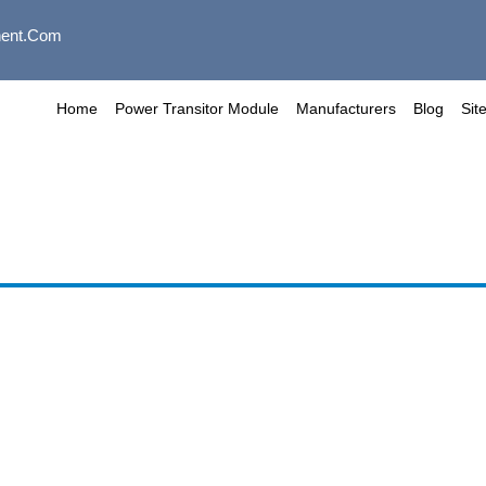
ent.com
Home
Power Transitor Module
Manufacturers
Blog
Sit