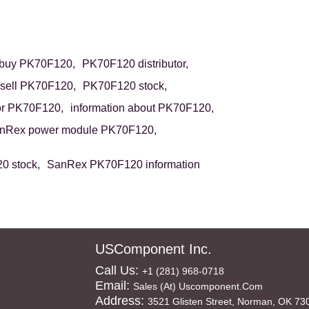
buy PK70F120,
PK70F120 distributor,
sell PK70F120,
PK70F120 stock,
or PK70F120,
information about PK70F120,
nRex power module PK70F120,
 stock,
SanRex PK70F120 information
USComponent Inc.
Call Us:
+1 (281) 968-0718
Email:
Sales (at) Uscomponent.com
Address:
3521 Glisten Street, Norman, OK 73