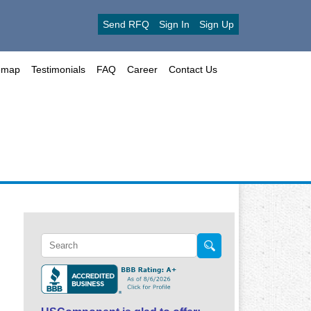
Send RFQ
Sign In
Sign Up
emap
Testimonials
FAQ
Career
Contact Us