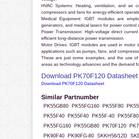
HVAC Systems:
Heating, ventilation, and air 
compressors and fans for energy-efficient operati
Medical Equipment:
IGBT modules are employ
generators, and medical lasers for power control 
Power Transmission:
High-voltage direct curren
efficient long-distance power transmission.
Motor Drives:
IGBT modules are used in motor driv
applications such as pumps, fans, and compresso
These are just some examples, and the use of
areas as technology advances and the demand for
Download PK70F120 Datasheet
Download PK70F120 Datasheet
Similar Partnumber
PK55GB80
PK55FG160
PK55F80
PK55
PK55F40
PK55F40
PK55F-40
PK55F80
PK55FG160
PK55GB80
PK70F120
PK7
PK90F40
PK90FG-80
SKKH56/12D
SK