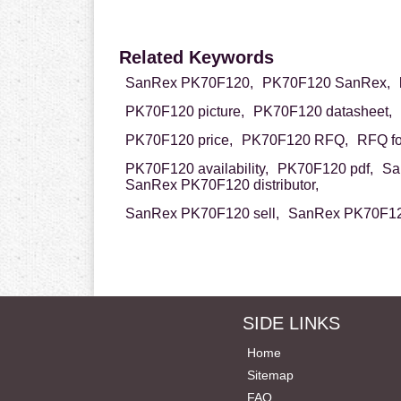
Related Keywords
SanRex PK70F120,
PK70F120 SanRex,
PK70F120 picture,
PK70F120 datasheet,
PK70F120 price,
PK70F120 RFQ,
RFQ f
PK70F120 availability,
PK70F120 pdf,
Sa
SanRex PK70F120 distributor,
SanRex PK70F120 sell,
SanRex PK70F120
SIDE LINKS
Home
Sitemap
FAQ