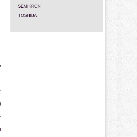
SEMIKRON
TOSHIBA
e
r
r
d
r
d