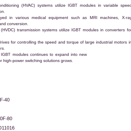
conditioning (HVAC) systems utilize IGBT modules in variable spee
on.
ed in various medical equipment such as MRI machines, X-ra
and conversion.
t (HVDC) transmission systems utilize IGBT modules in converters fo
es for controlling the speed and torque of large industrial motors i
rs.
 IGBT modules continues to expand into new
 high-power switching solutions grows.
F-40
0F-80
D11016