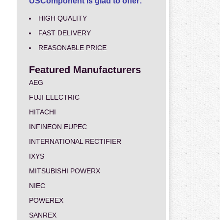
USComponent is glad to offer:
HIGH QUALITY
FAST DELIVERY
REASONABLE PRICE
Featured Manufacturers
AEG
FUJI ELECTRIC
HITACHI
INFINEON EUPEC
INTERNATIONAL RECTIFIER
IXYS
MITSUBISHI POWERX
NIEC
POWEREX
SANREX