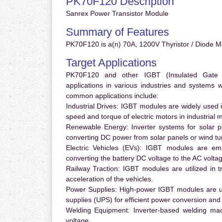
PK70F120 Description
Sanrex Power Transistor Module
Summary of Features
PK70F120 is a(n) 70A, 1200V Thyristor / Diode Mo
Target Applications
PK70F120 and other IGBT (Insulated Gate Bi
applications in various industries and systems
common applications include:
Industrial Drives:
IGBT modules are widely used in
speed and torque of electric motors in industrial 
Renewable Energy:
Inverter systems for solar p
converting DC power from solar panels or wind turb
Electric Vehicles (EVs):
IGBT modules are emplo
converting the battery DC voltage to the AC voltag
Railway Traction:
IGBT modules are utilized in tr
acceleration of the vehicles.
Power Supplies:
High-power IGBT modules are us
supplies (UPS) for efficient power conversion and 
Welding Equipment:
Inverter-based welding mac
voltage.