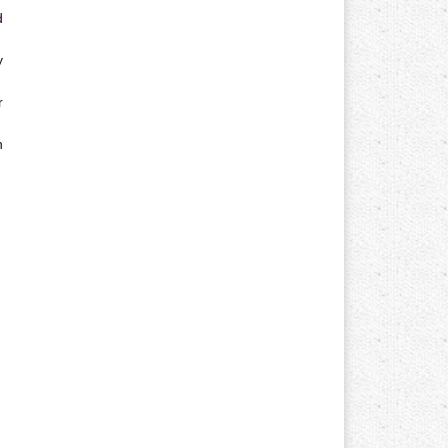
d
y
r
n