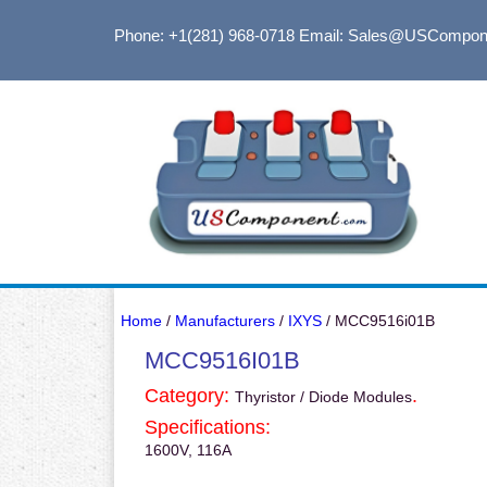
Phone: +1(281) 968-0718
Email: Sales@USCompon
Home
/
Manufacturers
/
IXYS
/ MCC9516i01B
MCC9516I01B
Category:
.
Thyristor / Diode Modules
Specifications:
1600V, 116A