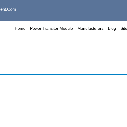
ent.com
Home
Power Transitor Module
Manufacturers
Blog
Sit