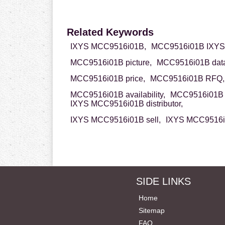
Related Keywords
IXYS MCC9516i01B,
MCC9516i01B IXYS
MCC9516i01B picture,
MCC9516i01B data
MCC9516i01B price,
MCC9516i01B RFQ,
MCC9516i01B availability,
MCC9516i01B 
IXYS MCC9516i01B distributor,
IXYS MCC9516i01B sell,
IXYS MCC9516i0
SIDE LINKS
Home
Sitemap
FAQ