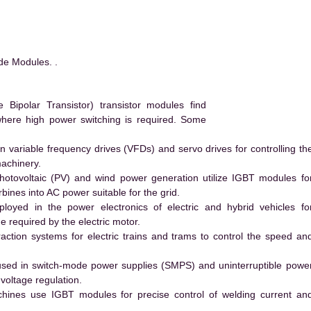
de Modules. .
ipolar Transistor) transistor modules find
 where high power switching is required. Some
 variable frequency drives (VFDs) and servo drives for controlling th
machinery.
hotovoltaic (PV) and wind power generation utilize IGBT modules fo
ines into AC power suitable for the grid.
yed in the power electronics of electric and hybrid vehicles fo
e required by the electric motor.
action systems for electric trains and trams to control the speed an
ed in switch-mode power supplies (SMPS) and uninterruptible powe
voltage regulation.
hines use IGBT modules for precise control of welding current an