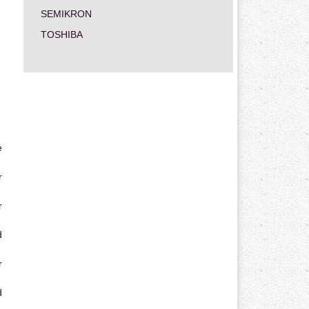
SEMIKRON
TOSHIBA
e
r
r
d
r
d