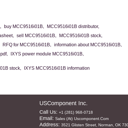
,
buy MCC9516i01B,
MCC9516i01B distributor,
sheet,
sell MCC9516i01B,
MCC9516i01B stock,
RFQ for MCC9516i01B,
information about MCC9516i01B,
pdf,
IXYS power module MCC9516i01B,
1B stock,
IXYS MCC9516i01B information
USComponent Inc.
Call Us:
+1 (281) 968-0718
Email:
Sales (at) Uscomponent.com
Address:
3521 Glisten Street, Norman, OK 73