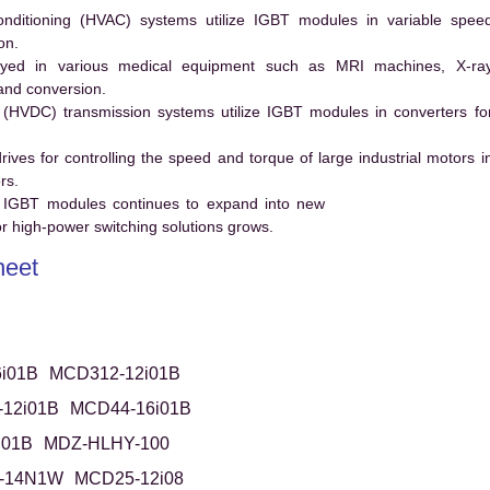
conditioning (HVAC) systems utilize IGBT modules in variable spee
on.
ed in various medical equipment such as MRI machines, X-ra
and conversion.
t (HVDC) transmission systems utilize IGBT modules in converters fo
es for controlling the speed and torque of large industrial motors i
rs.
 IGBT modules continues to expand into new
 high-power switching solutions grows.
eet
i01B
MCD312-12i01B
12i01B
MCD44-16i01B
i01B
MDZ-HLHY-100
-14N1W
MCD25-12i08