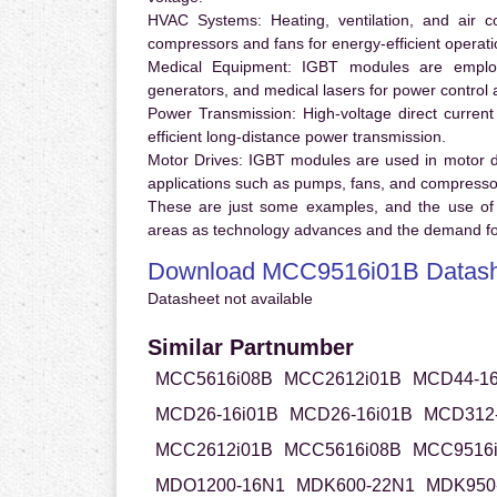
HVAC Systems:
Heating, ventilation, and air 
compressors and fans for energy-efficient operati
Medical Equipment:
IGBT modules are employ
generators, and medical lasers for power control 
Power Transmission:
High-voltage direct curren
efficient long-distance power transmission.
Motor Drives:
IGBT modules are used in motor driv
applications such as pumps, fans, and compresso
These are just some examples, and the use of
areas as technology advances and the demand for
Download MCC9516i01B Datash
Datasheet not available
Similar Partnumber
MCC5616i08B
MCC2612i01B
MCD44-16
MCD26-16i01B
MCD26-16i01B
MCD312-
MCC2612i01B
MCC5616i08B
MCC9516
MDO1200-16N1
MDK600-22N1
MDK950