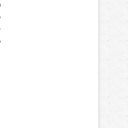
d
y
r
n