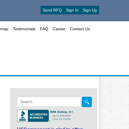
Send RFQ
Sign In
Sign Up
emap
Testimonials
FAQ
Career
Contact Us