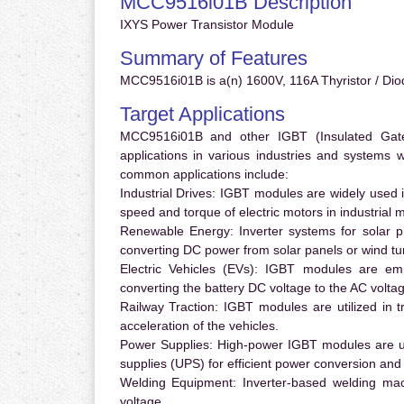
MCC9516i01B Description
IXYS Power Transistor Module
Summary of Features
MCC9516i01B is a(n) 1600V, 116A Thyristor / Dio
Target Applications
MCC9516i01B and other IGBT (Insulated Gate B
applications in various industries and systems
common applications include:
Industrial Drives:
IGBT modules are widely used in
speed and torque of electric motors in industrial 
Renewable Energy:
Inverter systems for solar p
converting DC power from solar panels or wind turb
Electric Vehicles (EVs):
IGBT modules are emplo
converting the battery DC voltage to the AC voltag
Railway Traction:
IGBT modules are utilized in tr
acceleration of the vehicles.
Power Supplies:
High-power IGBT modules are us
supplies (UPS) for efficient power conversion and 
Welding Equipment:
Inverter-based welding mac
voltage.