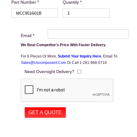
Part Number *
Quantity *
Email *
We Beat Competitor's Price With Faster Delivery.
For 6 Pieces Or More,
Submit Your Inquiry Here
,
Email To
Sales@uscomponent.com
Or Call 1-281-968-0718
Need Overnight Delivery?