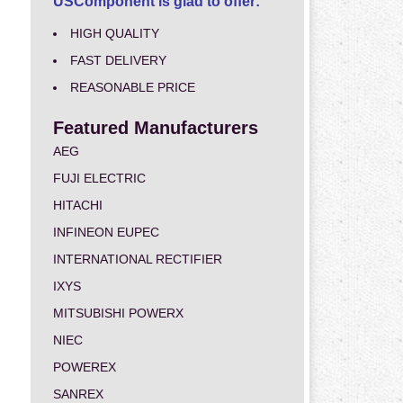
USComponent is glad to offer:
HIGH QUALITY
FAST DELIVERY
REASONABLE PRICE
Featured Manufacturers
AEG
FUJI ELECTRIC
HITACHI
INFINEON EUPEC
INTERNATIONAL RECTIFIER
IXYS
MITSUBISHI POWERX
NIEC
POWEREX
SANREX