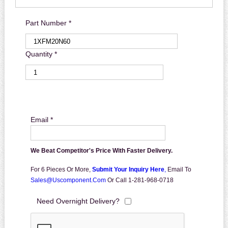
Part Number *
Quantity *
Email *
We Beat Competitor's Price With Faster Delivery.
For 6 Pieces Or More,
Submit Your Inquiry Here
,
Email To
Sales@uscomponent.com
Or Call 1-281-968-0718
Need Overnight Delivery?