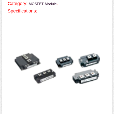
Category:
.
MOSFET Module
Specifications: