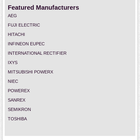
Featured Manufacturers
AEG
FUJI ELECTRIC
HITACHI
INFINEON EUPEC
INTERNATIONAL RECTIFIER
IXYS
MITSUBISHI POWERX
NIEC
POWEREX
SANREX
SEMIKRON
TOSHIBA