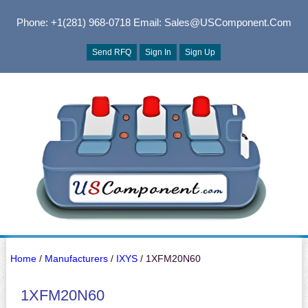
Phone: +1(281) 968-0718
Email: Sales@USComponent.com
Send RFQ
Sign In
Sign Up
Home
/
Manufacturers
/
IXYS
/ 1XFM20N60
1XFM20N60