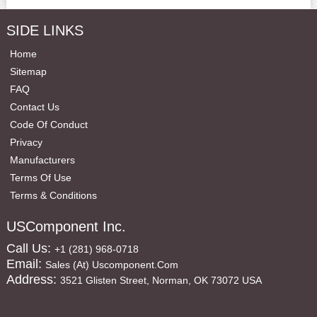
SIDE LINKS
Home
Sitemap
FAQ
Contact Us
Code Of Conduct
Privacy
Manufacturers
Terms Of Use
Terms & Conditions
USComponent Inc.
Call Us:
+1 (281) 968-0718
Email:
Sales (at) Uscomponent.com
Address:
3521 Glisten Street, Norman, OK 73072 USA