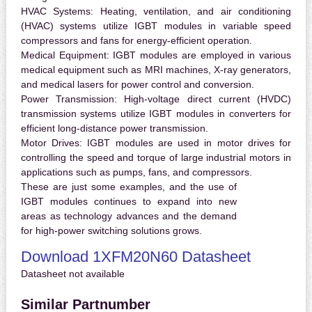
HVAC Systems:
Heating, ventilation, and air conditioning
(HVAC) systems utilize IGBT modules in variable speed
compressors and fans for energy-efficient operation.
Medical Equipment:
IGBT modules are employed in various
medical equipment such as MRI machines, X-ray generators,
and medical lasers for power control and conversion.
Power Transmission:
High-voltage direct current (HVDC)
transmission systems utilize IGBT modules in converters for
efficient long-distance power transmission.
Motor Drives:
IGBT modules are used in motor drives for
controlling the speed and torque of large industrial motors in
applications such as pumps, fans, and compressors.
These are just some examples, and the use of
IGBT modules continues to expand into new
areas as technology advances and the demand
for high-power switching solutions grows.
Download 1XFM20N60 Datasheet
Datasheet not available
Similar Partnumber