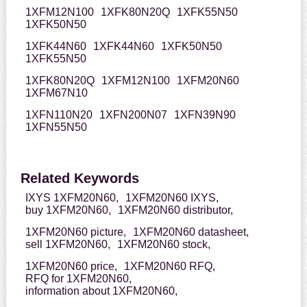
1XFM12N100
1XFK80N20Q
1XFK55N50
1XFK50N50
1XFK44N60
1XFK44N60
1XFK50N50
1XFK55N50
1XFK80N20Q
1XFM12N100
1XFM20N60
1XFM67N10
1XFN110N20
1XFN200N07
1XFN39N90
1XFN55N50
Related Keywords
IXYS 1XFM20N60,
1XFM20N60 IXYS,
buy 1XFM20N60,
1XFM20N60 distributor,
1XFM20N60 picture,
1XFM20N60 datasheet,
sell 1XFM20N60,
1XFM20N60 stock,
1XFM20N60 price,
1XFM20N60 RFQ,
RFQ for 1XFM20N60,
information about 1XFM20N60,