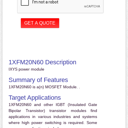
1XFM20N60 Description
IXYS power module
Summary of Features
1XFM20N60 is a(n) MOSFET Module. .
Target Applications
1XFM20N60 and other IGBT (Insulated Gate
Bipolar Transistor) transistor modules find
applications in various industries and systems
where high power switching is required. Some