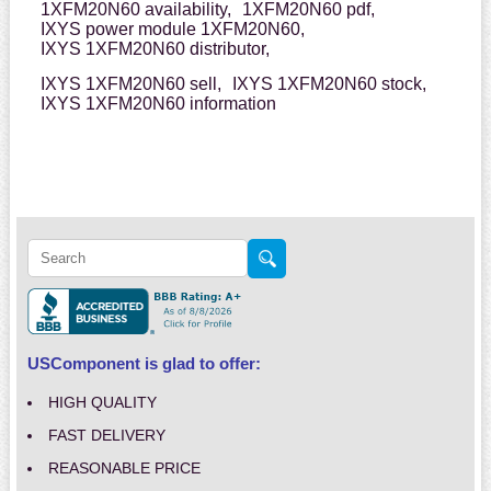
1XFM20N60 availability,
1XFM20N60 pdf,
IXYS power module 1XFM20N60,
IXYS 1XFM20N60 distributor,
IXYS 1XFM20N60 sell,
IXYS 1XFM20N60 stock,
IXYS 1XFM20N60 information
USComponent is glad to offer:
HIGH QUALITY
FAST DELIVERY
REASONABLE PRICE