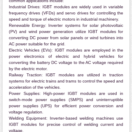
common applications include:
Industrial Drives:
IGBT modules are widely used in variable
frequency drives (VFDs) and servo drives for controlling the
speed and torque of electric motors in industrial machinery.
Renewable Energy:
Inverter systems for solar photovoltaic
(PV) and wind power generation utilize IGBT modules for
converting DC power from solar panels or wind turbines into
AC power suitable for the grid.
Electric Vehicles (EVs):
IGBT modules are employed in the
power electronics of electric and hybrid vehicles for
converting the battery DC voltage to the AC voltage required
by the electric motor.
Railway Traction:
IGBT modules are utilized in traction
systems for electric trains and trams to control the speed and
acceleration of the vehicles.
Power Supplies:
High-power IGBT modules are used in
switch-mode power supplies (SMPS) and uninterruptible
power supplies (UPS) for efficient power conversion and
voltage regulation.
Welding Equipment:
Inverter-based welding machines use
IGBT modules for precise control of welding current and
voltage.