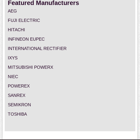
Featured Manufacturers
AEG
FUJI ELECTRIC
HITACHI
INFINEON EUPEC
INTERNATIONAL RECTIFIER
IXYS
MITSUBISHI POWERX
NIEC
POWEREX
SANREX
SEMIKRON
TOSHIBA