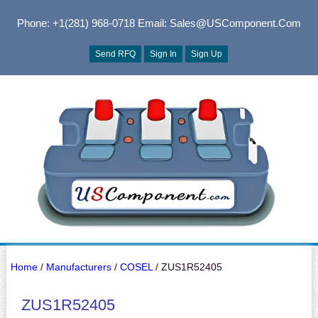
Phone: +1(281) 968-0718
Email: Sales@USComponent.com
Send RFQ
Sign In
Sign Up
Home
/
Manufacturers
/
COSEL
/ ZUS1R52405
ZUS1R52405