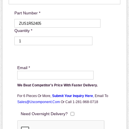
Part Number *
Quantity *
Email *
We Beat Competitor's Price With Faster Delivery.
For 6 Pieces Or More,
Submit Your Inquiry Here
,
Email To
Sales@uscomponent.com
Or Call 1-281-968-0718
Need Overnight Delivery?