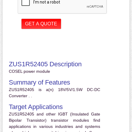
ZUS1R52405 Description
COSEL power module
Summary of Features
ZUS1R52405 is a(n) 18V/5V/1.5W DC-DC
Converter . .
Target Applications
ZUS1R52405 and other IGBT (Insulated Gate
Bipolar Transistor) transistor modules find
applications in various industries and systems