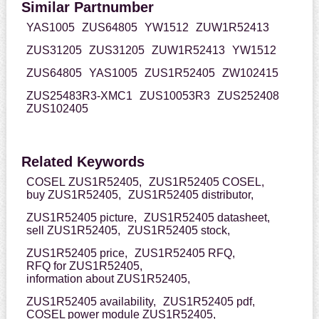
Similar Partnumber
YAS1005
ZUS64805
YW1512
ZUW1R52413
ZUS31205
ZUS31205
ZUW1R52413
YW1512
ZUS64805
YAS1005
ZUS1R52405
ZW102415
ZUS25483R3-XMC1
ZUS10053R3
ZUS252408
ZUS102405
Related Keywords
COSEL ZUS1R52405,
ZUS1R52405 COSEL,
buy ZUS1R52405,
ZUS1R52405 distributor,
ZUS1R52405 picture,
ZUS1R52405 datasheet,
sell ZUS1R52405,
ZUS1R52405 stock,
ZUS1R52405 price,
ZUS1R52405 RFQ,
RFQ for ZUS1R52405,
information about ZUS1R52405,
ZUS1R52405 availability,
ZUS1R52405 pdf,
COSEL power module ZUS1R52405,