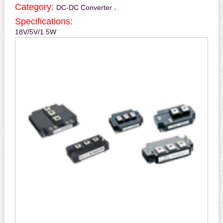
Category:
.
DC-DC Converter
Specifications:
18V/5V/1.5W