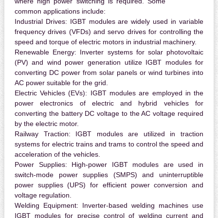
where high power switching is required. Some
common applications include:
Industrial Drives:
IGBT modules are widely used in variable
frequency drives (VFDs) and servo drives for controlling the
speed and torque of electric motors in industrial machinery.
Renewable Energy:
Inverter systems for solar photovoltaic
(PV) and wind power generation utilize IGBT modules for
converting DC power from solar panels or wind turbines into
AC power suitable for the grid.
Electric Vehicles (EVs):
IGBT modules are employed in the
power electronics of electric and hybrid vehicles for
converting the battery DC voltage to the AC voltage required
by the electric motor.
Railway Traction:
IGBT modules are utilized in traction
systems for electric trains and trams to control the speed and
acceleration of the vehicles.
Power Supplies:
High-power IGBT modules are used in
switch-mode power supplies (SMPS) and uninterruptible
power supplies (UPS) for efficient power conversion and
voltage regulation.
Welding Equipment:
Inverter-based welding machines use
IGBT modules for precise control of welding current and