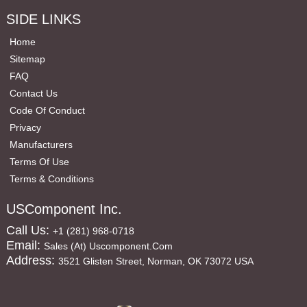
SIDE LINKS
Home
Sitemap
FAQ
Contact Us
Code Of Conduct
Privacy
Manufacturers
Terms Of Use
Terms & Conditions
USComponent Inc.
Call Us:
+1 (281) 968-0718
Email:
Sales (at) Uscomponent.com
Address:
3521 Glisten Street, Norman, OK 73072 USA