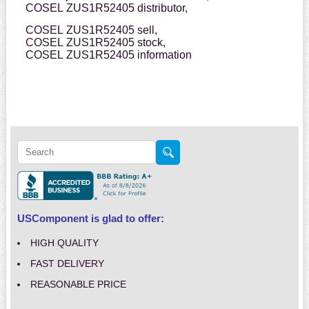
COSEL ZUS1R52405 distributor,
COSEL ZUS1R52405 sell,
COSEL ZUS1R52405 stock,
COSEL ZUS1R52405 information
USComponent is glad to offer:
HIGH QUALITY
FAST DELIVERY
REASONABLE PRICE