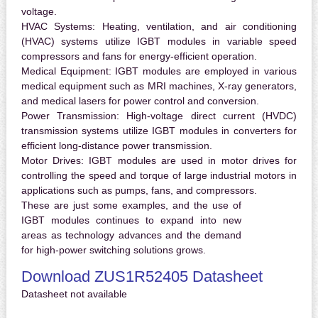
voltage.
HVAC Systems:
Heating, ventilation, and air conditioning
(HVAC) systems utilize IGBT modules in variable speed
compressors and fans for energy-efficient operation.
Medical Equipment:
IGBT modules are employed in various
medical equipment such as MRI machines, X-ray generators,
and medical lasers for power control and conversion.
Power Transmission:
High-voltage direct current (HVDC)
transmission systems utilize IGBT modules in converters for
efficient long-distance power transmission.
Motor Drives:
IGBT modules are used in motor drives for
controlling the speed and torque of large industrial motors in
applications such as pumps, fans, and compressors.
These are just some examples, and the use of
IGBT modules continues to expand into new
areas as technology advances and the demand
for high-power switching solutions grows.
Download ZUS1R52405 Datasheet
Datasheet not available