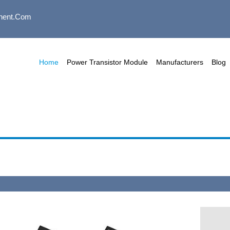
nent.com
Home
Power Transistor Module
Manufacturers
Blog