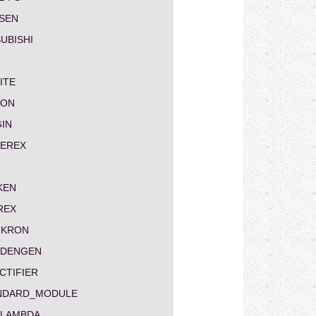
SEN
UBISHI
ITE
ON
GIN
EREX
KEN
REX
IKRON
NDENGEN
CTIFIER
NDARD_MODULE
-LAMBDA