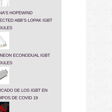
NA’S HOPEWIND
ECTED ABB’S LOPAK IGBT
DULES
INEON ECONODUAL IGBT
DULES
CADO DE LOS IGBT EN
MPOS DE COVID 19