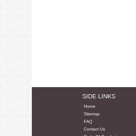
SIDE LINKS
Home
Sitemap
FAQ
Contact Us