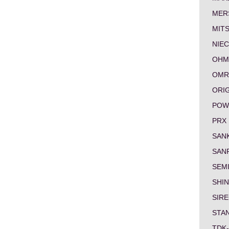
MER
MITS
NIEC
OHM
OMR
ORI
POW
PRX
SAN
SAN
SEM
SHI
SIRE
STA
TDK