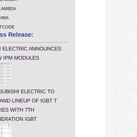
LAMBDA
HIBA
TCODE
ss Release:
I ELECTRIC ANNOUNCES
 IPM MODULES
SUBISHI ELECTRIC TO
AND LINEUP OF IGBT T
IES WITH 7TH
ERATION IGBT