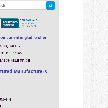
mponent is glad to offer:
IGH QUALITY
AST DELIVERY
EASONABLE PRICE
tured Manufacturers
EC
SMANN
EL