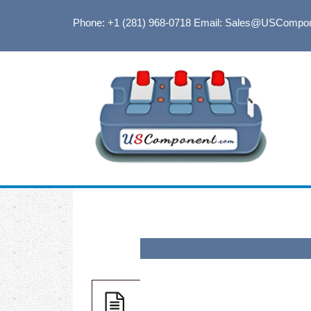
Phone: +1 (281) 968-0718
Email: Sales@USCompo