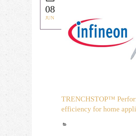
08
JUN
TRENCHSTOP™ Performa
efficiency for home appli