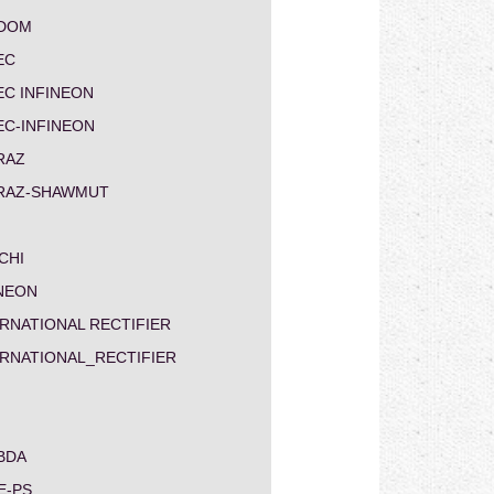
DOM
EC
EC INFINEON
EC-INFINEON
RAZ
RAZ-SHAWMUT
CHI
INEON
RNATIONAL RECTIFIER
ERNATIONAL_RECTIFIER
BDA
E-PS