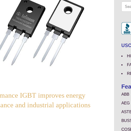
USCo
H
F
R
Fea
nce IGBT improves energy
ABB
AEG
ance and industrial applications
AST
BUS
COS