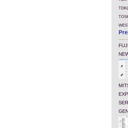
TDK
TOS
WES
Pre
FUJ
NEW
MIT
EXP
SER
GEN