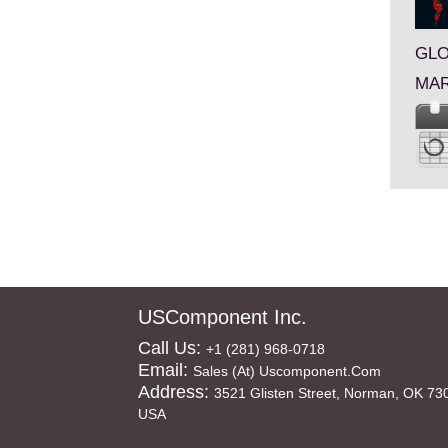
GLO
MAR
USComponent Inc.
Call Us:
+1 (281) 968-0718
Email:
Sales (at) Uscomponent.com
Address:
3521 Glisten Street, Norman, OK 73
USA