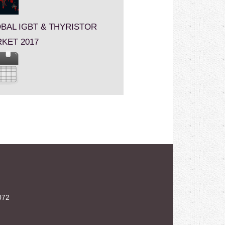
BAL IGBT & THYRISTOR
KET 2017
072