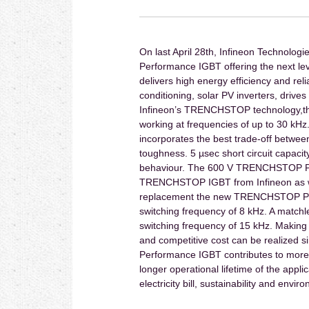
On last April 28th, Infineon Techno
Performance IGBT offering the next lev
delivers high energy efficiency and reli
conditioning, solar PV inverters, driv
Infineon’s TRENCHSTOP technology,the 
working at frequencies of up to 30 k
incorporates the best trade-off betwee
toughness. 5 µsec short circuit capacit
behaviour. The 600 V TRENCHSTOP Perf
TRENCHSTOP IGBT from Infineon as wel
replacement the new TRENCHSTOP Perf
switching frequency of 8 kHz. A matchl
switching frequency of 15 kHz. Making 
and competitive cost can be realized 
Performance IGBT contributes to more e
longer operational lifetime of the appli
electricity bill, sustainability and envir