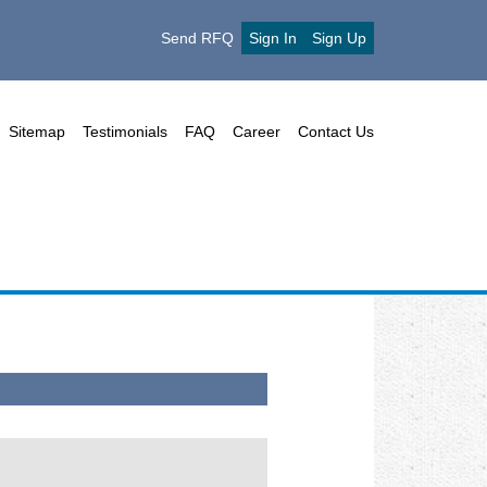
Send RFQ
Sign In
Sign Up
Sitemap
Testimonials
FAQ
Career
Contact Us