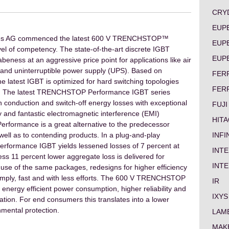
CRY
EUP
logies AG commenced the latest 600 V TRENCHSTOP™
EUP
el of competency. The state-of-the-art discrete IGBT
EUP
abeness at an aggressive price point for applications like air
es and uninterruptible power supply (UPS). Based on
FER
latest IGBT is optimized for hard switching topologies
FER
Hz. The latest TRENCHSTOP Performance IGBT series
n conduction and switch-off energy losses with exceptional
FUJI
y and fantastic electromagnetic interference (EMI)
HITA
ormance is a great alternative to the predecessor
INF
l as to contending products. In a plug-and-play
ormance IGBT yields lessened losses of 7 percent at
INTE
ess 11 percent lower aggregate loss is delivered for
INT
use of the same packages, redesigns for higher efficiency
simply, fast and with less efforts. The 600 V TRENCHSTOP
IR
nergy efficient power consumption, higher reliability and
IXYS
cation. For end consumers this translates into a lower
onmental protection.
LAM
MAK