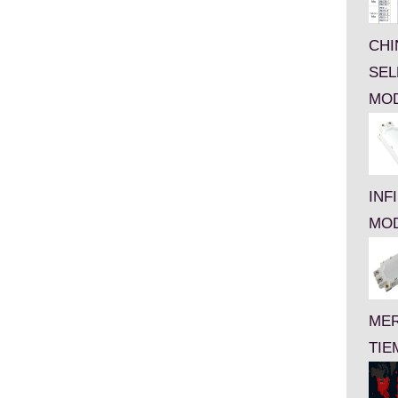
CHI
SEL
MO
INF
MO
MER
TIE