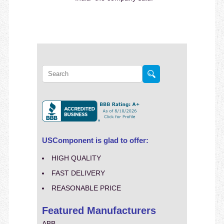
USComponent is glad to offer:
HIGH QUALITY
FAST DELIVERY
REASONABLE PRICE
Featured Manufacturers
ABB