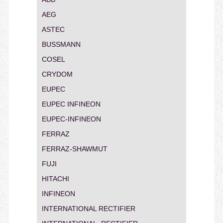
AEG
ASTEC
BUSSMANN
COSEL
CRYDOM
EUPEC
EUPEC INFINEON
EUPEC-INFINEON
FERRAZ
FERRAZ-SHAWMUT
FUJI
HITACHI
INFINEON
INTERNATIONAL RECTIFIER