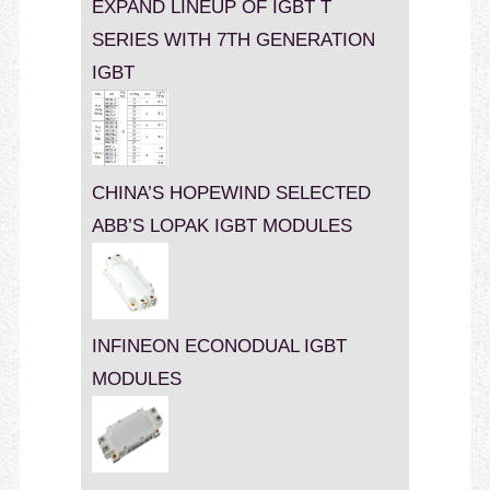
EXPAND LINEUP OF IGBT T
SERIES WITH 7TH GENERATION
IGBT
CHINA’S HOPEWIND SELECTED
ABB’S LOPAK IGBT MODULES
INFINEON ECONODUAL IGBT
MODULES