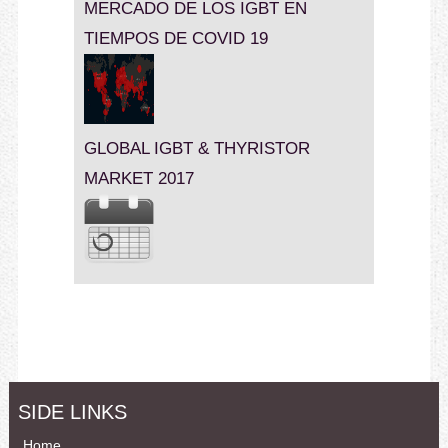
MERCADO DE LOS IGBT EN
TIEMPOS DE COVID 19
GLOBAL IGBT & THYRISTOR
MARKET 2017
SIDE LINKS
Home