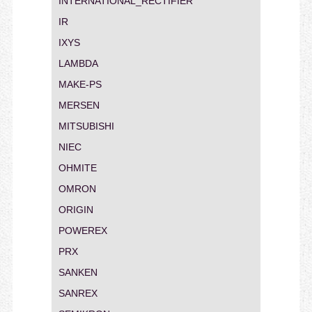
INTERNATIONAL_RECTIFIER
IR
IXYS
LAMBDA
MAKE-PS
MERSEN
MITSUBISHI
NIEC
OHMITE
OMRON
ORIGIN
POWEREX
PRX
SANKEN
SANREX