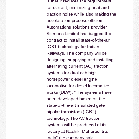
is that it reduces the requirement
for current, minimizing heat and
traction noise while also making the
acceleration process efficient.
Automations solutions provider
Siemens Limited has bagged the
contract to install state-of-the-art
IGBT technology for Indian
Railways. The company will be
designing, supplying and installing
alternating current (AC) traction
systems for dual cab high
horsepower diesel engine
locomotive for diesel locomotive
works (DLW). "The systems have
been developed based on the
state-of-the-art insulated gate
bipolar transistors (IGBT)
technology. The AC traction
systems will be produced at its
factory at Nashik, Maharashtra,
India" the company said.