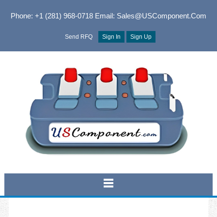
Phone: +1 (281) 968-0718
Email: Sales@USComponent.com
Send RFQ
Sign In
Sign Up