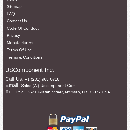
Sitemap
FAQ
Contact Us
Code Of Conduct
Privacy
Manufacturers
Terms Of Use
Terms & Conditions
USComponent Inc.
Call Us:
+1 (281) 968-0718
Email:
Sales (at) Uscomponent.com
Address:
3521 Glisten Street, Norman, OK 73072 USA