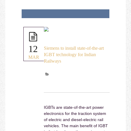
12
Siemens to install state-of-the-art
IGBT technology for Indian
MAR
Railways
IGBTs are state-of-the-art power
electronics for the traction system
of electric and diesel-electric rail
vehicles. The main benefit of IGBT