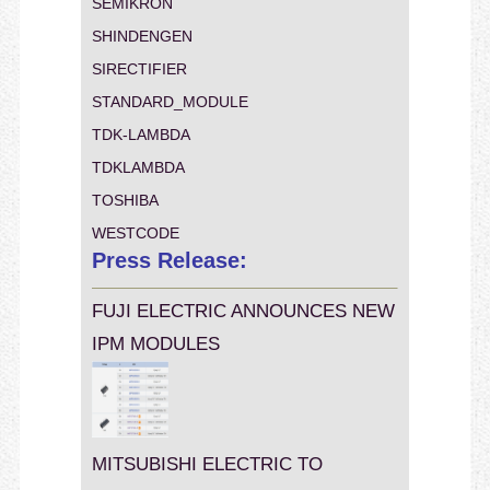
SEMIKRON
SHINDENGEN
SIRECTIFIER
STANDARD_MODULE
TDK-LAMBDA
TDKLAMBDA
TOSHIBA
WESTCODE
Press Release:
FUJI ELECTRIC ANNOUNCES NEW
IPM MODULES
MITSUBISHI ELECTRIC TO