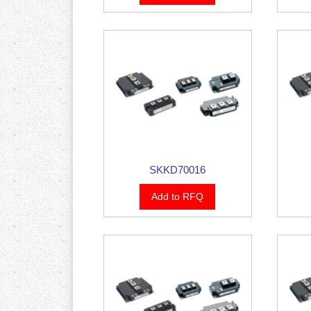
SKKD70016
Add to RFQ