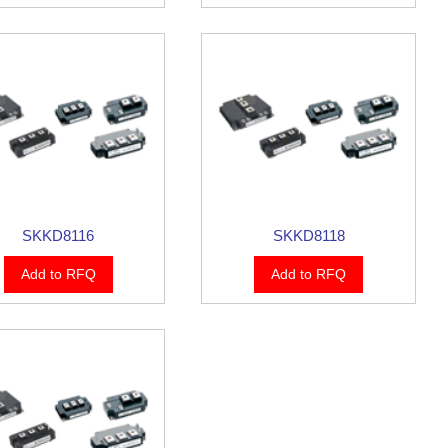
SKKD8116
SKKD8118
Add to RFQ
Add to RFQ