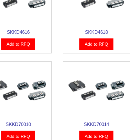
SKKD4616
SKKD4618
Add to RFQ
Add to RFQ
SKKD70010
SKKD70014
Add to RFQ
Add to RFQ