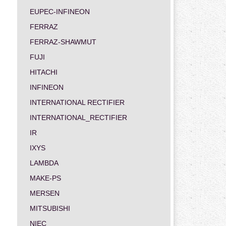
EUPEC-INFINEON
FERRAZ
FERRAZ-SHAWMUT
FUJI
HITACHI
INFINEON
INTERNATIONAL RECTIFIER
INTERNATIONAL_RECTIFIER
IR
IXYS
LAMBDA
MAKE-PS
MERSEN
MITSUBISHI
NIEC