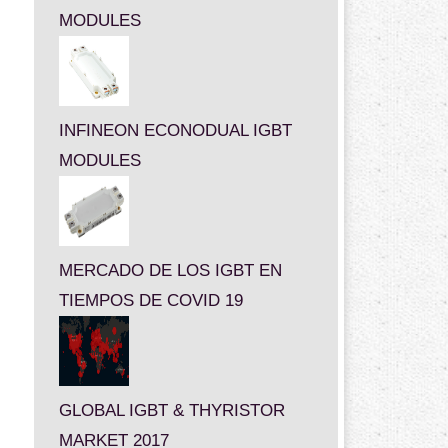
MODULES
INFINEON ECONODUAL IGBT
MODULES
MERCADO DE LOS IGBT EN
TIEMPOS DE COVID 19
GLOBAL IGBT & THYRISTOR
MARKET 2017