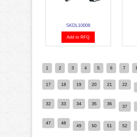
SKDL10008
Add to RFQ
1
2
3
4
5
6
7
17
18
19
20
21
22
32
33
34
35
36
37
47
48
49
50
51
52