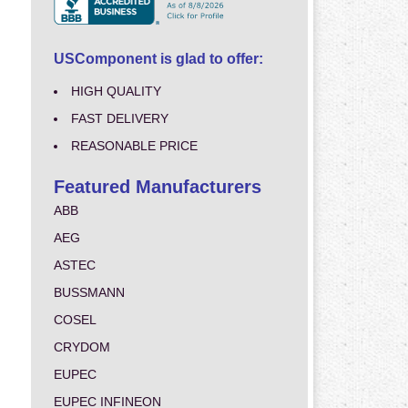
USComponent is glad to offer:
HIGH QUALITY
FAST DELIVERY
REASONABLE PRICE
Featured Manufacturers
ABB
AEG
ASTEC
BUSSMANN
COSEL
CRYDOM
EUPEC
EUPEC INFINEON