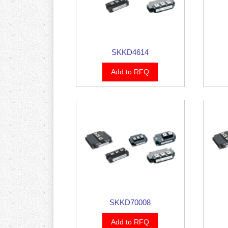
SKKD4614
Add to RFQ
SKKD70008
Add to RFQ