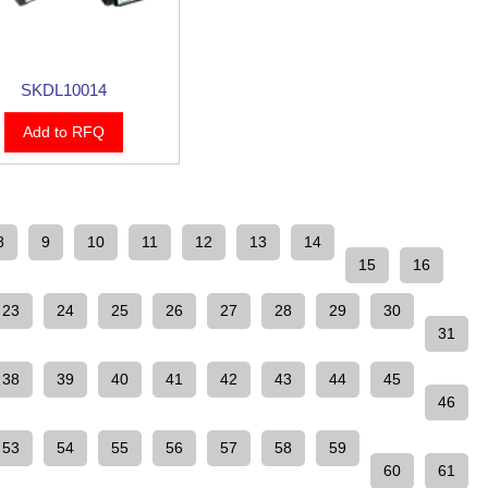
SKDL10014
Add to RFQ
8
9
10
11
12
13
14
15
16
23
24
25
26
27
28
29
30
31
38
39
40
41
42
43
44
45
46
53
54
55
56
57
58
59
60
61