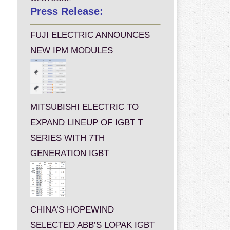
Press Release:
FUJI ELECTRIC ANNOUNCES
NEW IPM MODULES
MITSUBISHI ELECTRIC TO
EXPAND LINEUP OF IGBT T
SERIES WITH 7TH
GENERATION IGBT
CHINA’S HOPEWIND
SELECTED ABB’S LOPAK IGBT