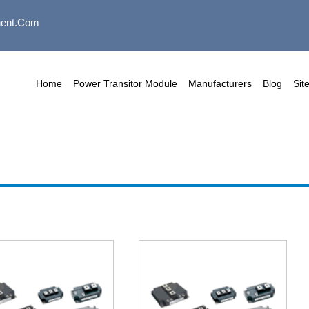
ent.com
Home
Power Transitor Module
Manufacturers
Blog
Sit