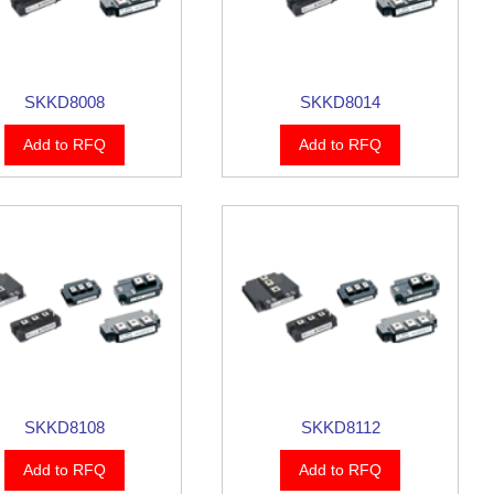
SKKD8008
SKKD8014
Add to RFQ
Add to RFQ
SKKD8108
SKKD8112
Add to RFQ
Add to RFQ