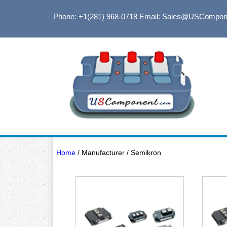
Phone: +1(281) 968-0718
Email: Sales@USCompon
Home
/ Manufacturer / Semikron