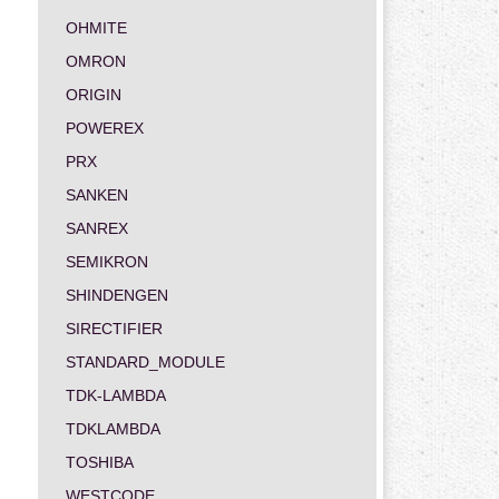
OHMITE
OMRON
ORIGIN
POWEREX
PRX
SANKEN
SANREX
SEMIKRON
SHINDENGEN
SIRECTIFIER
STANDARD_MODULE
TDK-LAMBDA
TDKLAMBDA
TOSHIBA
WESTCODE