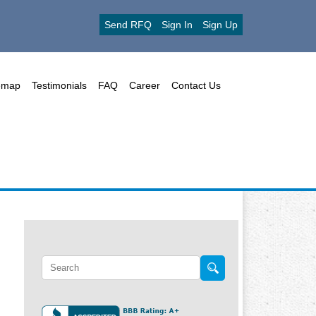
Send RFQ
Sign In
Sign Up
emap
Testimonials
FAQ
Career
Contact Us