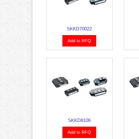
SKKD70022
Add to RFQ
SKKD8106
Add to RFQ