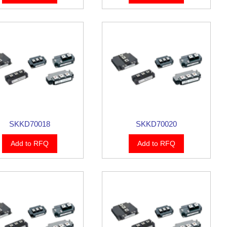
SKKD70018
SKKD70020
Add to RFQ
Add to RFQ