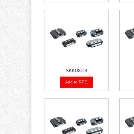
SKKD8114
Add to RFQ